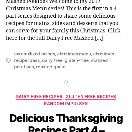
Mashed Potatoes Welcome to my 2017
Christmas Menu series! This is the first in a 4-
part series designed to share some delicious
recipes for mains, sides and desserts that you
can serve for your family this Christmas. Click
here for the full Dairy Free Mashed […]
caramelized onions
,
christmas menu
,
christmas
recipe ideas
,
dairy free
,
gluten-free
,
mashed
Tags
potatioes
,
roasted garlic
Categories
DAIRY FREE RECIPES
GLUTEN FREE RECIPES
RANDOM IMPULSES
Delicious Thanksgiving
Recipes Part 4 –