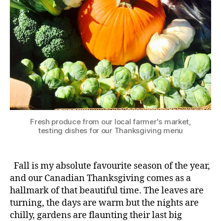
Fresh produce from our local farmer's market,
testing dishes for our Thanksgiving menu
Fall is my absolute favourite season of the year,
and our Canadian Thanksgiving comes as a
hallmark of that beautiful time. The leaves are
turning, the days are warm but the nights are
chilly, gardens are flaunting their last big