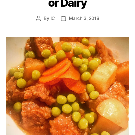
or Dairy
By
IC
March 3, 2018
Post
Post
author
date