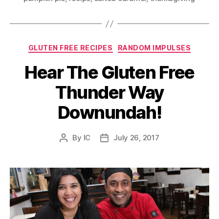
Categories
GLUTEN FREE RECIPES
RANDOM IMPULSES
Hear The Gluten Free
Thunder Way
Downundah!
By
IC
July 26, 2017
Post
Post
author
date