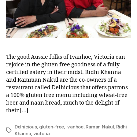
The good Aussie folks of Ivanhoe, Victoria can
rejoice in the gluten free goodness of a fully
certified eatery in their midst. Ridhi Khanna
and Ramman Nakul are the co-owners of a
restaurant called Delhicious that offers patrons
a 100% gluten free menu including wheat-free
beer and naan bread, much to the delight of
their […]
Delhicious
,
gluten-free
,
Ivanhoe
,
Raman Nakul
,
Ridhi
Tags
Khanna
,
victoria