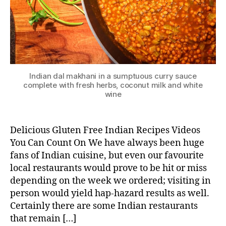
Indian dal makhani in a sumptuous curry sauce
complete with fresh herbs, coconut milk and white
wine
Delicious Gluten Free Indian Recipes Videos
You Can Count On We have always been huge
fans of Indian cuisine, but even our favourite
local restaurants would prove to be hit or miss
depending on the week we ordered; visiting in
person would yield hap-hazard results as well.
Certainly there are some Indian restaurants
that remain […]