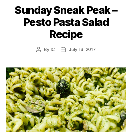
Sunday Sneak Peak –
Pesto Pasta Salad
Recipe
By
IC
July 16, 2017
Post
Post
author
date