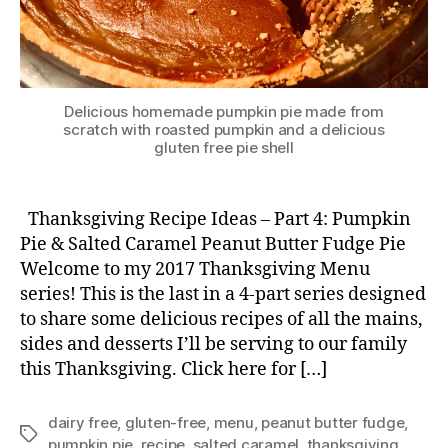
Delicious homemade pumpkin pie made from
scratch with roasted pumpkin and a delicious
gluten free pie shell
Thanksgiving Recipe Ideas – Part 4: Pumpkin
Pie & Salted Caramel Peanut Butter Fudge Pie
Welcome to my 2017 Thanksgiving Menu
series! This is the last in a 4-part series designed
to share some delicious recipes of all the mains,
sides and desserts I’ll be serving to our family
this Thanksgiving. Click here for […]
dairy free
,
gluten-free
,
menu
,
peanut butter fudge
,
Tags
pumpkin pie
,
recipe
,
salted caramel
,
thanksgiving