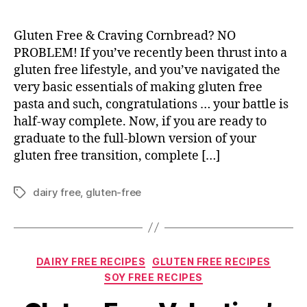
Gluten Free & Craving Cornbread? NO
PROBLEM! If you’ve recently been thrust into a
gluten free lifestyle, and you’ve navigated the
very basic essentials of making gluten free
pasta and such, congratulations … your battle is
half-way complete. Now, if you are ready to
graduate to the full-blown version of your
gluten free transition, complete […]
dairy free
,
gluten-free
Tags
Categories
DAIRY FREE RECIPES
GLUTEN FREE RECIPES
SOY FREE RECIPES