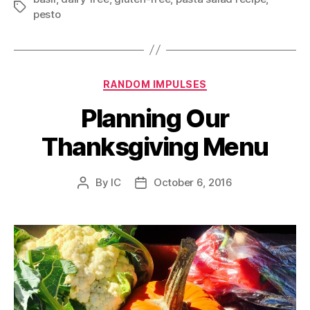
Tags
pesto
Categories
RANDOM IMPULSES
Planning Our
Thanksgiving Menu
By
IC
October 6, 2016
Post
Post
author
date