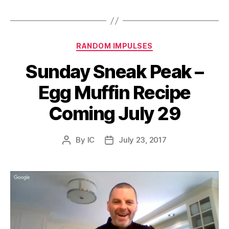
Categories
RANDOM IMPULSES
Sunday Sneak Peak –
Egg Muffin Recipe
Coming July 29
By
IC
July 23, 2017
Post
Post
author
date