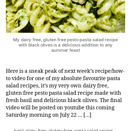
My dairy free, gluten free pesto pasta salad recipe
with black olives is a delicious addition to any
summer feast
Here is a sneak peak of next week’s recipe/how-
to video for one of my absolute favourite pasta
salad recipes, it’s my very own dairy free,
gluten free pesto pasta salad recipe made with
fresh basil and delicious black olives. The final
video will be posted on youtube this coming
Saturday morning on July 22 … […]
basil
,
dairy free
,
gluten-free
,
pasta salad recipe
,