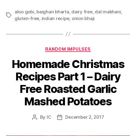
aloo gobi
,
baighan bharta
,
dairy free
,
dal makhani
,
Tags
gluten-free
,
indian recipe
,
onion bhaji
Categories
RANDOM IMPULSES
Homemade Christmas
Recipes Part 1 – Dairy
Free Roasted Garlic
Mashed Potatoes
By
IC
December 2, 2017
Post
Post
author
date