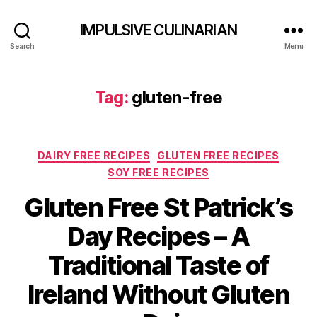
IMPULSIVE CULINARIAN
Search
Menu
Tag:
gluten-free
Categories
DAIRY FREE RECIPES
GLUTEN FREE RECIPES
SOY FREE RECIPES
Gluten Free St Patrick’s
Day Recipes – A
Traditional Taste of
Ireland Without Gluten