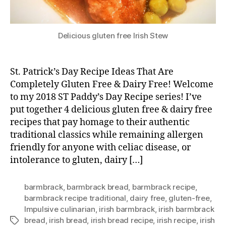
Delicious gluten free Irish Stew
St. Patrick’s Day Recipe Ideas That Are
Completely Gluten Free & Dairy Free! Welcome
to my 2018 ST Paddy’s Day Recipe series! I’ve
put together 4 delicious gluten free & dairy free
recipes that pay homage to their authentic
traditional classics while remaining allergen
friendly for anyone with celiac disease, or
intolerance to gluten, dairy […]
barmbrack
,
barmbrack bread
,
barmbrack recipe
,
barmbrack recipe traditional
,
dairy free
,
gluten-free
,
Impulsive culinarian
,
irish barmbrack
,
irish barmbrack
bread
,
irish bread
,
irish bread recipe
,
irish recipe
,
irish
Tags