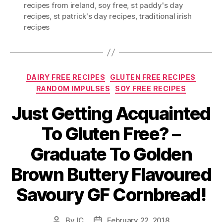
recipes from ireland
,
soy free
,
st paddy's day
recipes
,
st patrick's day recipes
,
traditional irish
recipes
Categories
DAIRY FREE RECIPES
GLUTEN FREE RECIPES
RANDOM IMPULSES
SOY FREE RECIPES
Just Getting Acquainted
To Gluten Free? –
Graduate To Golden
Brown Buttery Flavoured
Savoury GF Cornbread!
By
IC
February 22, 2018
Post
Post