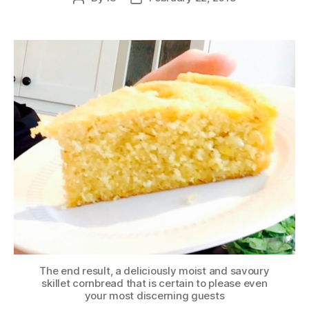
author
date
The end result, a deliciously moist and savoury
skillet cornbread that is certain to please even
your most discerning guests