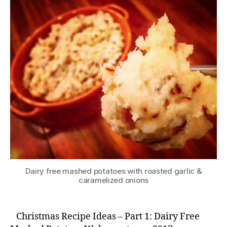
Dairy free mashed potatoes with roasted garlic &
caramelized onions
Christmas Recipe Ideas – Part 1: Dairy Free