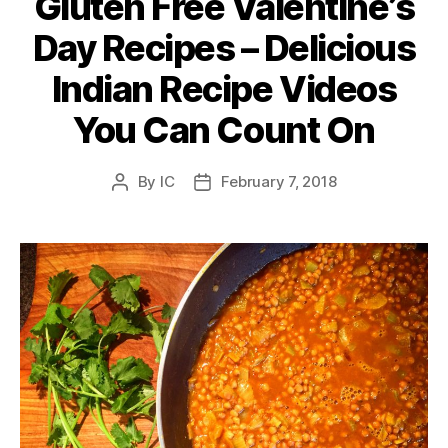
Gluten Free Valentine’s
Day Recipes – Delicious
Indian Recipe Videos
You Can Count On
By
IC
February 7, 2018
Post
Post
author
date