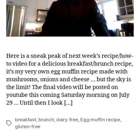
Here is a sneak peak of next week’s recipe/how-
to video for a delicious breakfast/brunch recipe,
it’s my very own egg muffin recipe made with
mushrooms, onions and cheese … but the sky is
the limit! The final video will be posted on
youtube this coming Saturday morning on July
29 … Until then I look […]
breakfast
,
brunch
,
dairy free
,
Egg muffin recipe
,
Tags
gluten-free