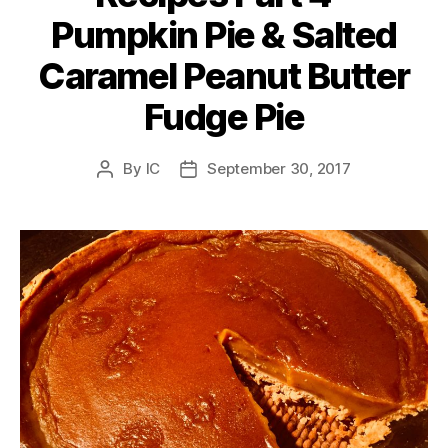
Pumpkin Pie & Salted
Caramel Peanut Butter
Fudge Pie
By
IC
September 30, 2017
Post
Post
author
date