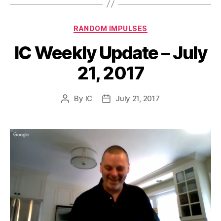
Categories
RANDOM IMPULSES
IC Weekly Update – July
21, 2017
By
IC
July 21, 2017
Post
Post
author
date