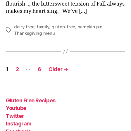
flourish .., the bittersweet tension of Fall always
makes my heart sing. We’ve […]
dairy free
,
family
,
gluten-free
,
pumpkin pie
,
Tags
Thanksgiving menu
Posts
…
1
2
6
Older
→
pagination
Gluten Free Recipes
Youtube
Twitter
Instagram