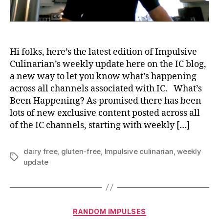
Hi folks, here’s the latest edition of Impulsive
Culinarian’s weekly update here on the IC blog,
a new way to let you know what’s happening
across all channels associated with IC. What’s
Been Happening? As promised there has been
lots of new exclusive content posted across all
of the IC channels, starting with weekly […]
dairy free
,
gluten-free
,
Impulsive culinarian
,
weekly
Tags
update
Categories
RANDOM IMPULSES