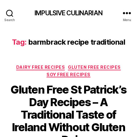
IMPULSIVE CULINARIAN
Search
Menu
Tag:
barmbrack recipe traditional
Categories
DAIRY FREE RECIPES
GLUTEN FREE RECIPES
SOY FREE RECIPES
Gluten Free St Patrick’s
Day Recipes – A
Traditional Taste of
Ireland Without Gluten