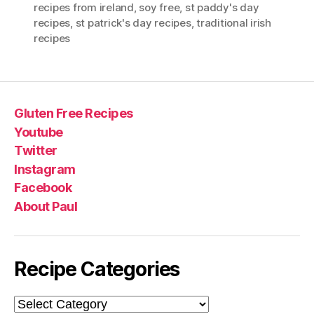
recipes from ireland
,
soy free
,
st paddy's day
recipes
,
st patrick's day recipes
,
traditional irish
recipes
Gluten Free Recipes
Youtube
Twitter
Instagram
Facebook
About Paul
Recipe Categories
Recipe