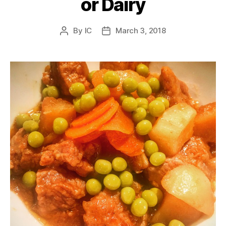
or Dairy
By
IC
March 3, 2018
Post
Post
author
date