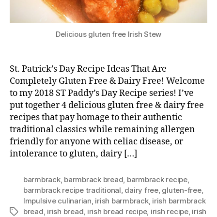
Delicious gluten free Irish Stew
St. Patrick’s Day Recipe Ideas That Are
Completely Gluten Free & Dairy Free! Welcome
to my 2018 ST Paddy’s Day Recipe series! I’ve
put together 4 delicious gluten free & dairy free
recipes that pay homage to their authentic
traditional classics while remaining allergen
friendly for anyone with celiac disease, or
intolerance to gluten, dairy […]
barmbrack
,
barmbrack bread
,
barmbrack recipe
,
barmbrack recipe traditional
,
dairy free
,
gluten-free
,
Impulsive culinarian
,
irish barmbrack
,
irish barmbrack
bread
,
irish bread
,
irish bread recipe
,
irish recipe
,
irish
Tags