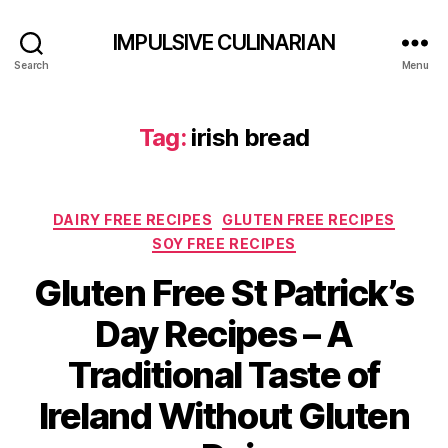
IMPULSIVE CULINARIAN
Search
Menu
Tag:
irish bread
Categories
DAIRY FREE RECIPES
GLUTEN FREE RECIPES
SOY FREE RECIPES
Gluten Free St Patrick’s
Day Recipes – A
Traditional Taste of
Ireland Without Gluten