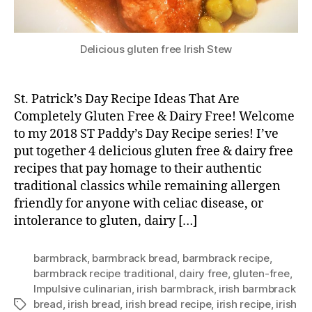
Delicious gluten free Irish Stew
St. Patrick’s Day Recipe Ideas That Are
Completely Gluten Free & Dairy Free! Welcome
to my 2018 ST Paddy’s Day Recipe series! I’ve
put together 4 delicious gluten free & dairy free
recipes that pay homage to their authentic
traditional classics while remaining allergen
friendly for anyone with celiac disease, or
intolerance to gluten, dairy […]
barmbrack
,
barmbrack bread
,
barmbrack recipe
,
barmbrack recipe traditional
,
dairy free
,
gluten-free
,
Impulsive culinarian
,
irish barmbrack
,
irish barmbrack
bread
,
irish bread
,
irish bread recipe
,
irish recipe
,
irish
Tags