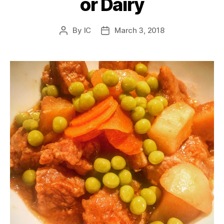
or Dairy
By
IC
March 3, 2018
Post
Post
author
date