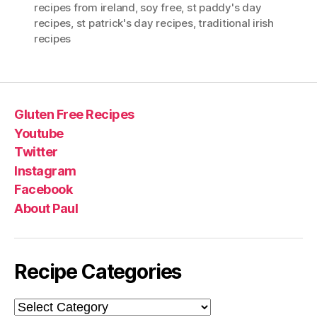
recipes from ireland
,
soy free
,
st paddy's day
recipes
,
st patrick's day recipes
,
traditional irish
recipes
Gluten Free Recipes
Youtube
Twitter
Instagram
Facebook
About Paul
Recipe Categories
Recipe