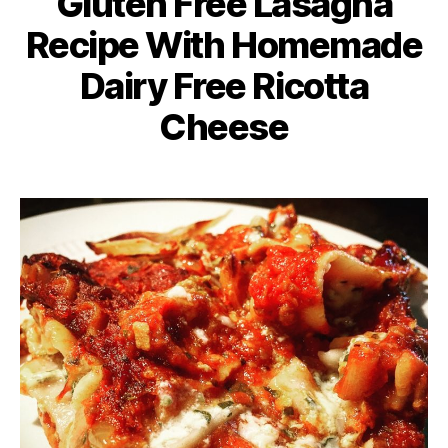
Gluten Free Lasagna
Recipe With Homemade
Dairy Free Ricotta
Cheese