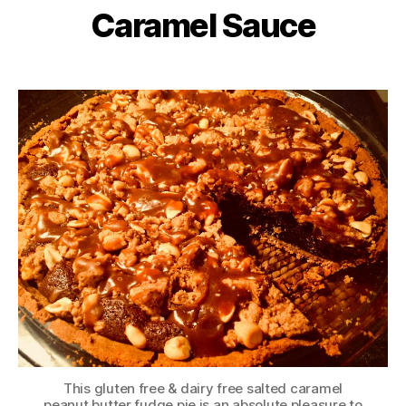
Caramel Sauce
This gluten free & dairy free salted caramel
peanut butter fudge pie is an absolute pleasure to