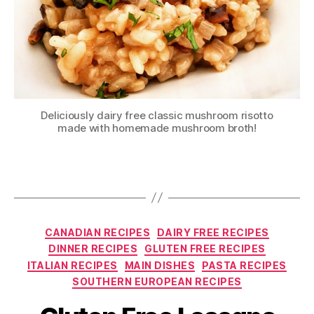
Deliciously dairy free classic mushroom risotto
made with homemade mushroom broth!
Categories
CANADIAN RECIPES
DAIRY FREE RECIPES
DINNER RECIPES
GLUTEN FREE RECIPES
ITALIAN RECIPES
MAIN DISHES
PASTA RECIPES
SOUTHERN EUROPEAN RECIPES