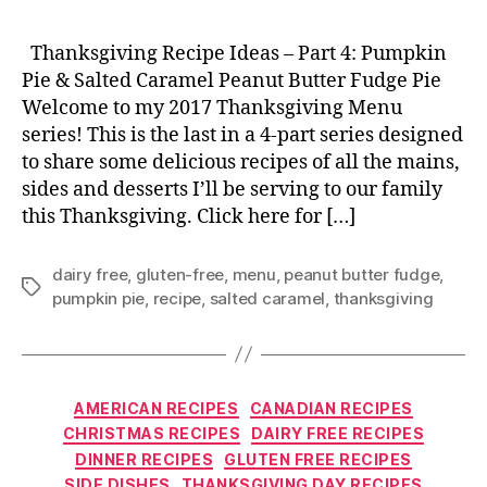
Thanksgiving Recipe Ideas – Part 4: Pumpkin
Pie & Salted Caramel Peanut Butter Fudge Pie
Welcome to my 2017 Thanksgiving Menu
series! This is the last in a 4-part series designed
to share some delicious recipes of all the mains,
sides and desserts I’ll be serving to our family
this Thanksgiving. Click here for […]
dairy free
,
gluten-free
,
menu
,
peanut butter fudge
,
Tags
pumpkin pie
,
recipe
,
salted caramel
,
thanksgiving
Categories
AMERICAN RECIPES
CANADIAN RECIPES
CHRISTMAS RECIPES
DAIRY FREE RECIPES
DINNER RECIPES
GLUTEN FREE RECIPES
SIDE DISHES
THANKSGIVING DAY RECIPES