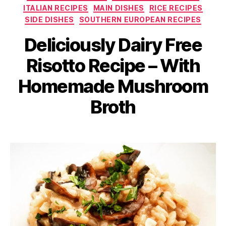
ITALIAN RECIPES
MAIN DISHES
RICE RECIPES
SIDE DISHES
SOUTHERN EUROPEAN RECIPES
Deliciously Dairy Free
Risotto Recipe – With
Homemade Mushroom
Broth