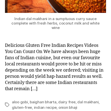
Indian dal makhani in a sumptuous curry sauce
complete with fresh herbs, coconut milk and white
wine
Delicious Gluten Free Indian Recipes Videos
You Can Count On We have always been huge
fans of Indian cuisine, but even our favourite
local restaurants would prove to be hit or miss
depending on the week we ordered; visiting in
person would yield hap-hazard results as well.
Certainly there are some Indian restaurants
that remain […]
aloo gobi
,
baighan bharta
,
dairy free
,
dal makhani
,
Tags
gluten-free
,
indian recipe
,
onion bhaji