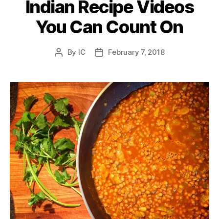
Indian Recipe Videos
You Can Count On
By
IC
February 7, 2018
Post
Post
author
date