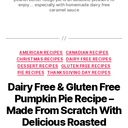
enjoy ... especially with homemade dairy free
caramel sauce
Categories
AMERICAN RECIPES
CANADIAN RECIPES
CHRISTMAS RECIPES
DAIRY FREE RECIPES
DESSERT RECIPES
GLUTEN FREE RECIPES
PIE RECIPES
THANKSGIVING DAY RECIPES
Dairy Free & Gluten Free
Pumpkin Pie Recipe –
Made From Scratch With
Delicious Roasted