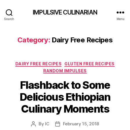
IMPULSIVE CULINARIAN
Search
Menu
Category:
Dairy Free Recipes
Categories
DAIRY FREE RECIPES
GLUTEN FREE RECIPES
RANDOM IMPULSES
Flashback to Some
Delicious Ethiopian
Culinary Moments
By
IC
February 15, 2018
Post
Post