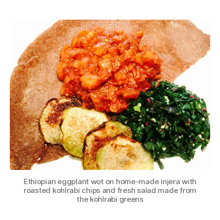
author
date
Ethiopian eggplant wot on home-made injera with
roasted kohlrabi chips and fresh salad made from
the kohlrabi greens