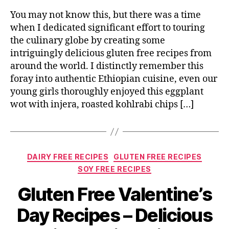
You may not know this, but there was a time
when I dedicated significant effort to touring
the culinary globe by creating some
intriguingly delicious gluten free recipes from
around the world. I distinctly remember this
foray into authentic Ethiopian cuisine, even our
young girls thoroughly enjoyed this eggplant
wot with injera, roasted kohlrabi chips […]
Categories
DAIRY FREE RECIPES
GLUTEN FREE RECIPES
SOY FREE RECIPES
Gluten Free Valentine’s
Day Recipes – Delicious