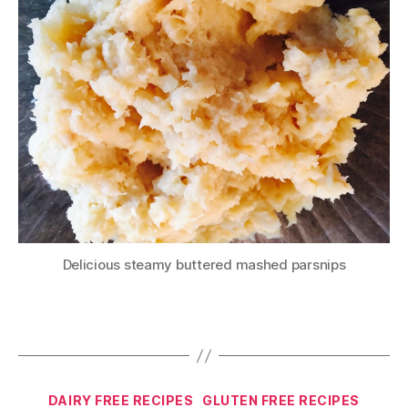
Delicious steamy buttered mashed parsnips
Categories
DAIRY FREE RECIPES
GLUTEN FREE RECIPES