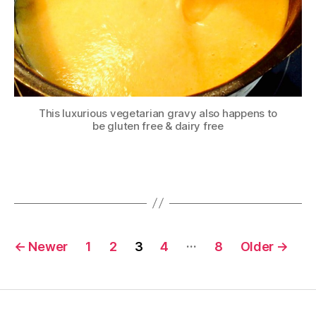
This luxurious vegetarian gravy also happens to
be gluten free & dairy free
Posts
…
←
Newer
1
2
3
4
8
Older
→
pagination