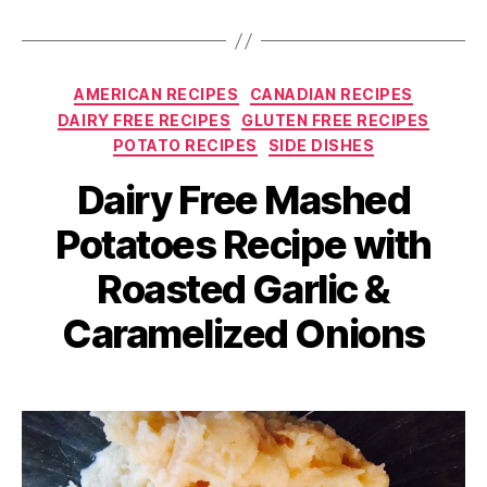
Categories
AMERICAN RECIPES
CANADIAN RECIPES
DAIRY FREE RECIPES
GLUTEN FREE RECIPES
POTATO RECIPES
SIDE DISHES
Dairy Free Mashed
Potatoes Recipe with
Roasted Garlic &
Caramelized Onions