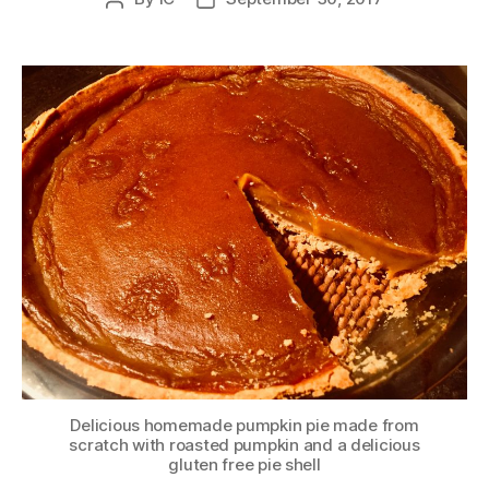
author
date
Delicious homemade pumpkin pie made from
scratch with roasted pumpkin and a delicious
gluten free pie shell