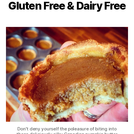
Gluten Free & Dairy Free
Don't deny yourself the poleasure of biting into