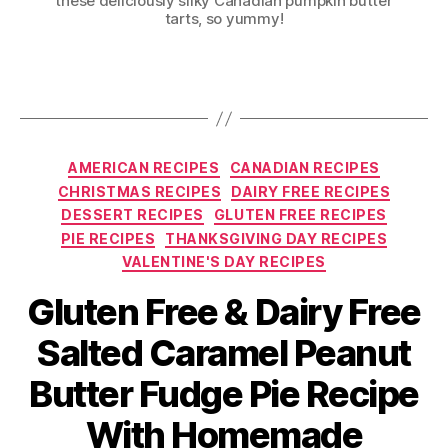
these deliciously silky Canadian pumpkin butter
tarts, so yummy!
Categories
AMERICAN RECIPES
CANADIAN RECIPES
CHRISTMAS RECIPES
DAIRY FREE RECIPES
DESSERT RECIPES
GLUTEN FREE RECIPES
PIE RECIPES
THANKSGIVING DAY RECIPES
VALENTINE'S DAY RECIPES
Gluten Free & Dairy Free
Salted Caramel Peanut
Butter Fudge Pie Recipe
With Homemade