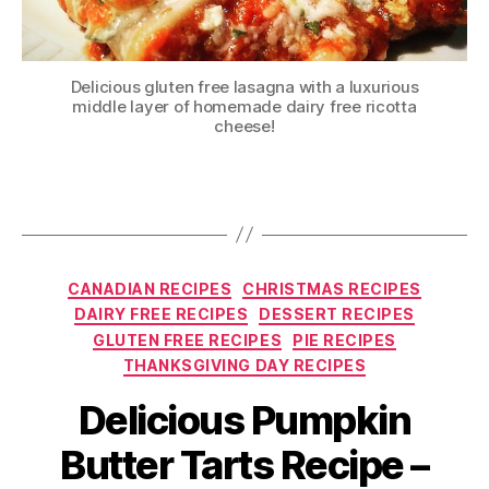
Delicious gluten free lasagna with a luxurious
middle layer of homemade dairy free ricotta
cheese!
Categories
CANADIAN RECIPES
CHRISTMAS RECIPES
DAIRY FREE RECIPES
DESSERT RECIPES
GLUTEN FREE RECIPES
PIE RECIPES
THANKSGIVING DAY RECIPES
Delicious Pumpkin
Butter Tarts Recipe –