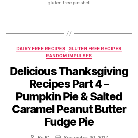
gluten free pie shell
Categories
DAIRY FREE RECIPES
GLUTEN FREE RECIPES
RANDOM IMPULSES
Delicious Thanksgiving
Recipes Part 4 –
Pumpkin Pie & Salted
Caramel Peanut Butter
Fudge Pie
By
IC
September 30, 2017
Post
Post