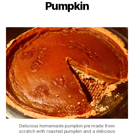
Pumpkin
Delicious homemade pumpkin pie made from
scratch with roasted pumpkin and a delicious