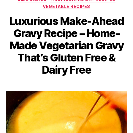
VEGETABLE RECIPES
Luxurious Make-Ahead
Gravy Recipe – Home-
Made Vegetarian Gravy
That’s Gluten Free &
Dairy Free