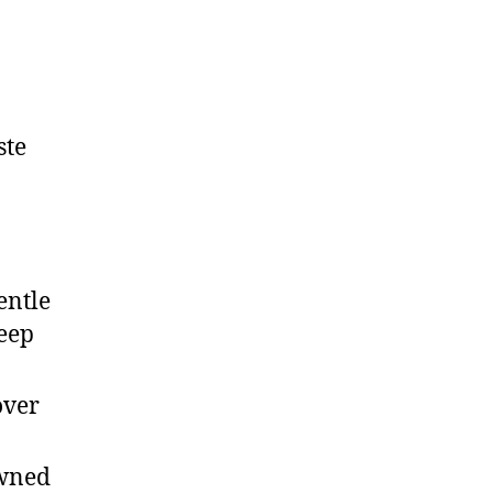
ste
entle
keep
over
owned