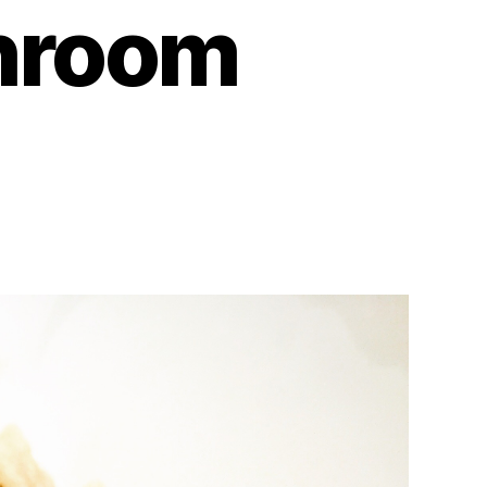
hroom