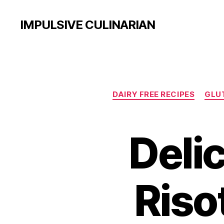
IMPULSIVE CULINARIAN
DAIRY FREE RECIPES
GLUT
Delic
Riso