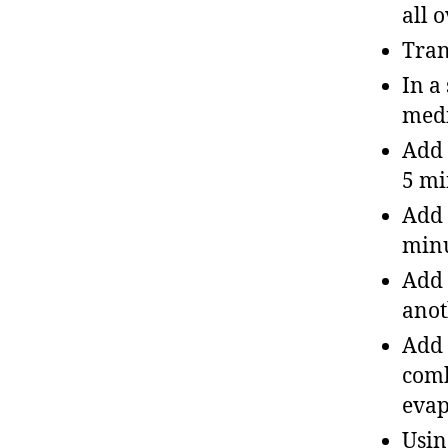
all 
Tran
In a
med
Add 
5 mi
Add 
min
Add 
anot
Add 
comb
evap
Usin