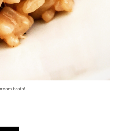
hroom broth!