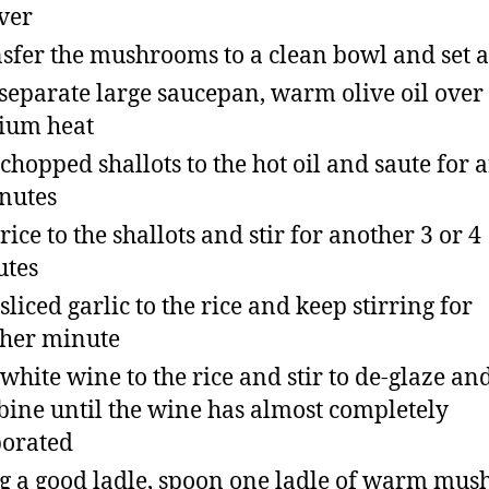
over
sfer the mushrooms to a clean bowl and set a
 separate large saucepan, warm olive oil over
ium heat
chopped shallots to the hot oil and saute for
nutes
rice to the shallots and stir for another 3 or 4
utes
sliced garlic to the rice and keep stirring for
her minute
white wine to the rice and stir to de-glaze an
ine until the wine has almost completely
orated
g a good ladle, spoon one ladle of warm mu