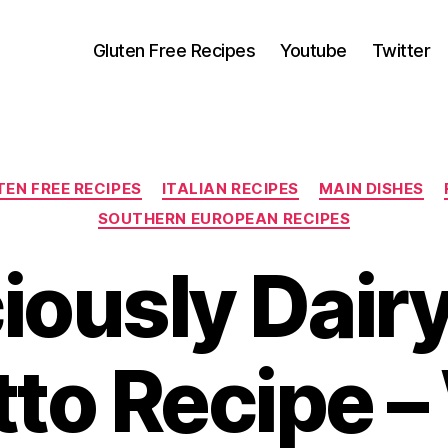
Gluten Free Recipes
Youtube
Twitter
Categories
EN FREE RECIPES
ITALIAN RECIPES
MAIN DISHES
SOUTHERN EUROPEAN RECIPES
iously Dair
tto Recipe –