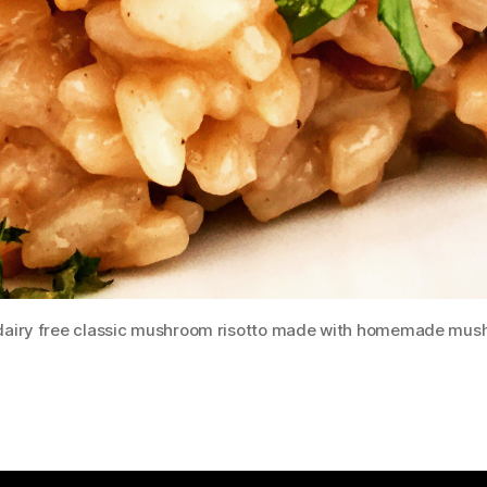
 dairy free classic mushroom risotto made with homemade mus