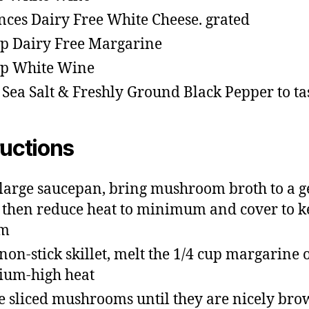
nces Dairy Free White Cheese. grated
sp Dairy Free Margarine
sp White Wine
 Sea Salt & Freshly Ground Black Pepper to ta
ructions
 large saucepan, bring mushroom broth to a g
, then reduce heat to minimum and cover to 
m
 non-stick skillet, melt the 1/4 cup margarine 
um-high heat
e sliced mushrooms until they are nicely br