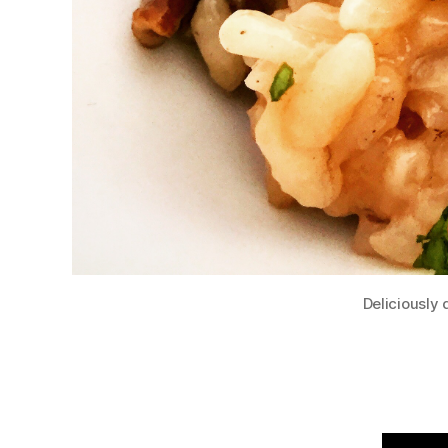
Deliciously