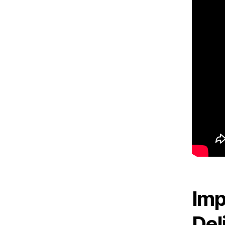
Imp
Del