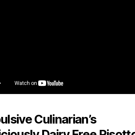
ulsive Culinarian’s
iciously Dairy Free Risott