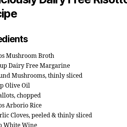
ipe
edients
ps Mushroom Broth
cup Dairy Free Margarine
und Mushrooms, thinly sliced
sp Olive Oil
allots, chopped
ps Arborio Rice
rlic Cloves, peeled & thinly sliced
p White Wine