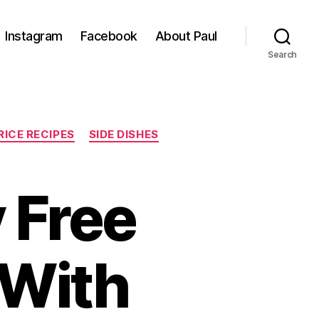
Instagram
Facebook
About Paul
Search
RICE RECIPES
SIDE DISHES
y Free
 With