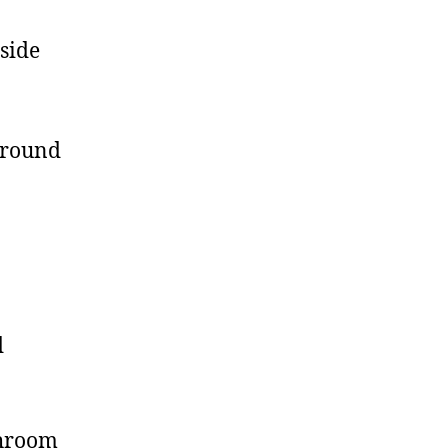
side
 around
d
shroom