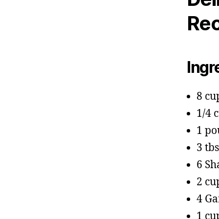
Rec
Ingr
8 cu
1/4 
1 po
3 tb
6 Sh
2 cu
4 Ga
1 cu