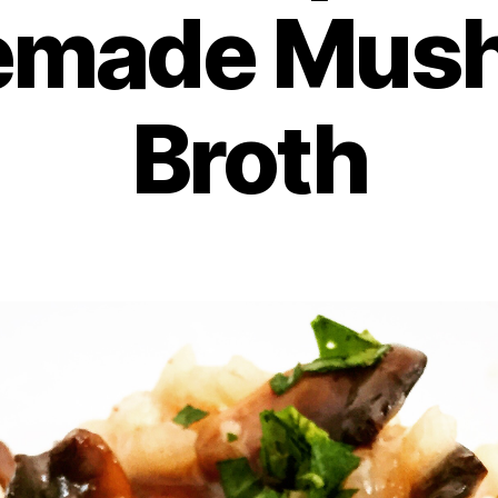
made Mus
Broth