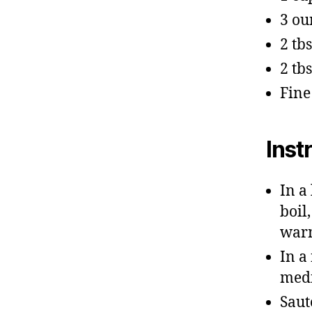
3 ou
2 tb
2 tb
Fine
Inst
In a
boil
war
In a
medi
Saut