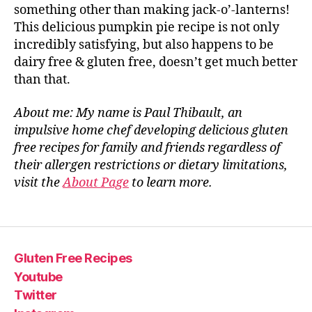
something other than making jack-o’-lanterns!
This delicious pumpkin pie recipe is not only
incredibly satisfying, but also happens to be
dairy free & gluten free, doesn’t get much better
than that.
About me: My name is Paul Thibault, an
impulsive home chef developing delicious gluten
free recipes for family and friends regardless of
their allergen restrictions or dietary limitations,
visit the
About Page
to learn more.
Gluten Free Recipes
Youtube
Twitter