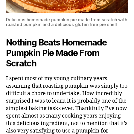
Delicious homemade pumpkin pie made from scratch with
roasted pumpkin and a delicious gluten free pie shell
Nothing Beats Homemade
Pumpkin Pie Made From
Scratch
I spent most of my young culinary years
assuming that roasting pumpkin was simply too
difficult a chore to undertake. How incredibly
surprised I was to learn it is probably one of the
simplest baking tasks ever. Thankfully I’ve now
spent almost as many cooking years enjoying
this delicious ingredient, not to mention that it’s
also very satisfying to use a pumpkin for