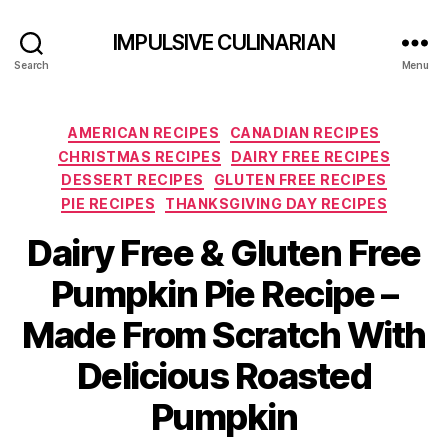
IMPULSIVE CULINARIAN
Search
Menu
Categories
AMERICAN RECIPES
CANADIAN RECIPES
CHRISTMAS RECIPES
DAIRY FREE RECIPES
DESSERT RECIPES
GLUTEN FREE RECIPES
PIE RECIPES
THANKSGIVING DAY RECIPES
Dairy Free & Gluten Free
Pumpkin Pie Recipe –
Made From Scratch With
Delicious Roasted
Pumpkin