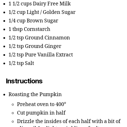
1 1/2 cups Dairy Free Milk
1/2 cup Light / Golden Sugar
1/4 cup Brown Sugar
1 tbsp Cornstarch
1/2 tsp Ground Cinnamon
1/2 tsp Ground Ginger
1/2 tsp Pure Vanilla Extract
1/2 tsp Salt
Instructions
Roasting the Pumpkin
Preheat oven to 400°
Cut pumpkin in half
Drizzle the insides of each half with a bit of