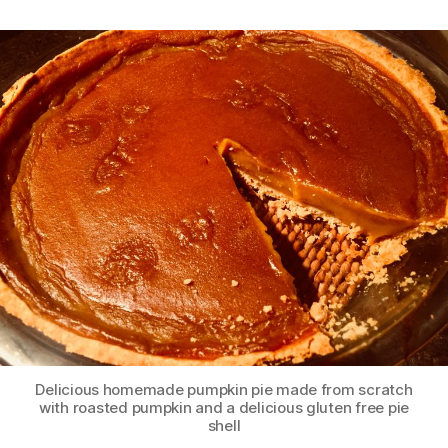
Delicious homemade pumpkin pie made from scratch
with roasted pumpkin and a delicious gluten free pie
shell