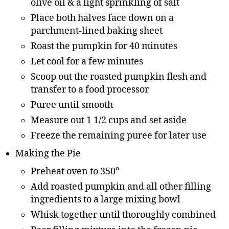
olive oil & a light sprinkling of salt
Place both halves face down on a
parchment-lined baking sheet
Roast the pumpkin for 40 minutes
Let cool for a few minutes
Scoop out the roasted pumpkin flesh and
transfer to a food processor
Puree until smooth
Measure out 1 1/2 cups and set aside
Freeze the remaining puree for later use
Making the Pie
Preheat oven to 350°
Add roasted pumpkin and all other filling
ingredients to a large mixing bowl
Whisk together until thoroughly combined