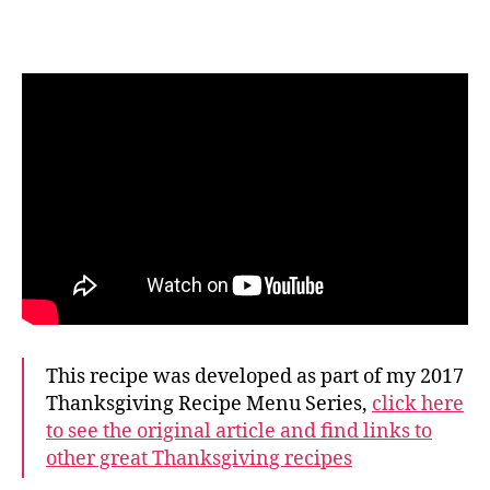
This recipe was developed as part of my 2017
Thanksgiving Recipe Menu Series,
click here
to see the original article and find links to
other great Thanksgiving recipes