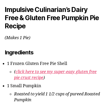
Impulsive Culinarian’s Dairy
Free & Gluten Free Pumpkin Pie
Recipe
(Makes 1 Pie)
Ingredients
1 Frozen Gluten Free Pie Shell
(
click here to see my super-easy gluten free
pie crust recipe
)
1 Small Pumpkin
Roasted to yield 1 1/2 cups of pureed Roasted
Pumpkin