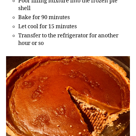
Poor filling mixture into the frozen pie
shell
Bake for 90 minutes
Let cool for 15 minutes
Transfer to the refrigerator for another
hour or so