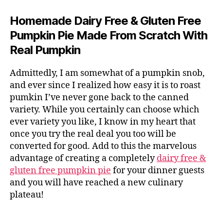
Homemade Dairy Free & Gluten Free
Pumpkin Pie Made From Scratch With
Real Pumpkin
Admittedly, I am somewhat of a pumpkin snob,
and ever since I realized how easy it is to roast
pumkin I’ve never gone back to the canned
variety. While you certainly can choose which
ever variety you like, I know in my heart that
once you try the real deal you too will be
converted for good. Add to this the marvelous
advantage of creating a completely
dairy free &
gluten free pumpkin pie
for your dinner guests
and you will have reached a new culinary
plateau!