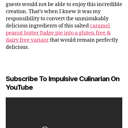
guests would not be able to enjoy this incredible
creation. That’s when I knew it was my
responsibility to convert the unmistakably
delicious ingredients of this salted
caramel
peanut butter fudge pie into a gluten free &
dairy free variant
that would remain perfectly
delicious.
Subscribe To Impulsive Culinarian On
YouTube