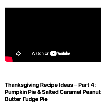
Thanksgiving Recipe Ideas – Part 4:
Pumpkin Pie & Salted Caramel Peanut
Butter Fudge Pie