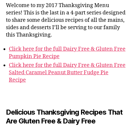
Welcome to my 2017 Thanksgiving Menu
series! This is the last in a 4-part series designed
to share some delicious recipes of all the mains,
sides and desserts I’ll be serving to our family
this Thanksgiving.
Click here for the full Dairy Free & Gluten Free
Pumpkin Pie Recipe
Click here for the full Dairy Free & Gluten Free
Salted Caramel Peanut Butter Fudge Pie
Recipe
Delicious Thanksgiving Recipes That
Are Gluten Free & Dairy Free