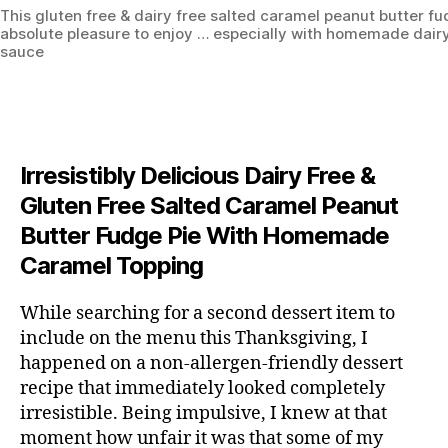
This gluten free & dairy free salted caramel peanut butter fu
absolute pleasure to enjoy … especially with homemade dair
sauce
Irresistibly Delicious Dairy Free &
Gluten Free Salted Caramel Peanut
Butter Fudge Pie With Homemade
Caramel Topping
While searching for a second dessert item to
include on the menu this Thanksgiving, I
happened on a non-allergen-friendly dessert
recipe that immediately looked completely
irresistible. Being impulsive, I knew at that
moment how unfair it was that some of my