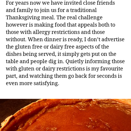
For years now we have invited close friends
and family to join us for a traditional
Thanksgiving meal. The real challenge
however is making food that appeals both to
those with allergy restrictions and those
without. When dinner is ready, I don’t advertise
the gluten free or dairy free aspects of the
dishes being served, it simply gets put on the
table and people dig in. Quietly informing those
with gluten or dairy restrictions is my favourite
part, and watching them go back for seconds is
even more satisfying.