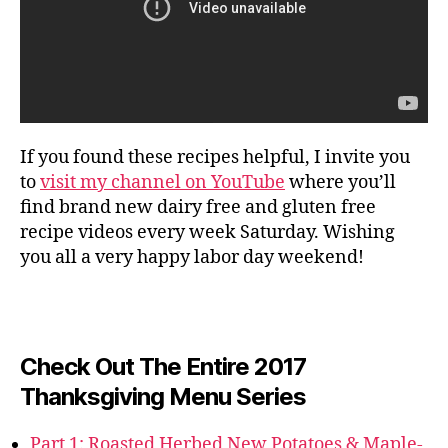
If you found these recipes helpful, I invite you
to
visit my channel on YouTube
where you’ll
find brand new dairy free and gluten free
recipe videos every week Saturday. Wishing
you all a very happy labor day weekend!
Check Out The Entire 2017
Thanksgiving Menu Series
Part 1: Roasted Herbed New Potatoes & Maple-