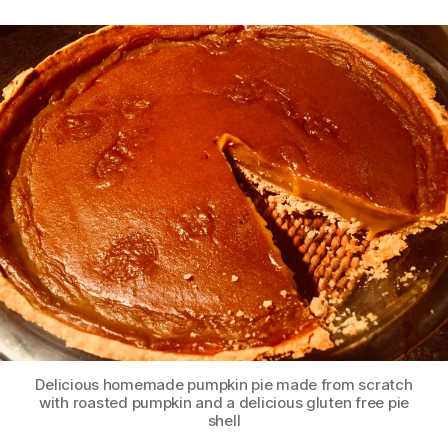
Delicious homemade pumpkin pie made from scratch
with roasted pumpkin and a delicious gluten free pie
shell