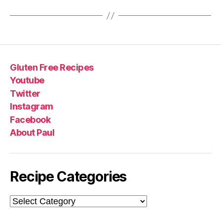
Gluten Free Recipes
Youtube
Twitter
Instagram
Facebook
About Paul
Recipe Categories
Recipe
Categories