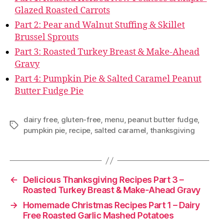
Glazed Roasted Carrots
Part 2: Pear and Walnut Stuffing & Skillet
Brussel Sprouts
Part 3: Roasted Turkey Breast & Make-Ahead
Gravy
Part 4: Pumpkin Pie & Salted Caramel Peanut
Butter Fudge Pie
dairy free
,
gluten-free
,
menu
,
peanut butter fudge
,
Tags
pumpkin pie
,
recipe
,
salted caramel
,
thanksgiving
←
Delicious Thanksgiving Recipes Part 3 –
Roasted Turkey Breast & Make-Ahead Gravy
→
Homemade Christmas Recipes Part 1 – Dairy
Free Roasted Garlic Mashed Potatoes