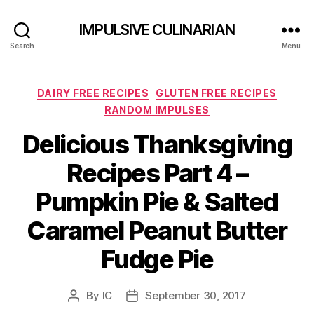
IMPULSIVE CULINARIAN
Search
Menu
Categories
DAIRY FREE RECIPES
GLUTEN FREE RECIPES
RANDOM IMPULSES
Delicious Thanksgiving
Recipes Part 4 –
Pumpkin Pie & Salted
Caramel Peanut Butter
Fudge Pie
By
IC
September 30, 2017
Post
Post
author
date