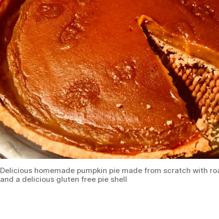
Delicious homemade pumpkin pie made from scratch with ro
and a delicious gluten free pie shell