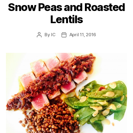
Snow Peas and Roasted
Lentils
By
IC
April 11, 2016
Post
Post
author
date