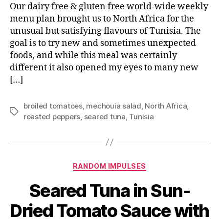
Our dairy free & gluten free world-wide weekly
menu plan brought us to North Africa for the
unusual but satisfying flavours of Tunisia. The
goal is to try new and sometimes unexpected
foods, and while this meal was certainly
different it also opened my eyes to many new
[…]
broiled tomatoes
,
mechouia salad
,
North Africa
,
Tags
roasted peppers
,
seared tuna
,
Tunisia
Categories
RANDOM IMPULSES
Seared Tuna in Sun-
Dried Tomato Sauce with