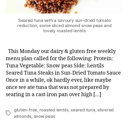
Seared tuna with a savoury sun-dried tomato
reduction, some sliced almond snow peas and
lovely roasted lentils
This Monday our dairy & gluten free weekly
menu plan called for the following: Protein:
Tuna Vegetable: Snow peas Side: Lentils
Seared Tuna Steaks in Sun-Dried Tomato Sauce
Once in a while, ok hardly ever, like maybe
once we ate tuna that was not prepared by
searing in a cast-iron pan over high […]
gluten-free
,
roasted lentils
,
seared tuna
,
slivered
Tags
almonds
,
snow peas