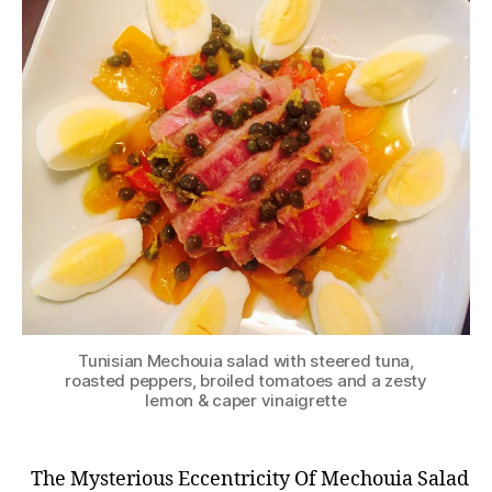
Tunisian Mechouia salad with steered tuna,
roasted peppers, broiled tomatoes and a zesty
lemon & caper vinaigrette
The Mysterious Eccentricity Of Mechouia Salad