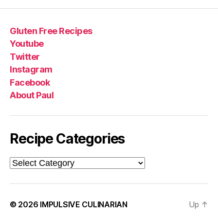
Gluten Free Recipes
Youtube
Twitter
Instagram
Facebook
About Paul
Recipe Categories
Recipe
Categories
© 2026
IMPULSIVE CULINARIAN
Up
↑