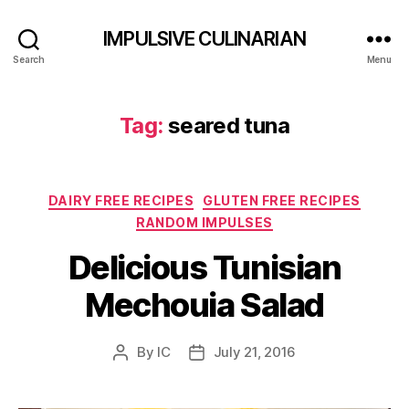
IMPULSIVE CULINARIAN
Search
Menu
Tag:
seared tuna
Categories
DAIRY FREE RECIPES
GLUTEN FREE RECIPES
RANDOM IMPULSES
Delicious Tunisian
Mechouia Salad
By
IC
July 21, 2016
Post
Post
author
date