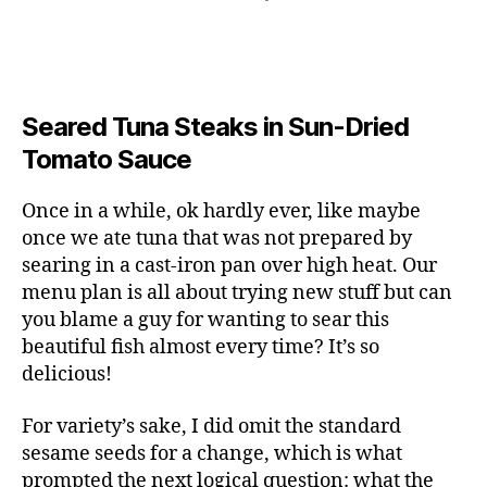
Seared Tuna Steaks in Sun-Dried
Tomato Sauce
Once in a while, ok hardly ever, like maybe
once we ate tuna that was not prepared by
searing in a cast-iron pan over high heat. Our
menu plan is all about trying new stuff but can
you blame a guy for wanting to sear this
beautiful fish almost every time? It’s so
delicious!
For variety’s sake, I did omit the standard
sesame seeds for a change, which is what
prompted the next logical question: what the