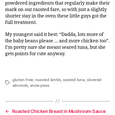
powdered ingredients that regularly make their
mark on our raosted fare, so with just a slightly
shorter stay in the oven these little guys got the
full treatment.
My youngest said it best: “Dadda, lots more of
the baby beans please … and more chicken too”.
I’m pretty sure she meant seared tuna, but she
gets points for cute anyway.
gluten-free
,
roasted lentils
,
seared tuna
,
slivered
Tags
almonds
,
snow peas
←
Roasted Chicken Breast in Mushroom Sauce