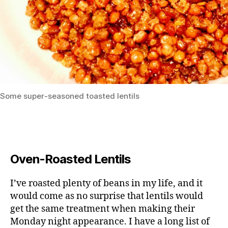
Some super-seasoned toasted lentils
Oven-Roasted Lentils
I’ve roasted plenty of beans in my life, and it
would come as no surprise that lentils would
get the same treatment when making their
Monday night appearance. I have a long list of