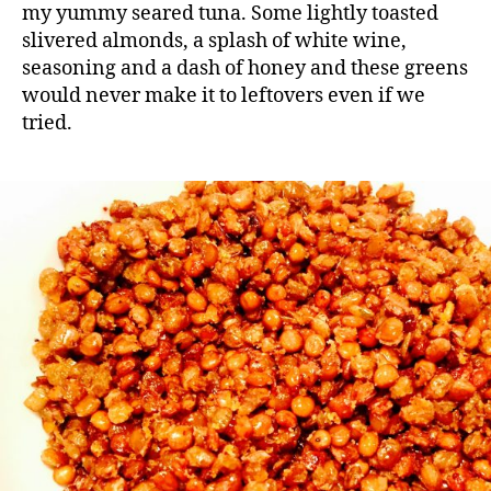
my yummy seared tuna. Some lightly toasted
slivered almonds, a splash of white wine,
seasoning and a dash of honey and these greens
would never make it to leftovers even if we
tried.