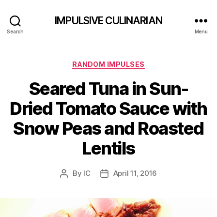
IMPULSIVE CULINARIAN
Search
Menu
Categories
RANDOM IMPULSES
Seared Tuna in Sun-
Dried Tomato Sauce with
Snow Peas and Roasted
Lentils
By
IC
April 11, 2016
Post
Post
author
date