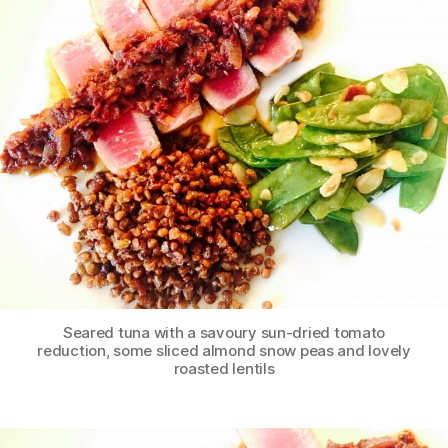
Seared tuna with a savoury sun-dried tomato
reduction, some sliced almond snow peas and lovely
roasted lentils