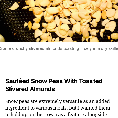
Some crunchy slivered almonds toasting nicely in a dry skille
Sautéed Snow Peas With Toasted
Slivered Almonds
Snow peas are extremely versatile as an added
ingredient to various meals, but I wanted them
to hold up on their own as a feature alongside