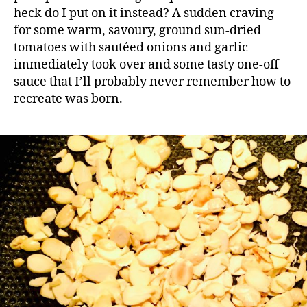
heck do I put on it instead? A sudden craving
for some warm, savoury, ground sun-dried
tomatoes with sautéed onions and garlic
immediately took over and some tasty one-off
sauce that I’ll probably never remember how to
recreate was born.