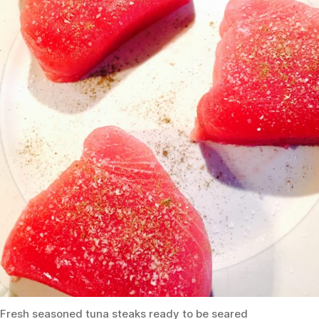
Fresh seasoned tuna steaks ready to be seared