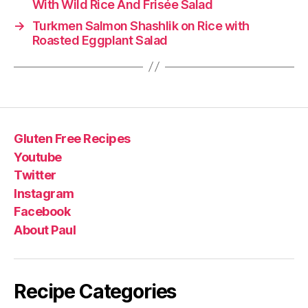
With Wild Rice And Frisée Salad
→
Turkmen Salmon Shashlik on Rice with
Roasted Eggplant Salad
Gluten Free Recipes
Youtube
Twitter
Instagram
Facebook
About Paul
Recipe Categories