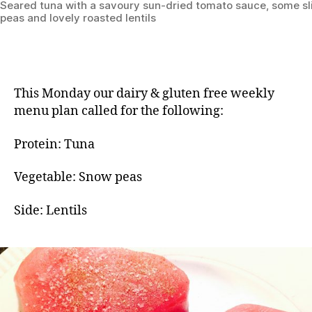
Seared tuna with a savoury sun-dried tomato sauce, some s
peas and lovely roasted lentils
This Monday our dairy & gluten free weekly
menu plan called for the following:
Protein: Tuna
Vegetable: Snow peas
Side: Lentils