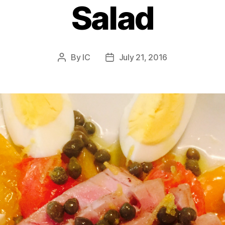
Salad
By
IC
July 21, 2016
Post
Post
author
date