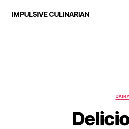
IMPULSIVE CULINARIAN
DAIRY
Delici