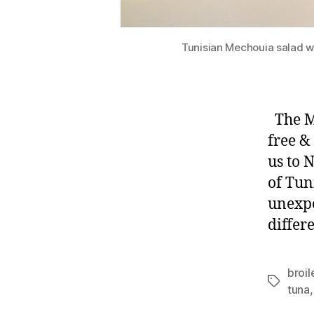
Tunisian Mechouia salad wi
The My
free &
us to 
of Tun
unexpe
differ
broi
Tags
tuna