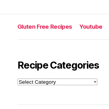
Gluten Free Recipes
Youtube
Recipe Categories
Recipe
Categories