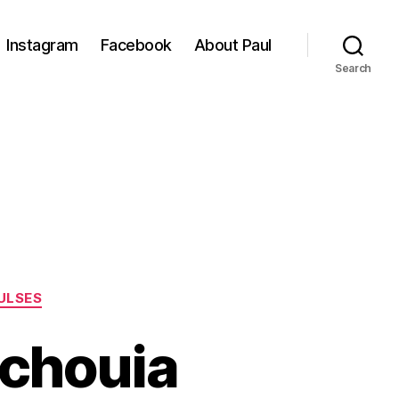
Instagram
Facebook
About Paul
Search
ULSES
echouia