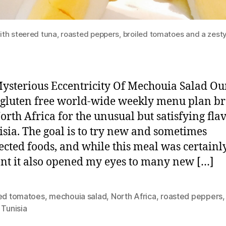
th steered tuna, roasted peppers, broiled tomatoes and a zest
sterious Eccentricity Of Mechouia Salad Ou
 gluten free world-wide weekly menu plan b
North Africa for the unusual but satisfying fla
isia. The goal is to try new and sometimes
cted foods, and while this meal was certainl
ent it also opened my eyes to many new […]
led tomatoes
,
mechouia salad
,
North Africa
,
roasted peppers
,
Tunisia