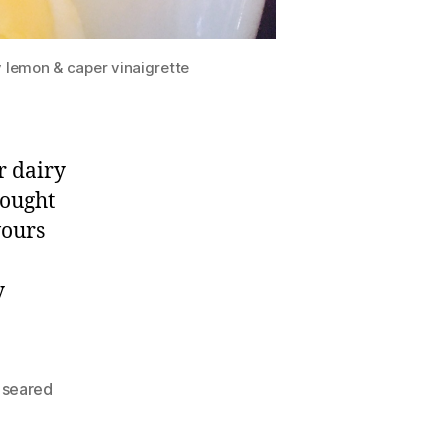
y lemon & caper vinaigrette
r dairy
rought
vours
y
,
seared