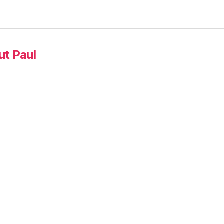
t Paul