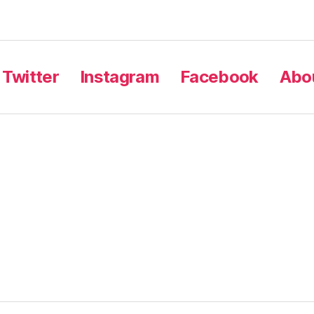
Twitter
Instagram
Facebook
Abou