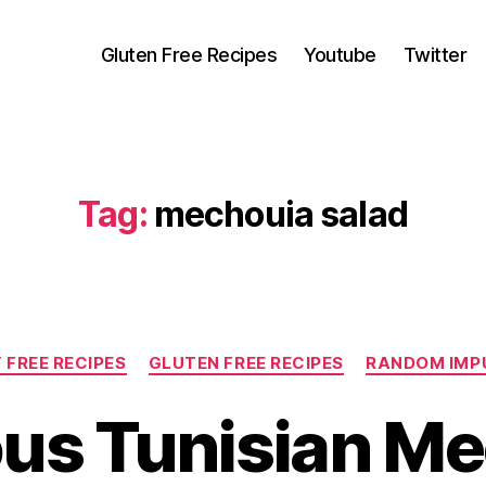
Gluten Free Recipes
Youtube
Twitter
Tag:
mechouia salad
Categories
 FREE RECIPES
GLUTEN FREE RECIPES
RANDOM IMP
ous Tunisian M