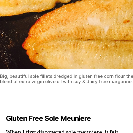
Big, beautiful sole fillets dredged in gluten free corn flour th
blend of extra virgin olive oil with soy & dairy free margarine.
Gluten Free Sole Meuniere
When I first discovered sole meuniere, it felt