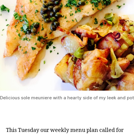
Delicious sole meuniere with a hearty side of my leek and po
This Tuesday our weekly menu plan called for