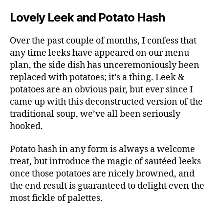
Lovely Leek and Potato Hash
Over the past couple of months, I confess that
any time leeks have appeared on our menu
plan, the side dish has unceremoniously been
replaced with potatoes; it’s a thing. Leek &
potatoes are an obvious pair, but ever since I
came up with this deconstructed version of the
traditional soup, we’ve all been seriously
hooked.
Potato hash in any form is always a welcome
treat, but introduce the magic of sautéed leeks
once those potatoes are nicely browned, and
the end result is guaranteed to delight even the
most fickle of palettes.