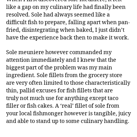
like a gap on my culinary life had finally been
resolved. Sole had always seemed like a
difficult fish to prepare, falling apart when pan-
fried, disintegrating when baked, I just didn’t
have the experience back then to make it work.
Sole meuniere however commanded my
attention immediately and I knew that the
biggest part of the problem was my main
ingredient. Sole fillets from the grocery store
are very often limited to those characteristically
thin, pallid excuses for fish fillets that are
truly not much use for anything except taco
filler or fish cakes. A ‘real’ fillet of sole from
your local fishmonger however is tangible, juicy
and able to stand up to some culinary handling.