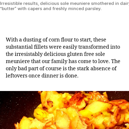
Irresistible results, delicious sole meuniere smothered in dai
“butter” with capers and freshly minced parsley.
With a dusting of corn flour to start, these
substantial fillets were easily transformed into
the irresistably delicious gluten free sole
meuniere that our family has come to love. The
only bad part of course is the stark absence of
leftovers once dinner is done.