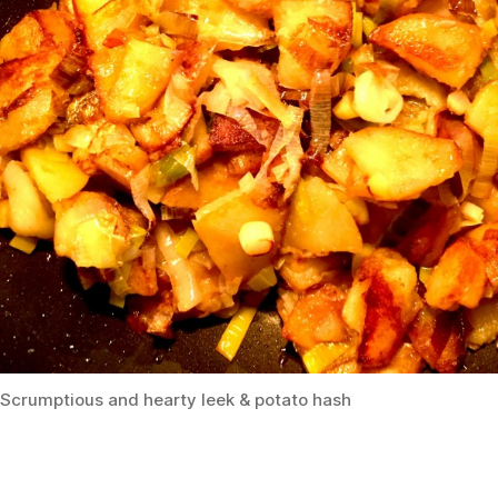
Scrumptious and hearty leek & potato hash