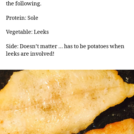
the following.
Protein: Sole
Vegetable: Leeks
Side: Doesn’t matter … has to be potatoes when
leeks are involved!