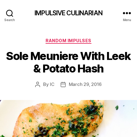
IMPULSIVE CULINARIAN
Search
Menu
Categories
RANDOM IMPULSES
Sole Meuniere With Leek
& Potato Hash
By
IC
March 29, 2016
Post
Post
author
date