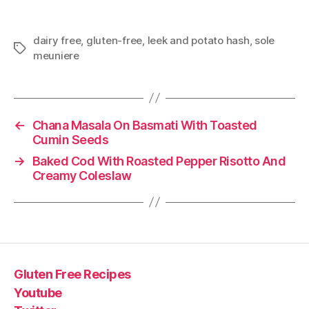
dairy free
,
gluten-free
,
leek and potato hash
,
sole
Tags
meuniere
←
Chana Masala On Basmati With Toasted
Cumin Seeds
→
Baked Cod With Roasted Pepper Risotto And
Creamy Coleslaw
Gluten Free Recipes
Youtube