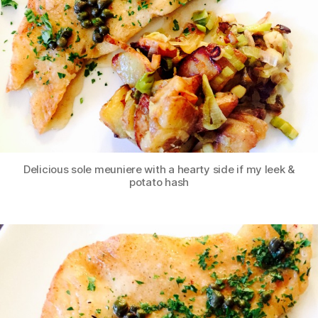
Delicious sole meuniere with a hearty side if my leek &
potato hash