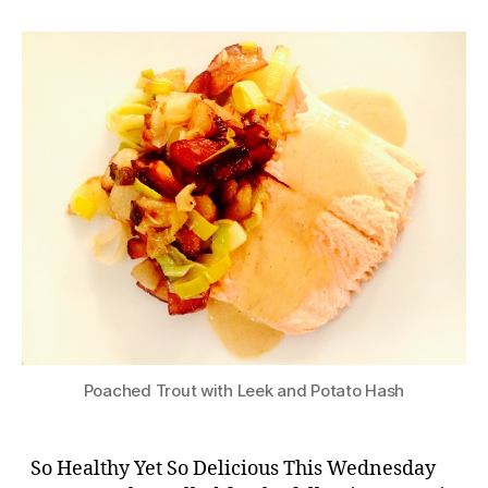
Poached Trout with Leek and Potato Hash
So Healthy Yet So Delicious This Wednesday