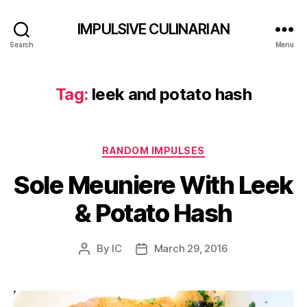
IMPULSIVE CULINARIAN
Search
Menu
Tag:
leek and potato hash
Categories
RANDOM IMPULSES
Sole Meuniere With Leek
& Potato Hash
By
IC
March 29, 2016
Post
Post
author
date