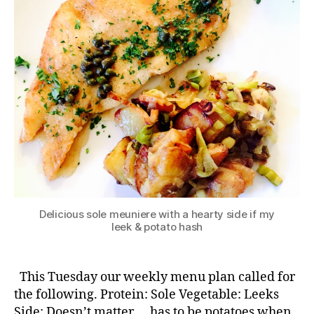
Delicious sole meuniere with a hearty side if my
leek & potato hash
This Tuesday our weekly menu plan called for
the following. Protein: Sole Vegetable: Leeks
Side: Doesn’t matter … has to be potatoes when