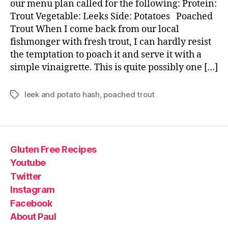
our menu plan called for the following: Protein:
Trout Vegetable: Leeks Side: Potatoes Poached
Trout When I come back from our local
fishmonger with fresh trout, I can hardly resist
the temptation to poach it and serve it with a
simple vinaigrette. This is quite possibly one […]
leek and potato hash
,
poached trout
Tags
Gluten Free Recipes
Youtube
Twitter
Instagram
Facebook
About Paul