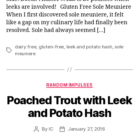
leeks are involved! Gluten Free Sole Meuniere
When I first discovered sole meuniere, it felt
like a gap on my culinary life had finally been
resolved. Sole had always seemed […]
dairy free
,
gluten-free
,
leek and potato hash
,
sole
Tags
meuniere
Categories
RANDOM IMPULSES
Poached Trout with Leek
and Potato Hash
By
IC
January 27, 2016
Post
Post
author
date