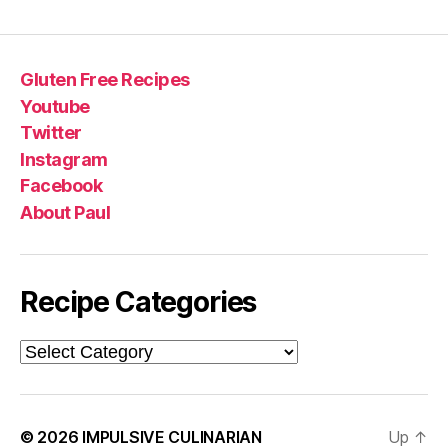
Gluten Free Recipes
Youtube
Twitter
Instagram
Facebook
About Paul
Recipe Categories
Recipe
Categories
© 2026
IMPULSIVE CULINARIAN
Up
↑