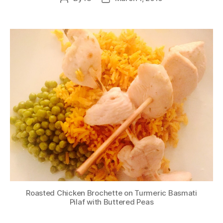
author
date
Roasted Chicken Brochette on Turmeric Basmati
Pilaf with Buttered Peas