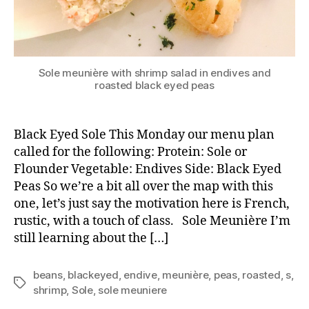
Sole meunière with shrimp salad in endives and
roasted black eyed peas
Black Eyed Sole This Monday our menu plan
called for the following: Protein: Sole or
Flounder Vegetable: Endives Side: Black Eyed
Peas So we’re a bit all over the map with this
one, let’s just say the motivation here is French,
rustic, with a touch of class. Sole Meunière I’m
still learning about the […]
beans
,
blackeyed
,
endive
,
meunière
,
peas
,
roasted
,
s
,
Tags
shrimp
,
Sole
,
sole meuniere