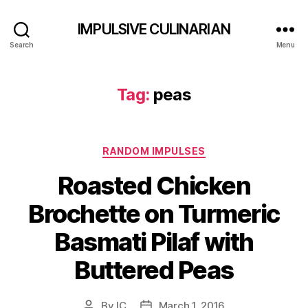
IMPULSIVE CULINARIAN
Search
Menu
Tag:
peas
Categories
RANDOM IMPULSES
Roasted Chicken
Brochette on Turmeric
Basmati Pilaf with
Buttered Peas
By
IC
March 1, 2016
Post
Post