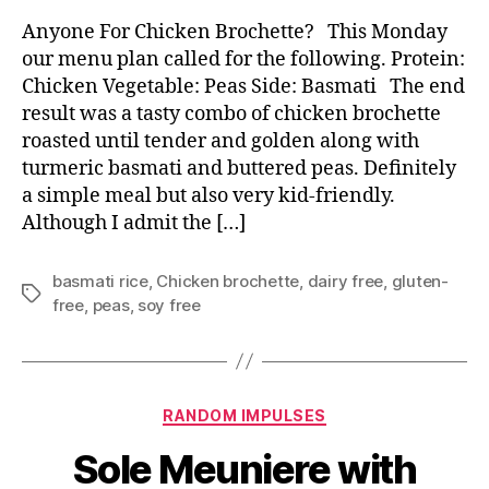
Anyone For Chicken Brochette? This Monday
our menu plan called for the following. Protein:
Chicken Vegetable: Peas Side: Basmati The end
result was a tasty combo of chicken brochette
roasted until tender and golden along with
turmeric basmati and buttered peas. Definitely
a simple meal but also very kid-friendly.
Although I admit the […]
basmati rice
,
Chicken brochette
,
dairy free
,
gluten-
Tags
free
,
peas
,
soy free
Categories
RANDOM IMPULSES
Sole Meuniere with