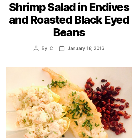
Shrimp Salad in Endives
and Roasted Black Eyed
Beans
By
IC
January 18, 2016
Post
Post
author
date