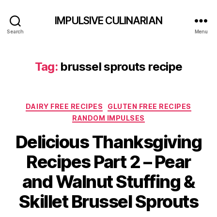
IMPULSIVE CULINARIAN
Search
Menu
Tag:
brussel sprouts recipe
Categories
DAIRY FREE RECIPES
GLUTEN FREE RECIPES
RANDOM IMPULSES
Delicious Thanksgiving
Recipes Part 2 – Pear
and Walnut Stuffing &
Skillet Brussel Sprouts