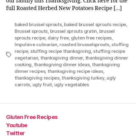
our family this Thanksgiving. Click here for the
full Roasted Herbed New Potatoes Recipe […]
baked brussel sprouts
,
baked brussel sprouts recipe
,
Brussel sprouts
,
brussel sprouts gratin
,
brussel
sprouts recipe
,
dairy free
,
gluten free recipes
,
Impulsive culinarian
,
roasted brusselsprouts
,
stuffing
recipe
,
stuffing recipe thanksgiving
,
stuffing recipe
Tags
vegetarian
,
thanksgiving dinner
,
thanksgiving dinner
cooking
,
thanksgiving dinner ideas
,
thanksgiving
dinner recipes
,
thanksgiving recipe ideas
,
thanksgiving recipes
,
thanksgiving turkey
,
ugly
carrots
,
ugly fruit
,
ugly vegetables
Gluten Free Recipes
Youtube
Twitter