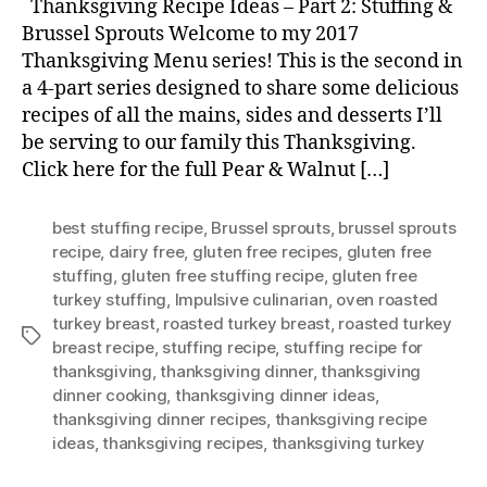
Thanksgiving Recipe Ideas – Part 2: Stuffing &
Brussel Sprouts Welcome to my 2017
Thanksgiving Menu series! This is the second in
a 4-part series designed to share some delicious
recipes of all the mains, sides and desserts I’ll
be serving to our family this Thanksgiving.
Click here for the full Pear & Walnut […]
best stuffing recipe
,
Brussel sprouts
,
brussel sprouts
recipe
,
dairy free
,
gluten free recipes
,
gluten free
stuffing
,
gluten free stuffing recipe
,
gluten free
turkey stuffing
,
Impulsive culinarian
,
oven roasted
turkey breast
,
roasted turkey breast
,
roasted turkey
Tags
breast recipe
,
stuffing recipe
,
stuffing recipe for
thanksgiving
,
thanksgiving dinner
,
thanksgiving
dinner cooking
,
thanksgiving dinner ideas
,
thanksgiving dinner recipes
,
thanksgiving recipe
ideas
,
thanksgiving recipes
,
thanksgiving turkey