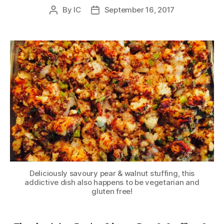
By
IC
September 16, 2017
Post
Post
author
date
Deliciously savoury pear & walnut stuffing, this
addictive dish also happens to be vegetarian and
gluten free!