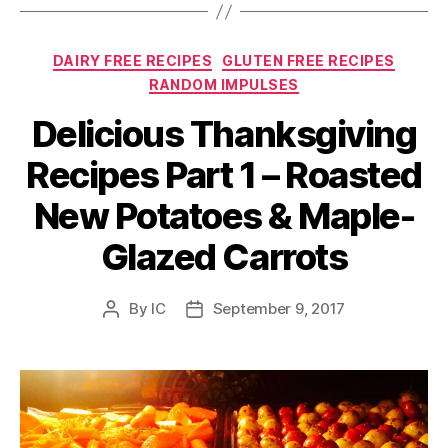
Categories
DAIRY FREE RECIPES
GLUTEN FREE RECIPES
RANDOM IMPULSES
Delicious Thanksgiving
Recipes Part 1 – Roasted
New Potatoes & Maple-
Glazed Carrots
By
IC
September 9, 2017
Post
Post
author
date