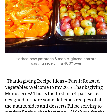
Herbed new potatoes & maple-glazed carrots
roasting nicely in a 400° oven
Thanksgiving Recipe Ideas – Part 1: Roasted
Vegetables Welcome to my 2017 Thanksgiving
Menu series! This is the first in a 4-part series
designed to share some delicious recipes of all
the mains, sides and desserts I’ll be serving to