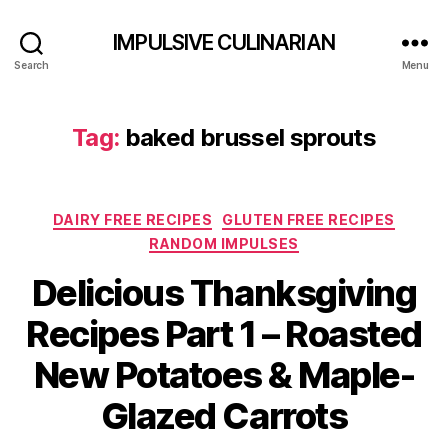
IMPULSIVE CULINARIAN
Search
Menu
Tag:
baked brussel sprouts
Categories
DAIRY FREE RECIPES
GLUTEN FREE RECIPES
RANDOM IMPULSES
Delicious Thanksgiving
Recipes Part 1 – Roasted
New Potatoes & Maple-
Glazed Carrots