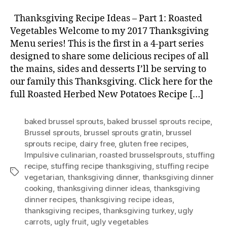
Thanksgiving Recipe Ideas – Part 1: Roasted
Vegetables Welcome to my 2017 Thanksgiving
Menu series! This is the first in a 4-part series
designed to share some delicious recipes of all
the mains, sides and desserts I’ll be serving to
our family this Thanksgiving. Click here for the
full Roasted Herbed New Potatoes Recipe […]
baked brussel sprouts
,
baked brussel sprouts recipe
,
Brussel sprouts
,
brussel sprouts gratin
,
brussel
sprouts recipe
,
dairy free
,
gluten free recipes
,
Impulsive culinarian
,
roasted brusselsprouts
,
stuffing
recipe
,
stuffing recipe thanksgiving
,
stuffing recipe
Tags
vegetarian
,
thanksgiving dinner
,
thanksgiving dinner
cooking
,
thanksgiving dinner ideas
,
thanksgiving
dinner recipes
,
thanksgiving recipe ideas
,
thanksgiving recipes
,
thanksgiving turkey
,
ugly
carrots
,
ugly fruit
,
ugly vegetables