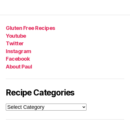
Gluten Free Recipes
Youtube
Twitter
Instagram
Facebook
About Paul
Recipe Categories
Recipe
Categories