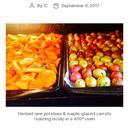
By
IC
September 9, 2017
Post
Post
author
date
Herbed new potatoes & maple-glazed carrots
roasting nicely in a 400° oven