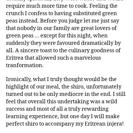
require much more time to cook. Feeling the
crunch I confess to having substituted green
peas instead. Before you judge let me just say
that nobody in our family are great lovers of
green peas … except for this night, when
suddenly they were favoured dramatically by
all. A sincere toast to the culinary goodness of
Eritrea that allowed such a marvelous
tranformation.
Ironically, what I truly thought would be the
highlight of our meal, the shiro, unfortunately
turned out to be only mediocre in the end. I still
feel that overall this undertaking was a wild
success and most of all a truly rewarding
learning experience, but one day I will make
perfect shiro to accompany my Eritrean injera!