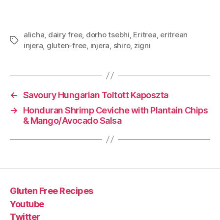
alicha
,
dairy free
,
dorho tsebhi
,
Eritrea
,
eritrean
Tags
injera
,
gluten-free
,
injera
,
shiro
,
zigni
←
Savoury Hungarian Toltott Kaposzta
→
Honduran Shrimp Ceviche with Plantain Chips
& Mango/Avocado Salsa
Gluten Free Recipes
Youtube
Twitter