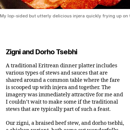
My lop-sided but utterly delicious injera quickly frying up on 
Zigni and Dorho Tsebhi
A traditional Eritrean dinner platter includes
various types of stews and sauces that are
shared around a common table where the fare
is scooped up with injera and together. The
imagery was immediately attractive for me and
I couldn’t wait to make some if the traditional
stews that are typically part of such a feast.
Our zigni, a braised beef stew, and dorho tsebhi,