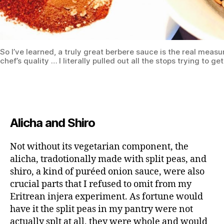
So I’ve learned, a truly great berbere sauce is the real measu
chef’s quality … I literally pulled out all the stops trying to get
Alicha and Shiro
Not without its vegetarian component, the
alicha, tradotionally made with split peas, and
shiro, a kind of puréed onion sauce, were also
crucial parts that I refused to omit from my
Eritrean injera experiment. As fortune would
have it the split peas in my pantry were not
actually splt at all, they were whole and would