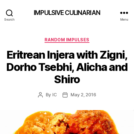
IMPULSIVE CULINARIAN
Search
Menu
Categories
RANDOM IMPULSES
Eritrean Injera with Zigni,
Dorho Tsebhi, Alicha and
Shiro
By
IC
May 2, 2016
Post
Post
author
date