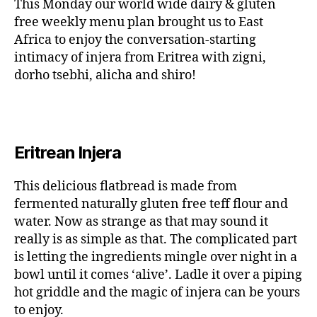
This Monday our world wide dairy & gluten
free weekly menu plan brought us to East
Africa to enjoy the conversation-starting
intimacy of injera from Eritrea with zigni,
dorho tsebhi, alicha and shiro!
Eritrean Injera
This delicious flatbread is made from
fermented naturally gluten free teff flour and
water. Now as strange as that may sound it
really is as simple as that. The complicated part
is letting the ingredients mingle over night in a
bowl until it comes ‘alive’. Ladle it over a piping
hot griddle and the magic of injera can be yours
to enjoy.