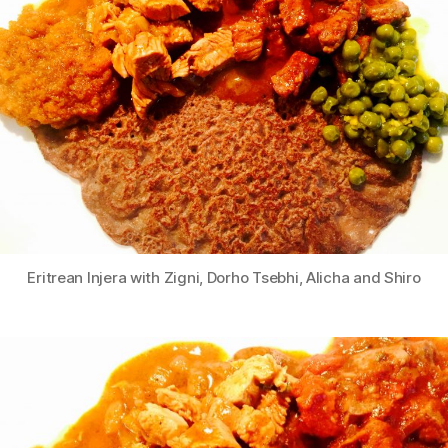
Eritrean Injera with Zigni, Dorho Tsebhi, Alicha and Shiro