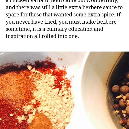
a chicken variant, both came out wonderfully,
and there was still a little extra berbere sauce to
spare for those that wanted some extra spice. If
you never have tried, you must make berbere
sometime, it is a culinary education and
inspiration all rolled into one.