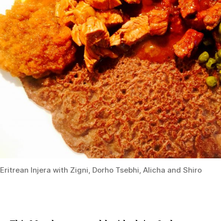
Eritrean Injera with Zigni, Dorho Tsebhi, Alicha and Shiro