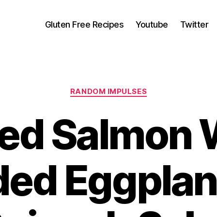
Gluten Free Recipes
Youtube
Twitter
Categories
RANDOM IMPULSES
ed Salmon 
ded Eggplan