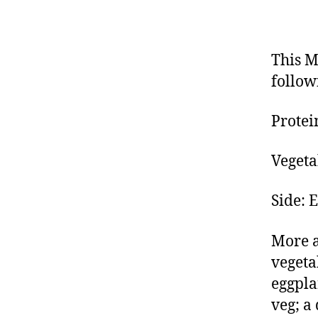
This M
follow
Protei
Vegeta
Side: 
More a
vegeta
eggpla
veg; a