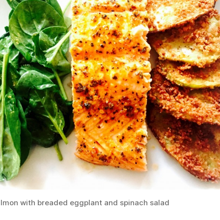
lmon with breaded eggplant and spinach salad