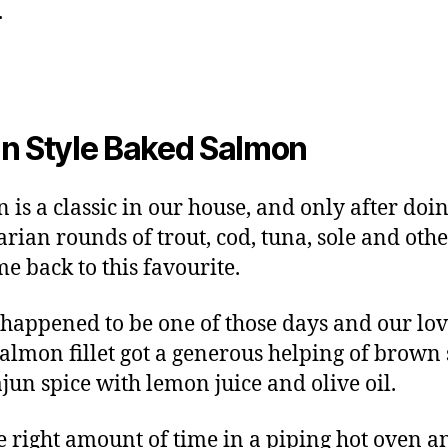
.
n Style Baked Salmon
 is a classic in our house, and only after doin
arian rounds of trout, cod, tuna, sole and oth
e back to this favourite.
happened to be one of those days and our lov
salmon fillet got a generous helping of brown
jun spice with lemon juice and olive oil.
he right amount of time in a piping hot oven a