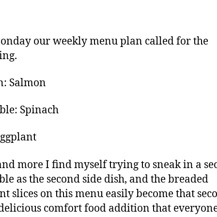
onday our weekly menu plan called for the
ing.
n: Salmon
ble: Spinach
Eggplant
nd more I find myself trying to sneak in a s
ble as the second side dish, and the breaded
nt slices on this menu easily become that sec
 delicious comfort food addition that everyon