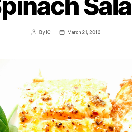
pinach Sal
By
IC
March 21, 2016
Post
Post
author
date