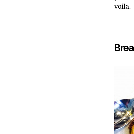
voila.
Brea