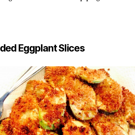
ded Eggplant Slices