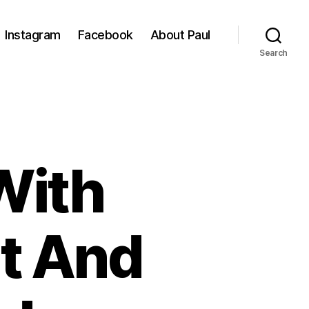
Instagram
Facebook
About Paul
Search
With
t And