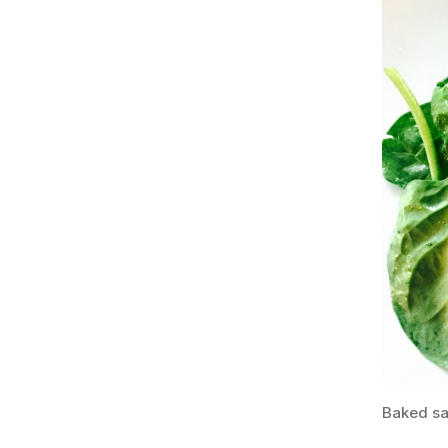
Baked sa