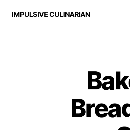
IMPULSIVE CULINARIAN
Bak
Brea