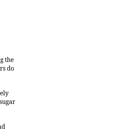
g the
ers do
ely
 sugar
nd