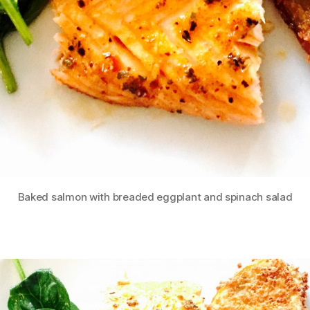
Baked salmon with breaded eggplant and spinach salad