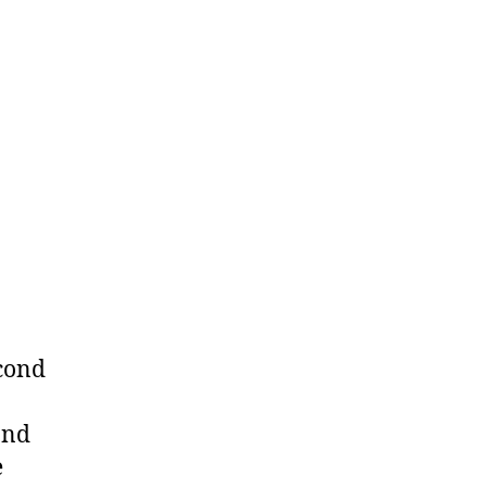
econd
ond
e