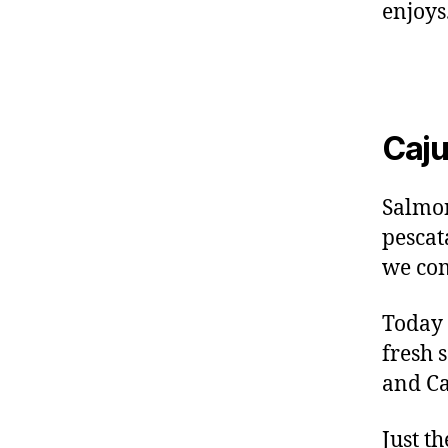
enjoys
Caju
Salmon
pescat
we com
Today 
fresh 
and Ca
Just t