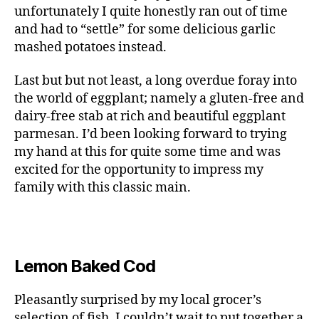
unfortunately I quite honestly ran out of time
and had to “settle” for some delicious garlic
mashed potatoes instead.
Last but but not least, a long overdue foray into
the world of eggplant; namely a gluten-free and
dairy-free stab at rich and beautiful eggplant
parmesan. I’d been looking forward to trying
my hand at this for quite some time and was
excited for the opportunity to impress my
family with this classic main.
Lemon Baked Cod
Pleasantly surprised by my local grocer’s
selection of fish, I couldn’t wait to put together a