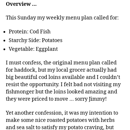
Overview …
This Sunday my weekly menu plan called for:
Protein: Cod Fish
Starchy Side: Potatoes
Vegetable: Eggplant
I must confess, the original menu plan called
for haddock, but my local grocer actually had
big beautiful cod loins available and I couldn’t
resist the opportunity. I felt bad not visiting my
fishmonger but the loins looked amazing and
they were priced to move … sorry Jimmy!
Yet another confession, it was my intention to
make some nice roasted potatoes with herbs
and sea salt to satisfy my potato craving, but