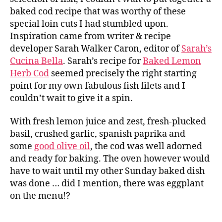
baked cod recipe that was worthy of these
special loin cuts I had stumbled upon.
Inspiration came from writer & recipe
developer Sarah Walker Caron, editor of
Sarah’s
Cucina Bella
. Sarah’s recipe for
Baked Lemon
Herb Cod
seemed precisely the right starting
point for my own fabulous fish filets and I
couldn’t wait to give it a spin.
With fresh lemon juice and zest, fresh-plucked
basil, crushed garlic, spanish paprika and
some
good olive oil
, the cod was well adorned
and ready for baking. The oven however would
have to wait until my other Sunday baked dish
was done … did I mention, there was eggplant
on the menu!?