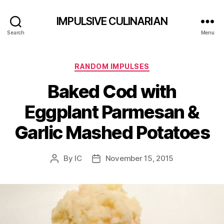
IMPULSIVE CULINARIAN
Search
Menu
Categories
RANDOM IMPULSES
Baked Cod with
Eggplant Parmesan &
Garlic Mashed Potatoes
By
IC
November 15, 2015
Post
Post
author
date