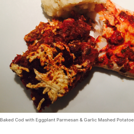
Baked Cod with Eggplant Parmesan & Garlic Mashed Potatoe