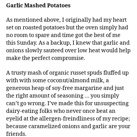
Garlic Mashed Potatoes
As mentioned above, I originally had my heart
set on roasted potatoes but the oven simply had
no room to spare and time got the best of me
this Sunday. As a backup, I knew that garlic and
onions slowly sauteed over low heat would help
make the perfect compromise.
A trusty mash of organic russet spuds fluffed up
with with some coconut/almond milk, a
generous heap of soy-free margarine and just
the right amount of seasoning … you simply
can’t go wrong. I’ve made this for unsuspecting
dairy-eating folks who never once beat an
eyelid at the allergen-freindliness of my recipe;
because caramelized onions and garlic are your
friends.