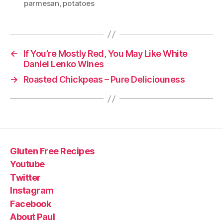
parmesan
,
potatoes
←
If You’re Mostly Red, You May Like White
Daniel Lenko Wines
→
Roasted Chickpeas – Pure Deliciouness
Gluten Free Recipes
Youtube
Twitter
Instagram
Facebook
About Paul