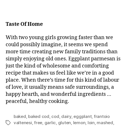
Taste Of Home
With two young girls growing faster than we
could possibly imagine, it seems we spend
more time creating new family traditions than
simply enjoying old ones. Eggplant parmesan is
just the kind of wholesome and comforting
recipe that makes us feel like we’re in a good
place. When there’s time for this kind of labour
of love, it usually means safe surroundings, a
happy hearth, and wonderful ingredients …
peaceful, healthy cooking.
baked
,
baked cod
,
cod
,
dairy
,
eggplant
,
frantoio
valtenesi
,
free
,
garlic
,
gluten
,
lemon
,
loin
,
mashed
,
Tags