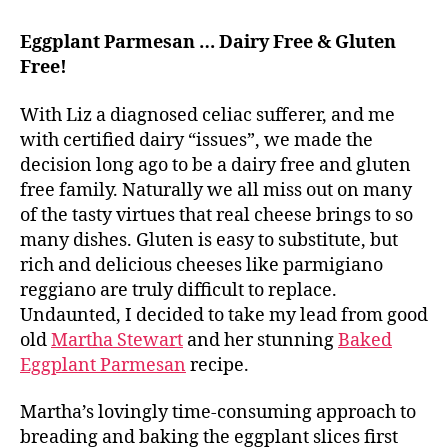
Eggplant Parmesan … Dairy Free & Gluten
Free!
With Liz a diagnosed celiac sufferer, and me
with certified dairy “issues”, we made the
decision long ago to be a dairy free and gluten
free family. Naturally we all miss out on many
of the tasty virtues that real cheese brings to so
many dishes. Gluten is easy to substitute, but
rich and delicious cheeses like parmigiano
reggiano are truly difficult to replace.
Undaunted, I decided to take my lead from good
old
Martha Stewart
and her stunning
Baked
Eggplant Parmesan
recipe.
Martha’s lovingly time-consuming approach to
breading and baking the eggplant slices first