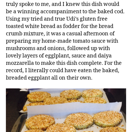
truly spoke to me, and I knew this dish would
be a winning accompaniment to the baked cod.
Using my tried and true Udi’s gluten free
toasted white bread as fodder for the bread
crumb mixture, it was a casual afternoon of
preparing my home-made tomato sauce with
mushrooms and onions, followed up with
lovely layers of egglplant, sauce and daiya
mozzarella to make this dish complete. For the
record, I literally could have eaten the baked,
breaded eggplant all on their own.