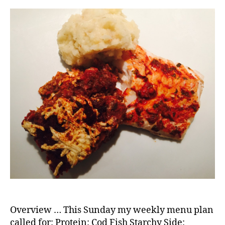
Overview … This Sunday my weekly menu plan
called for: Protein: Cod Fish Starchy Side: