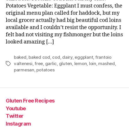
Potatoes Vegetable: Eggplant I must confess, the
original menu plan called for haddock, but my
local grocer actually had big beautiful cod loins
available and I couldn’t resist the opportunity. I
felt bad not visiting my fishmonger but the loins
looked amazing […]
baked
,
baked cod
,
cod
,
dairy
,
eggplant
,
frantoio
valtenesi
,
free
,
garlic
,
gluten
,
lemon
,
loin
,
mashed
,
Tags
parmesan
,
potatoes
Gluten Free Recipes
Youtube
Twitter
Instagram