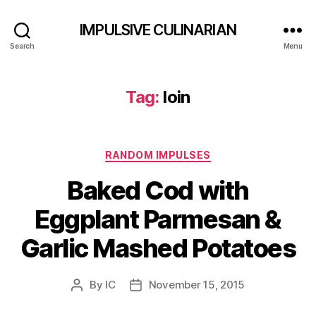
IMPULSIVE CULINARIAN
Search
Menu
Tag:
loin
Categories
RANDOM IMPULSES
Baked Cod with
Eggplant Parmesan &
Garlic Mashed Potatoes
By
IC
November 15, 2015
Post
Post
author
date