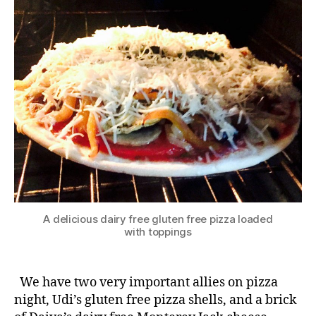
A delicious dairy free gluten free pizza loaded
with toppings
We have two very important allies on pizza
night, Udi’s gluten free pizza shells, and a brick