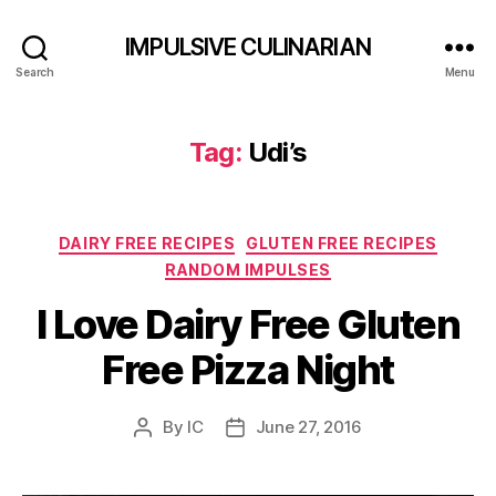
IMPULSIVE CULINARIAN
Search
Menu
Tag:
Udi’s
Categories
DAIRY FREE RECIPES
GLUTEN FREE RECIPES
RANDOM IMPULSES
I Love Dairy Free Gluten
Free Pizza Night
By
IC
June 27, 2016
Post
Post
author
date