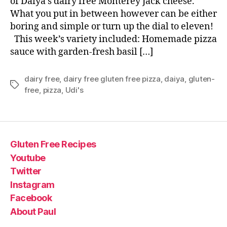
of Daiya’s dairy free Monterey Jack cheese.
What you put in between however can be either
boring and simple or turn up the dial to eleven!
This week’s variety included: Homemade pizza
sauce with garden-fresh basil […]
dairy free
,
dairy free gluten free pizza
,
daiya
,
gluten-
Tags
free
,
pizza
,
Udi's
Gluten Free Recipes
Youtube
Twitter
Instagram
Facebook
About Paul