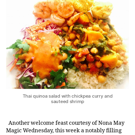
Thai quinoa salad with chickpea curry and
sauteed shrimp
Another welcome feast courtesy of Nona May
Magic Wednesday, this week a notably filling