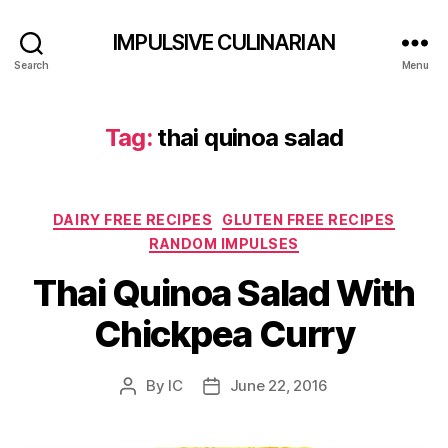
IMPULSIVE CULINARIAN
Search
Menu
Tag:
thai quinoa salad
Categories
DAIRY FREE RECIPES
GLUTEN FREE RECIPES
RANDOM IMPULSES
Thai Quinoa Salad With
Chickpea Curry
By
IC
June 22, 2016
Post
Post
author
date