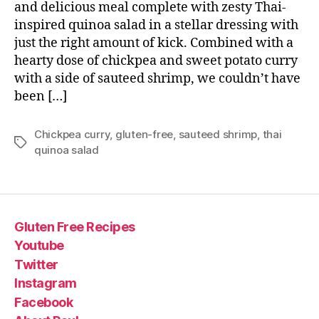
and delicious meal complete with zesty Thai-
inspired quinoa salad in a stellar dressing with
just the right amount of kick. Combined with a
hearty dose of chickpea and sweet potato curry
with a side of sauteed shrimp, we couldn’t have
been […]
Chickpea curry
,
gluten-free
,
sauteed shrimp
,
thai
Tags
quinoa salad
Gluten Free Recipes
Youtube
Twitter
Instagram
Facebook