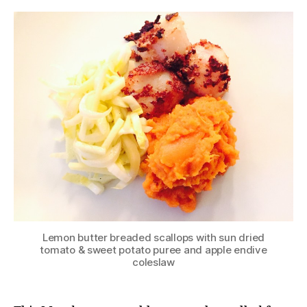
Lemon butter breaded scallops with sun dried
tomato & sweet potato puree and apple endive
coleslaw