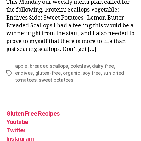
This Monday our weekly menu plan called for
the following. Protein: Scallops Vegetable:
Endives Side: Sweet Potatoes Lemon Butter
Breaded Scallops I had a feeling this would be a
winner right from the start, and I also needed to
prove to myself that there is more to life than
just searing scallops. Don’t get […]
apple
,
breaded scallops
,
coleslaw
,
dairy free
,
endives
,
gluten-free
,
organic
,
soy free
,
sun dried
Tags
tomatoes
,
sweet potatoes
Gluten Free Recipes
Youtube
Twitter
Instagram