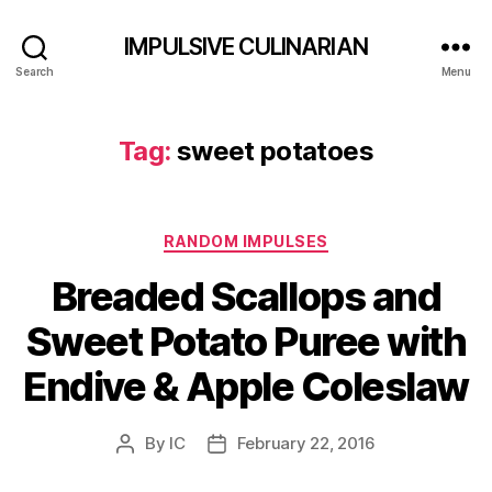
IMPULSIVE CULINARIAN
Search
Menu
Tag:
sweet potatoes
Categories
RANDOM IMPULSES
Breaded Scallops and
Sweet Potato Puree with
Endive & Apple Coleslaw
By
IC
February 22, 2016
Post
Post
author
date