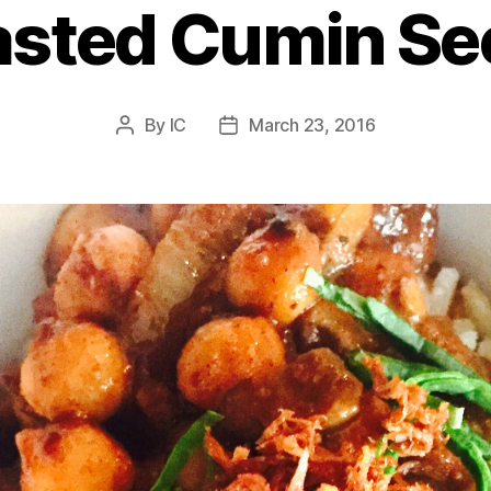
asted Cumin Se
By
IC
March 23, 2016
Post
Post
author
date