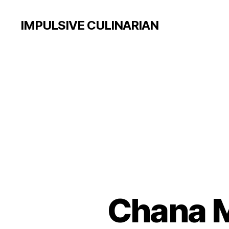
IMPULSIVE CULINARIAN
Chana M