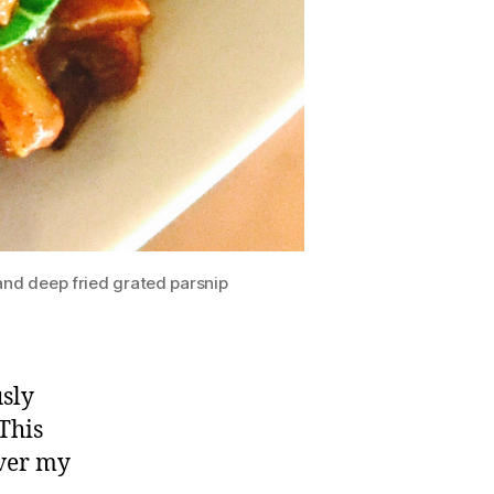
nd deep fried grated parsnip
sly
This
ver my