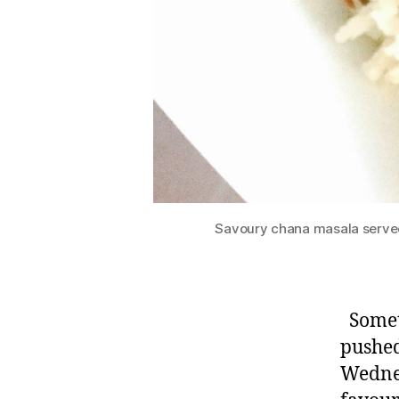
Savoury chana masala served
Somet
pushed
Wednes