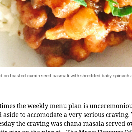
 on toasted cumin seed basmati with shredded baby spinach a
imes the weekly menu plan is unceremoniou
 aside to accomodate a very serious craving. 
day the craving was chana masala served o