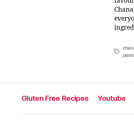
favour
Chana 
everyo
ingred
chan
Tags
jasmi
Gluten Free Recipes
Youtube