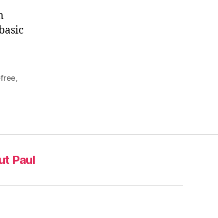
n
basic
-free
,
t Paul