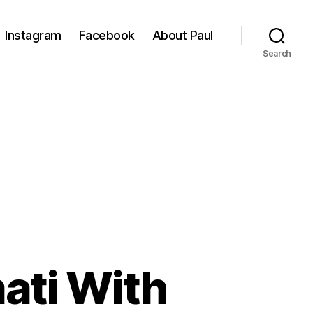
Instagram
Facebook
About Paul
Search
ati With