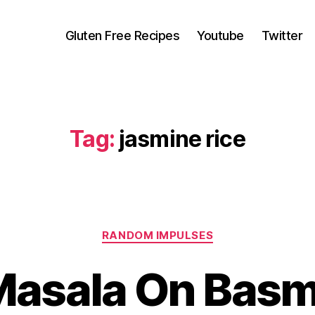
Gluten Free Recipes
Youtube
Twitter
Tag:
jasmine rice
Categories
RANDOM IMPULSES
asala On Basm