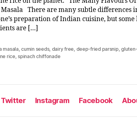
ite rice on the planet. The Many Flavours Of
Masala There are many subtle differences i
ne’s preparation of Indian cuisine, but some 
ients are […]
a masala
,
cumin seeds
,
dairy free
,
deep-fried parsnip
,
gluten
ne rice
,
spinach chiffonade
Twitter
Instagram
Facebook
Abou