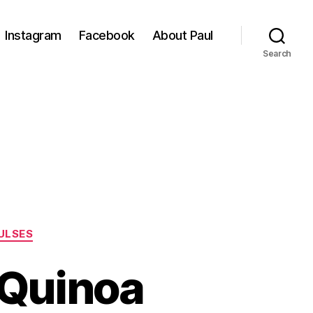
Instagram
Facebook
About Paul
Search
ULSES
 Quinoa