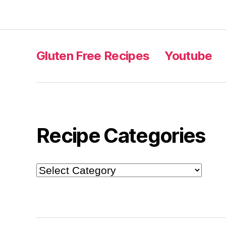
Gluten Free Recipes
Youtube
Recipe Categories
Recipe
Categories