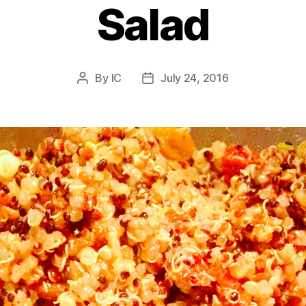
Salad
By
IC
July 24, 2016
Post
Post
author
date