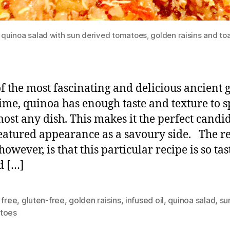
 quinoa salad with sun derived tomatoes, golden raisins and to
 the most fascinating and delicious ancient 
 time, quinoa has enough taste and texture to 
most any dish. This makes it the perfect candi
featured appearance as a savoury side. The r
however, is that this particular recipe is so tas
d […]
 free
,
gluten-free
,
golden raisins
,
infused oil
,
quinoa salad
,
su
toes