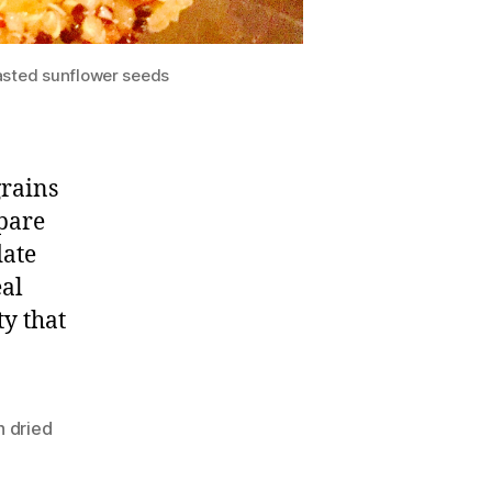
asted sunflower seeds
grains
spare
date
eal
ty that
n dried