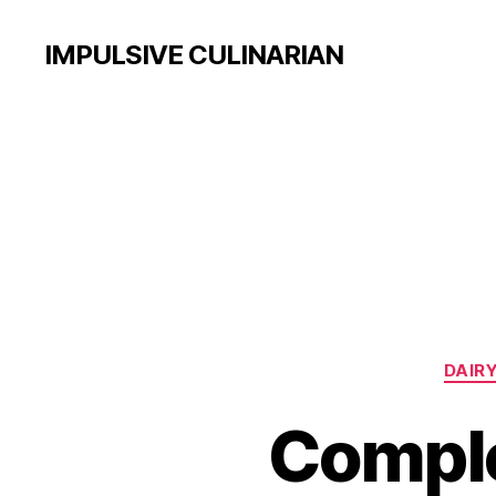
IMPULSIVE CULINARIAN
DAIRY
Comple