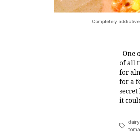
Completely addictive
One of
of all
for al
for a 
secret 
it coul
dairy
Tags
toma