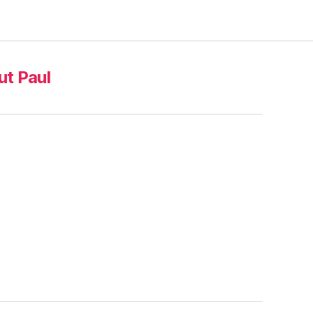
t Paul