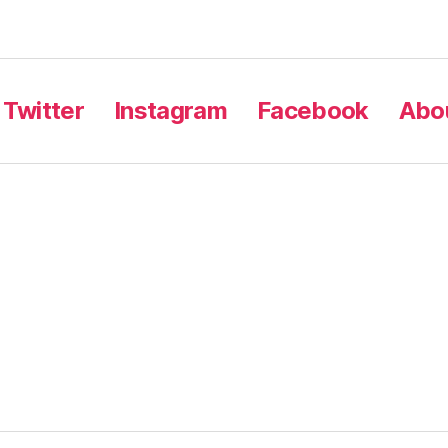
Twitter
Instagram
Facebook
Abou