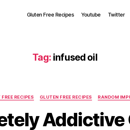
Gluten Free Recipes
Youtube
Twitter
Tag:
infused oil
Categories
 FREE RECIPES
GLUTEN FREE RECIPES
RANDOM IMP
tely Addictive