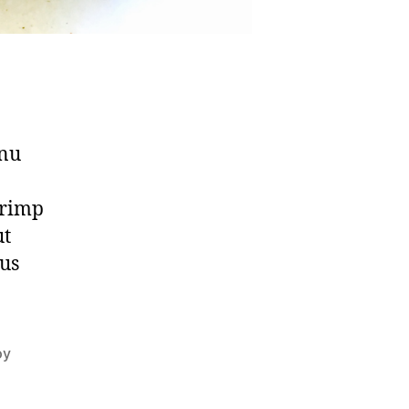
enu
hrimp
ut
ous
oy