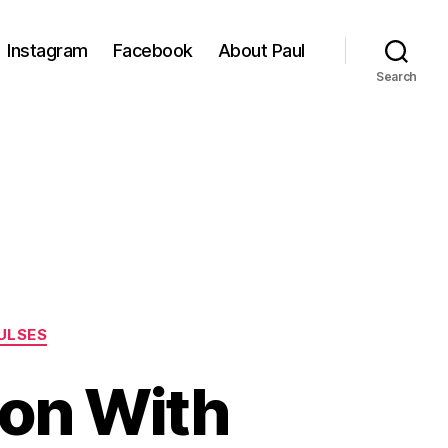
Instagram
Facebook
About Paul
Search
ULSES
pon With