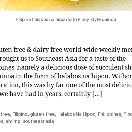
Filipino halabos na hipon with Pinoy style quinoa
uten free & dairy free world-wide weekly m
rought us to Southeast Asia for a taste of the
pines, namely a delicious dose of succulent s
inoa in the form of halabos na hipon. Witho
ration, this was by far one of the most delici
we have had in years, certainly […]
 free
,
Filipino
,
gluten-free
,
Halabos Na Hipon
,
Philippines
,
Pin
oa
,
shrimp
,
southeast asia