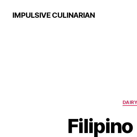
IMPULSIVE CULINARIAN
DAIRY
Filipin