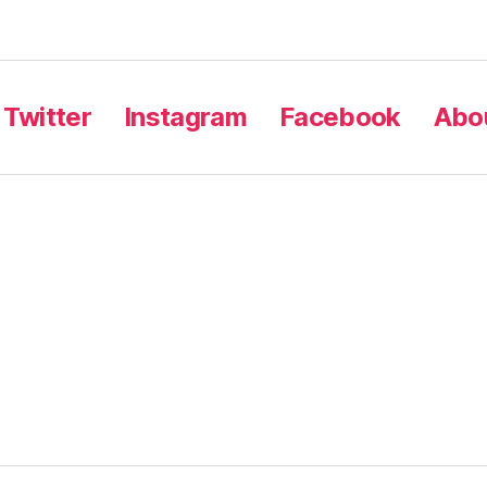
Twitter
Instagram
Facebook
Abou