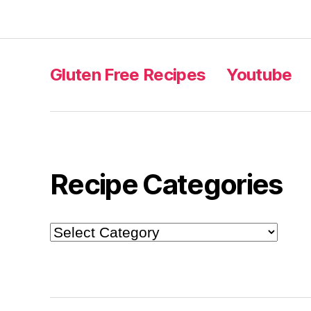
Gluten Free Recipes
Youtube
Recipe Categories
Recipe
Categories