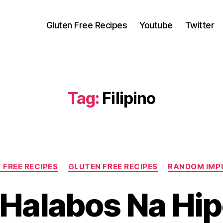
Gluten Free Recipes
Youtube
Twitter
Tag:
Filipino
Categories
 FREE RECIPES
GLUTEN FREE RECIPES
RANDOM IMP
o Halabos Na Hi