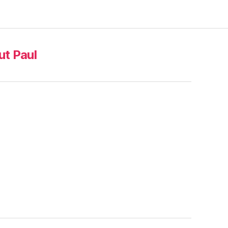
t Paul