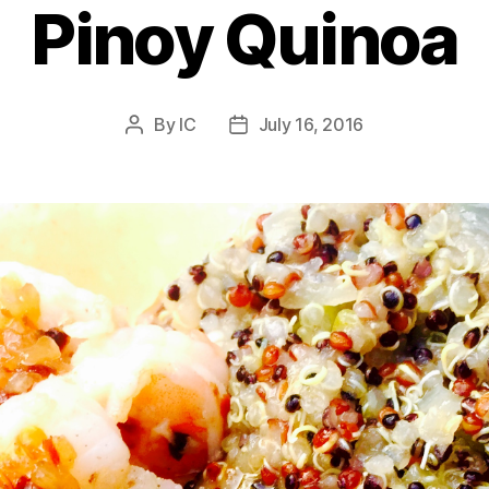
Pinoy Quinoa
By
IC
July 16, 2016
Post
Post
author
date