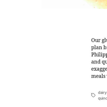
Our gl
plan b
Philip
and qu
exagge
meals 
dairy
Tags
quin