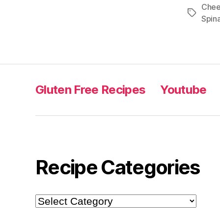
Che
Tags
Spin
Gluten Free Recipes
Youtube
Recipe Categories
Recipe
Categories