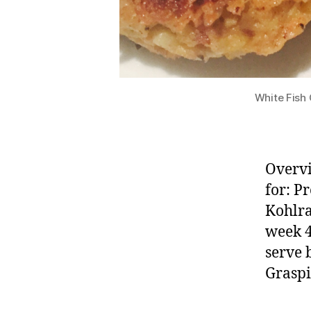
White Fish
Overvi
for: P
Kohlra
week 4
serve 
Graspi