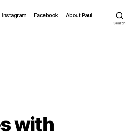
Instagram
Facebook
About Paul
Search
s with