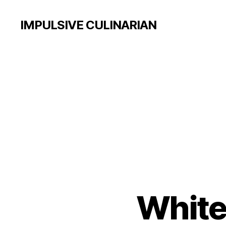
IMPULSIVE CULINARIAN
White