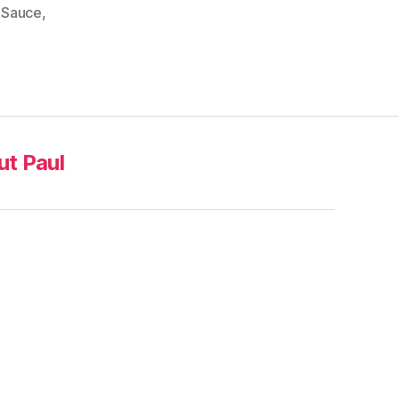
,
Sauce
,
t Paul