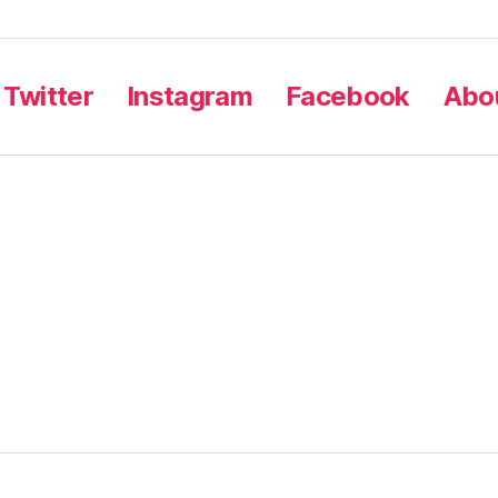
Twitter
Instagram
Facebook
Abou