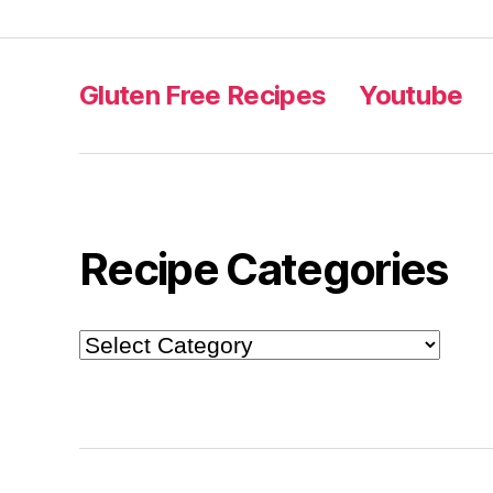
Gluten Free Recipes
Youtube
Recipe Categories
Recipe
Categories