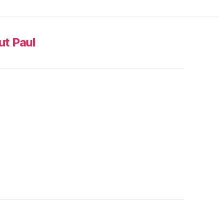
t Paul