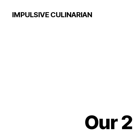
IMPULSIVE CULINARIAN
Our 