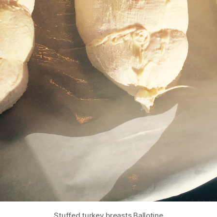
Stuffed turkey breasts Ballotine