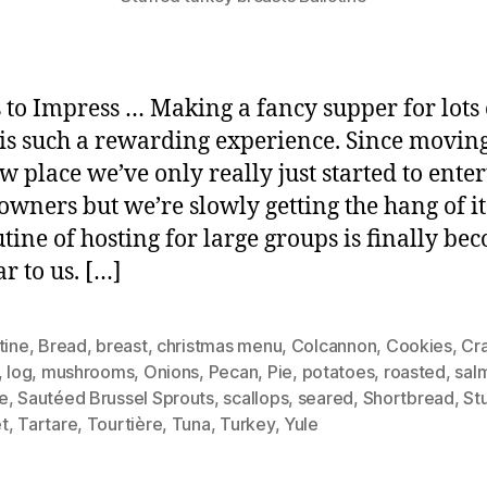
 to Impress … Making a fancy supper for lots 
 is such a rewarding experience. Since moving
w place we’ve only really just started to enter
wners but we’re slowly getting the hang of i
utine of hosting for large groups is finally be
r to us. […]
tine
,
Bread
,
breast
,
christmas menu
,
Colcannon
,
Cookies
,
Cr
,
log
,
mushrooms
,
Onions
,
Pecan
,
Pie
,
potatoes
,
roasted
,
sal
e
,
Sautéed Brussel Sprouts
,
scallops
,
seared
,
Shortbread
,
St
t
,
Tartare
,
Tourtière
,
Tuna
,
Turkey
,
Yule