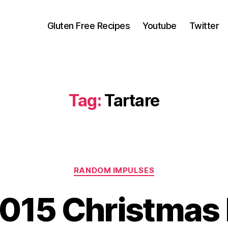
Gluten Free Recipes
Youtube
Twitter
Tag:
Tartare
Categories
RANDOM IMPULSES
2015 Christmas