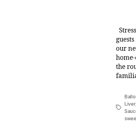
Stress
guests
our ne
home-o
the ro
familia
Ballo
Liver
Tags
Sauc
swee