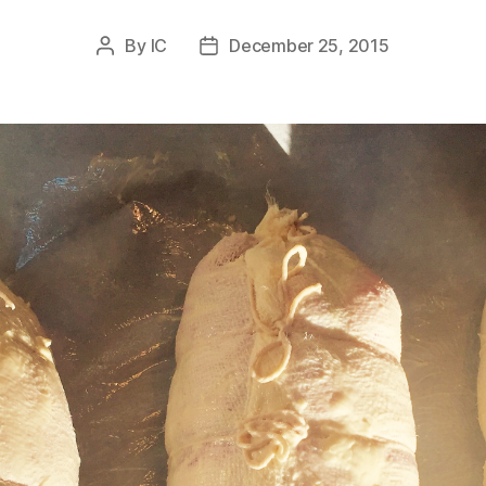
By
IC
December 25, 2015
Post
Post
author
date