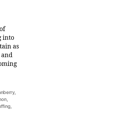
of
 into
tain as
t and
coming
anberry
,
mon
,
uffing
,