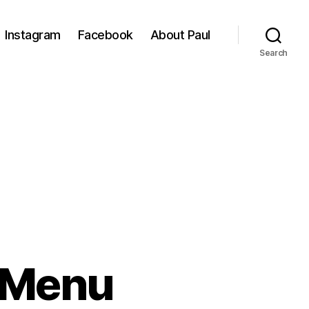
Instagram
Facebook
About Paul
Search
 Menu