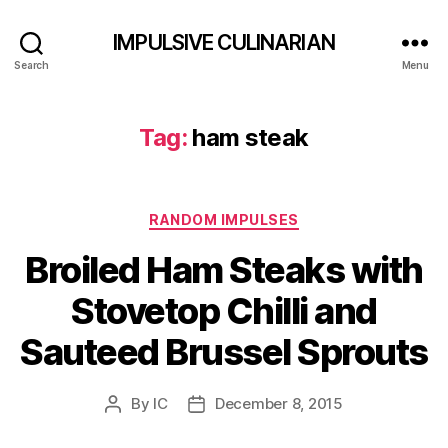
IMPULSIVE CULINARIAN
Search
Menu
Tag:
ham steak
Categories
RANDOM IMPULSES
Broiled Ham Steaks with
Stovetop Chilli and
Sauteed Brussel Sprouts
By
IC
December 8, 2015
Post
Post
author
date