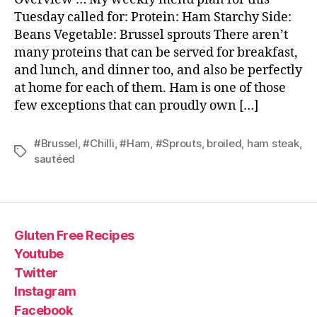
Tuesday called for: Protein: Ham Starchy Side:
Beans Vegetable: Brussel sprouts There aren’t
many proteins that can be served for breakfast,
and lunch, and dinner too, and also be perfectly
at home for each of them. Ham is one of those
few exceptions that can proudly own […]
#Brussel
,
#Chilli
,
#Ham
,
#Sprouts
,
broiled
,
ham steak
,
Tags
sautéed
Gluten Free Recipes
Youtube
Twitter
Instagram
Facebook