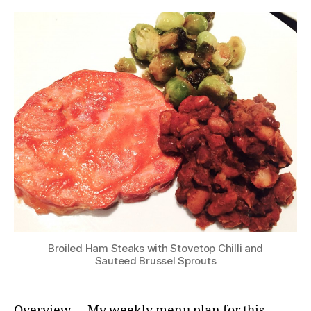
Broiled Ham Steaks with Stovetop Chilli and
Sauteed Brussel Sprouts
Overview … My weekly menu plan for this