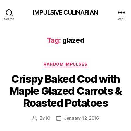
IMPULSIVE CULINARIAN
Search
Menu
Tag:
glazed
Categories
RANDOM IMPULSES
Crispy Baked Cod with
Maple Glazed Carrots &
Roasted Potatoes
By
IC
January 12, 2016
Post
Post
author
date