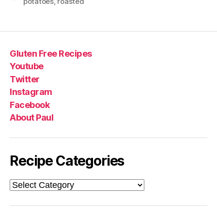
potatoes
,
roasted
Gluten Free Recipes
Youtube
Twitter
Instagram
Facebook
About Paul
Recipe Categories
Recipe
Categories