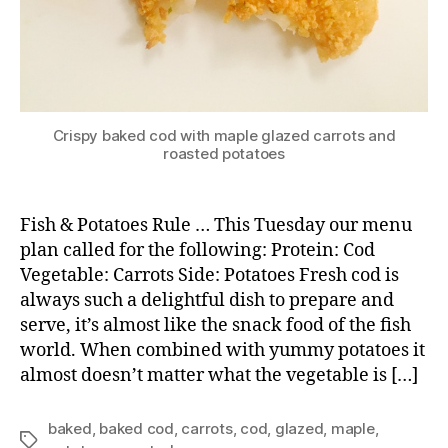
Crispy baked cod with maple glazed carrots and
roasted potatoes
Fish & Potatoes Rule … This Tuesday our menu
plan called for the following: Protein: Cod
Vegetable: Carrots Side: Potatoes Fresh cod is
always such a delightful dish to prepare and
serve, it’s almost like the snack food of the fish
world. When combined with yummy potatoes it
almost doesn’t matter what the vegetable is […]
baked
,
baked cod
,
carrots
,
cod
,
glazed
,
maple
,
Tags