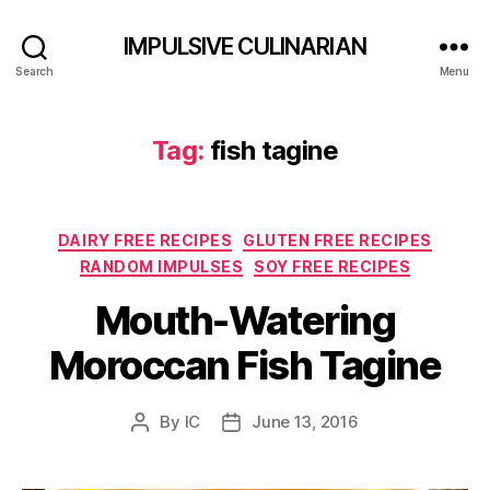
IMPULSIVE CULINARIAN
Search
Menu
Tag:
fish tagine
Categories
DAIRY FREE RECIPES
GLUTEN FREE RECIPES
RANDOM IMPULSES
SOY FREE RECIPES
Mouth-Watering
Moroccan Fish Tagine
By
IC
June 13, 2016
Post
Post
author
date