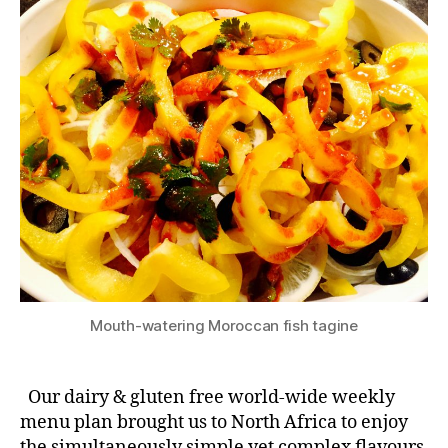
Mouth-watering Moroccan fish tagine
Our dairy & gluten free world-wide weekly
menu plan brought us to North Africa to enjoy
the simultaneously simple yet complex flavours