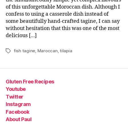
of this unforgettable Moroccan dish. Although I
confess to using a casserole dish instead of
some beautifully hand-crafted tagine, I can say
without hesitation that this was one of the most
delicious […]
fish tagine
,
Maroccan
,
tilapia
Tags
Gluten Free Recipes
Youtube
Twitter
Instagram
Facebook
About Paul