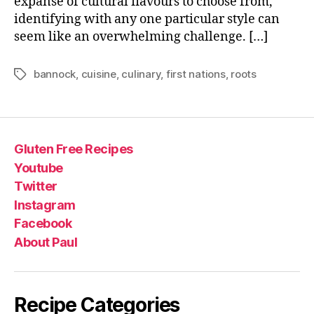
expanse of cultural flavours to choose from,
identifying with any one particular style can
seem like an overwhelming challenge. […]
bannock
,
cuisine
,
culinary
,
first nations
,
roots
Tags
Gluten Free Recipes
Youtube
Twitter
Instagram
Facebook
About Paul
Recipe Categories