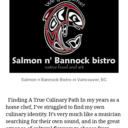
Salmon n Bannock Bistro in Vancouver, BC
Finding A True Culinary Path In my years as a
home chef, I’ve struggled to find my own
culinary identity. It’s very much like a musician
searching for their own sound, and in the great