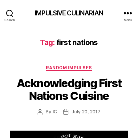
IMPULSIVE CULINARIAN
Search
Menu
Tag:
first nations
Categories
RANDOM IMPULSES
Acknowledging First
Nations Cuisine
By
IC
July 20, 2017
Post
Post
author
date