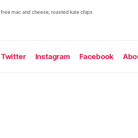
y free mac and cheese
,
roasted kale chips
Twitter
Instagram
Facebook
Abou