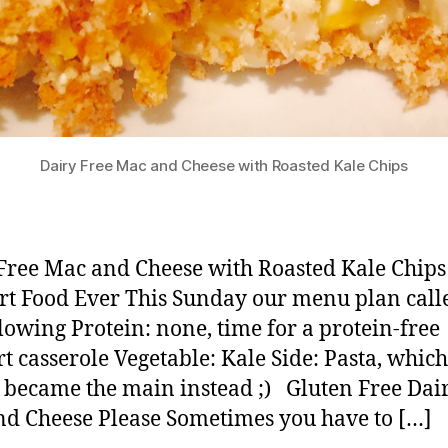
Dairy Free Mac and Cheese with Roasted Kale Chips
Free Mac and Cheese with Roasted Kale Chip
t Food Ever This Sunday our menu plan call
llowing Protein: none, time for a protein-free
t casserole Vegetable: Kale Side: Pasta, which
 became the main instead ;) Gluten Free Dai
d Cheese Please Sometimes you have to […]