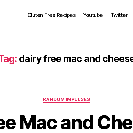
Gluten Free Recipes
Youtube
Twitter
Tag:
dairy free mac and chees
Categories
RANDOM IMPULSES
ree Mac and Che