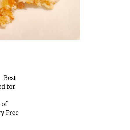
s Best
ed for
 of
ry Free