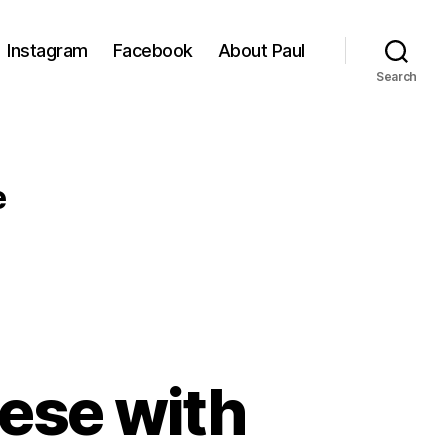
Instagram
Facebook
About Paul
Search
e
ese with