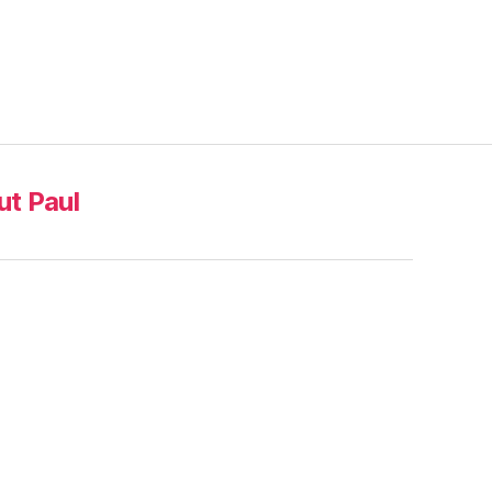
t Paul