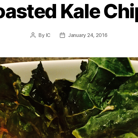
oasted Kale Chi
By
IC
January 24, 2016
Post
Post
author
date