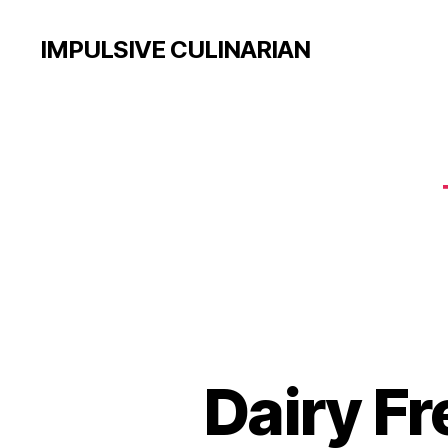
IMPULSIVE CULINARIAN
Dairy F