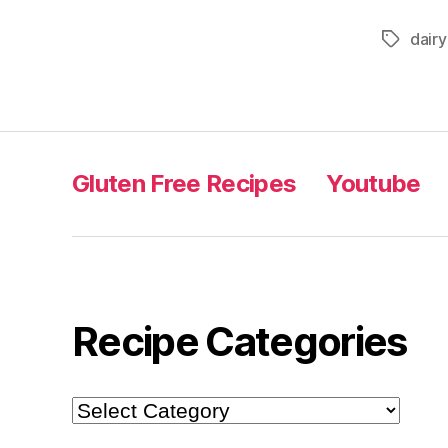
dair
Tags
Gluten Free Recipes
Youtube
Recipe Categories
Recipe
Categories