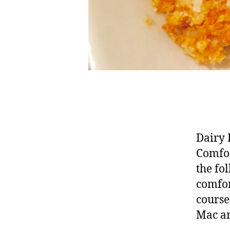
Dairy 
Comfor
the fo
comfor
course
Mac an