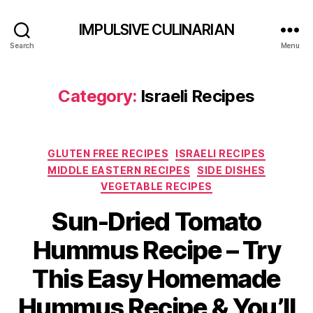
IMPULSIVE CULINARIAN
Search
Menu
Category:
Israeli Recipes
Categories
GLUTEN FREE RECIPES
ISRAELI RECIPES
MIDDLE EASTERN RECIPES
SIDE DISHES
VEGETABLE RECIPES
Sun-Dried Tomato
Hummus Recipe – Try
This Easy Homemade
Hummus Recipe & You’ll