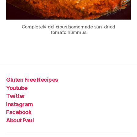
Completely delicious homemade sun-dried
tomato hummus
Gluten Free Recipes
Youtube
Twitter
Instagram
Facebook
About Paul