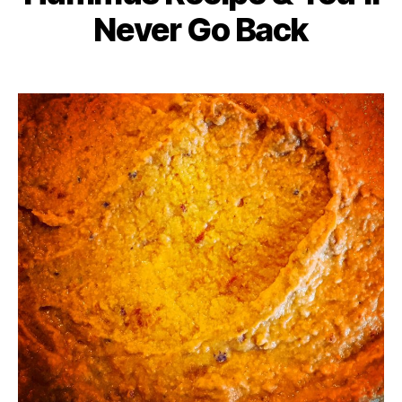
Never Go Back