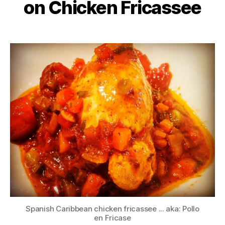
on Chicken Fricassee
Spanish Caribbean chicken fricassee ... aka: Pollo
en Fricase