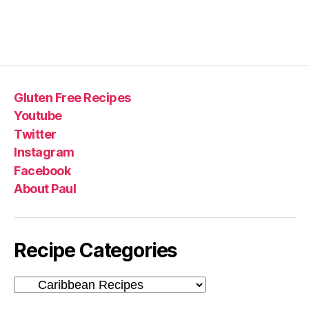
Gluten Free Recipes
Youtube
Twitter
Instagram
Facebook
About Paul
Recipe Categories
Recipe
Categories