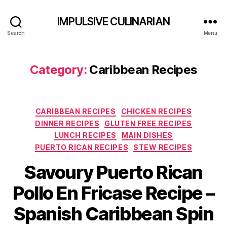
IMPULSIVE CULINARIAN
Search
Menu
Category:
Caribbean Recipes
Categories
CARIBBEAN RECIPES
CHICKEN RECIPES
DINNER RECIPES
GLUTEN FREE RECIPES
LUNCH RECIPES
MAIN DISHES
PUERTO RICAN RECIPES
STEW RECIPES
Savoury Puerto Rican
Pollo En Fricase Recipe –
Spanish Caribbean Spin