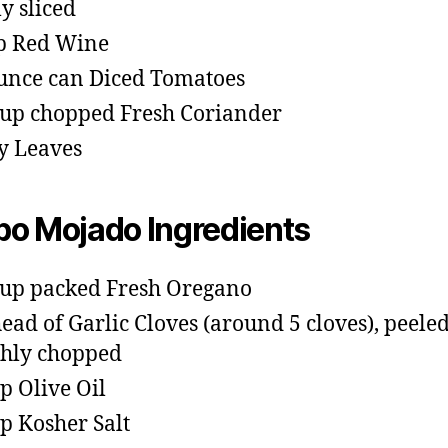
ly sliced
p Red Wine
unce can Diced Tomatoes
cup chopped Fresh Coriander
y Leaves
o Mojado Ingredients
cup packed Fresh Oregano
head of Garlic Cloves (around 5 cloves), peele
hly chopped
sp Olive Oil
sp Kosher Salt