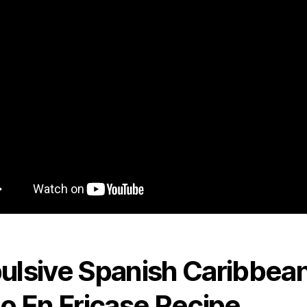
ulsive Spanish Caribbea
lo En Fricase Recipe