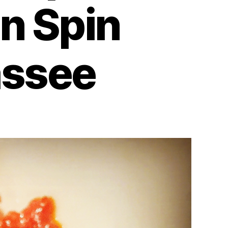
n Spin
assee