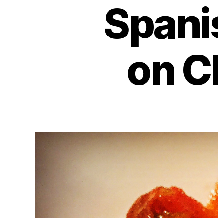
Spani
on C