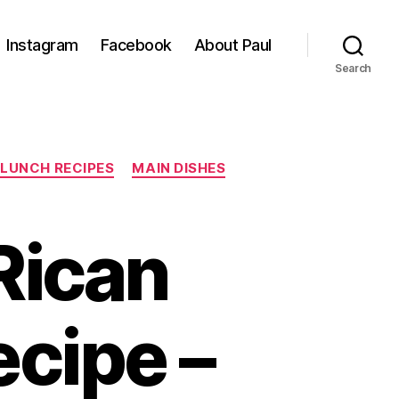
Instagram
Facebook
About Paul
Search
LUNCH RECIPES
MAIN DISHES
Rican
ecipe –