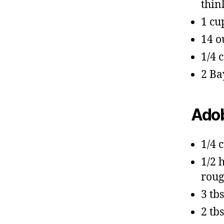
thin
1 cu
14 o
1/4 
2 Ba
Adob
1/4 
1/2 
roug
3 tb
2 tb