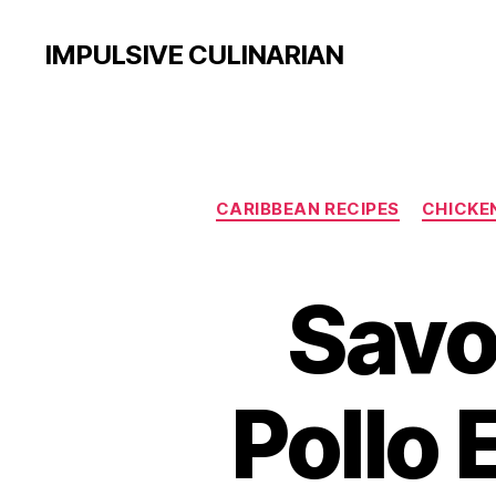
IMPULSIVE CULINARIAN
CARIBBEAN RECIPES
CHICKE
Savo
Pollo 