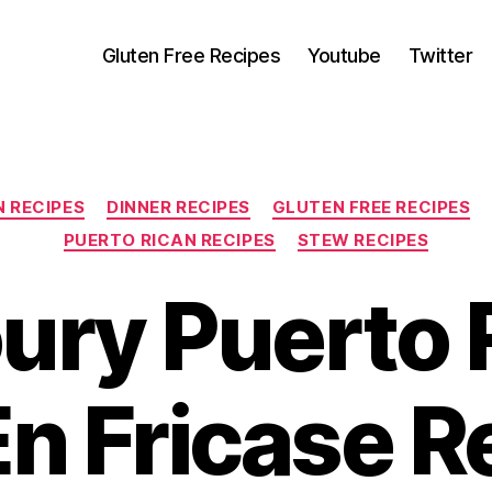
Gluten Free Recipes
Youtube
Twitter
Categories
N RECIPES
DINNER RECIPES
GLUTEN FREE RECIPES
PUERTO RICAN RECIPES
STEW RECIPES
ury Puerto 
En Fricase R