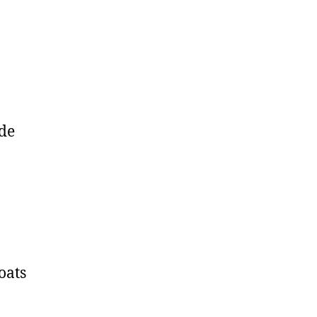
ide
oats