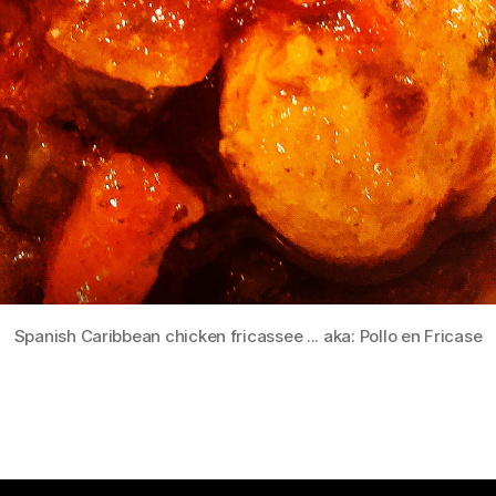
Spanish Caribbean chicken fricassee ... aka: Pollo en Fricase