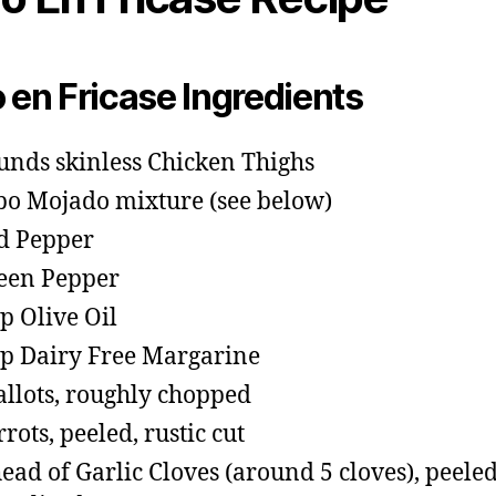
o en Fricase Ingredients
unds skinless Chicken Thighs
o Mojado mixture (see below)
d Pepper
een Pepper
sp Olive Oil
sp Dairy Free Margarine
allots, roughly chopped
rrots, peeled, rustic cut
head of Garlic Cloves (around 5 cloves), peele