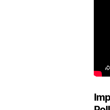
Imp
Pol