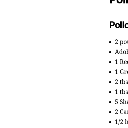
Poll
2 po
Adob
1 Re
1 Gr
2 tb
1 tb
5 Sh
2 Ca
1/2 