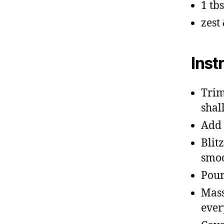
1 tb
zest
Inst
Trim
shal
Add 
Blit
smoo
Pour
Mass
ever