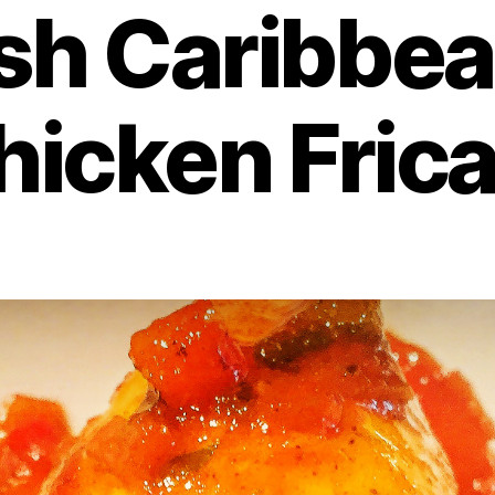
sh Caribbea
hicken Fric