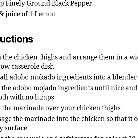
sp Finely Ground Black Pepper
 & juice of 1 Lemon
ructions
 the chicken thighs and arrange them in a w
low casserole dish
all adobo mokado ingredients into a blender
z the adobo mojado ingredients until nice and
th with no lumps
 the marinade over your chicken thighs
age the marinade into the chicken so that it c
y surface