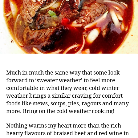
Much in much the same way that some look
forward to ‘sweater weather’ to feel more
comfortable in what they wear, cold winter
weather brings a similar craving for comfort
foods like stews, soups, pies, ragouts and many
more. Bring on the cold weather cooking!
Nothing warms my heart more than the rich
hearty flavours of braised beef and red wine in