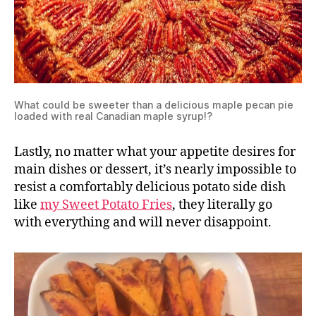
What could be sweeter than a delicious maple pecan pie
loaded with real Canadian maple syrup!?
Lastly, no matter what your appetite desires for
main dishes or dessert, it’s nearly impossible to
resist a comfortably delicious potato side dish
like
my Sweet Potato Fries
, they literally go
with everything and will never disappoint.