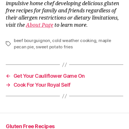
impulsive home chef developing delicious gluten
free recipes for family and friends regardless of
their allergen restrictions or dietary limitations,
visit the
About Page
to learn more.
beef bourguignon
,
cold weather cooking
,
maple
Tags
pecan pie
,
sweet potato fries
←
Get Your Cauliflower Game On
→
Cook For Your Royal Self
Gluten Free Recipes