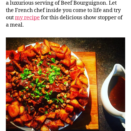
a luxurious serving of Beef Bourguignon. Let
the French chef inside you come to life and try
out
my recipe
for this delicious show stopper of
a meal.