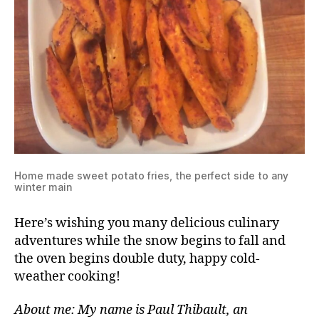
Home made sweet potato fries, the perfect side to any
winter main
Here’s wishing you many delicious culinary
adventures while the snow begins to fall and
the oven begins double duty, happy cold-
weather cooking!
About me: My name is Paul Thibault, an