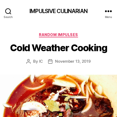
IMPULSIVE CULINARIAN
Search
Menu
Categories
RANDOM IMPULSES
Cold Weather Cooking
By
IC
November 13, 2019
Post
Post
author
date