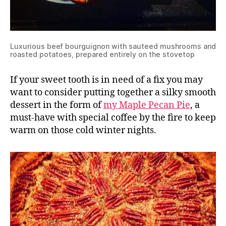
Luxurious beef bourguignon with sauteed mushrooms and
roasted potatoes, prepared entirely on the stovetop
If your sweet tooth is in need of a fix you may
want to consider putting together a silky smooth
dessert in the form of
my Maple Pecan Pie
, a
must-have with special coffee by the fire to keep
warm on those cold winter nights.