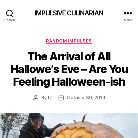
IMPULSIVE CULINARIAN
Search
Menu
Categories
RANDOM IMPULSES
The Arrival of All
Hallowe’s Eve – Are You
Feeling Halloween-ish
By
IC
October 30, 2019
Post
Post
author
date