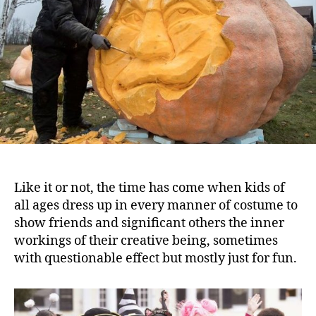
Like it or not, the time has come when kids of
all ages dress up in every manner of costume to
show friends and significant others the inner
workings of their creative being, sometimes
with questionable effect but mostly just for fun.