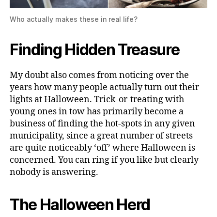
Who actually makes these in real life?
Finding Hidden Treasure
My doubt also comes from noticing over the
years how many people actually turn out their
lights at Halloween. Trick-or-treating with
young ones in tow has primarily become a
business of finding the hot-spots in any given
municipality, since a great number of streets
are quite noticeably ‘off’ where Halloween is
concerned. You can ring if you like but clearly
nobody is answering.
The Halloween Herd