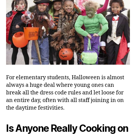
For elementary students, Halloween is almost
always a huge deal where young ones can
break all the dress code rules and let loose for
an entire day, often with all staff joining in on
the daytime festivities.
Is Anyone Really Cooking on