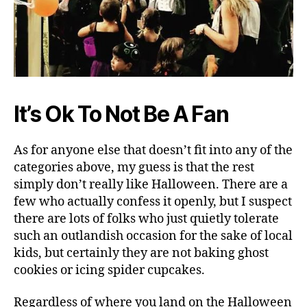
It’s Ok To Not Be A Fan
As for anyone else that doesn’t fit into any of the
categories above, my guess is that the rest
simply don’t really like Halloween. There are a
few who actually confess it openly, but I suspect
there are lots of folks who just quietly tolerate
such an outlandish occasion for the sake of local
kids, but certainly they are not baking ghost
cookies or icing spider cupcakes.
Regardless of where you land on the Halloween