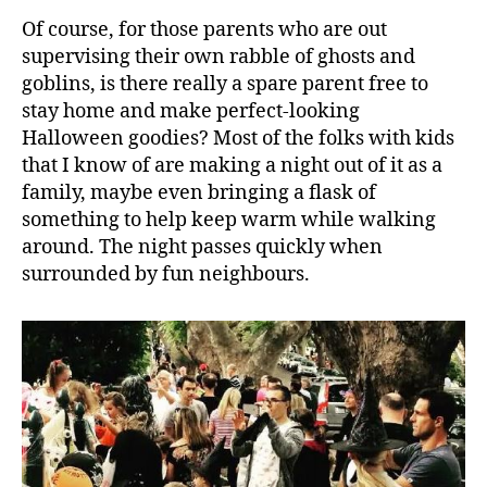
Of course, for those parents who are out
supervising their own rabble of ghosts and
goblins, is there really a spare parent free to
stay home and make perfect-looking
Halloween goodies? Most of the folks with kids
that I know of are making a night out of it as a
family, maybe even bringing a flask of
something to help keep warm while walking
around. The night passes quickly when
surrounded by fun neighbours.