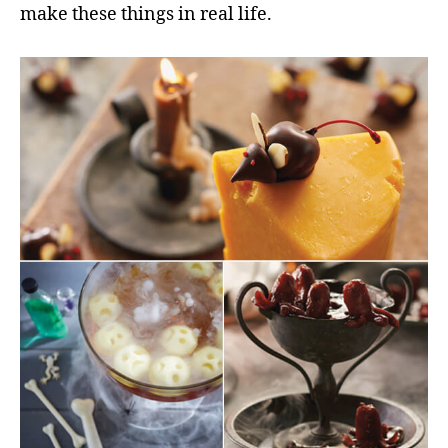
make these things in real life.