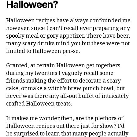
Halloween?
Halloween recipes have always confounded me
however, since I can’t recall ever preparing any
spooky meal or gory appetizer. There have been
many scary drinks mind you but these were not
limited to Halloween per-se.
Granted, at certain Halloween get-togethers
during my twenties I vaguely recall some
friends making the effort to decorate a scary
cake, or make a witch’s brew punch bowl, but
never was there any all-out buffet of intricately
crafted Halloween treats.
It makes me wonder then, are the plethora of
Halloween recipes out there just for show? I’d
be surprised to learn that many people actually