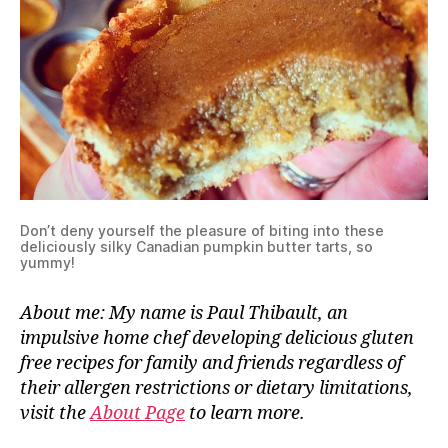
Don’t deny yourself the pleasure of biting into these
deliciously silky Canadian pumpkin butter tarts, so
yummy!
About me: My name is Paul Thibault, an
impulsive home chef developing delicious gluten
free recipes for family and friends regardless of
their allergen restrictions or dietary limitations,
visit the
About Page
to learn more.