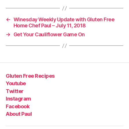
←
Winesday Weekly Update with Gluten Free
Home Chef Paul – July 11, 2018
→
Get Your Cauliflower Game On
Gluten Free Recipes
Youtube
Twitter
Instagram
Facebook
About Paul