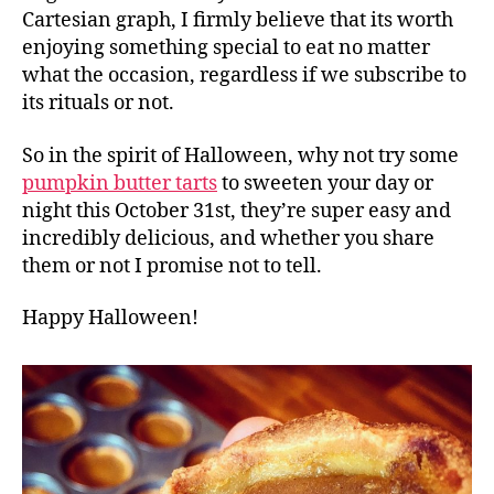
Cartesian graph, I firmly believe that its worth
enjoying something special to eat no matter
what the occasion, regardless if we subscribe to
its rituals or not.
So in the spirit of Halloween, why not try some
pumpkin butter tarts
to sweeten your day or
night this October 31st, they’re super easy and
incredibly delicious, and whether you share
them or not I promise not to tell.
Happy Halloween!