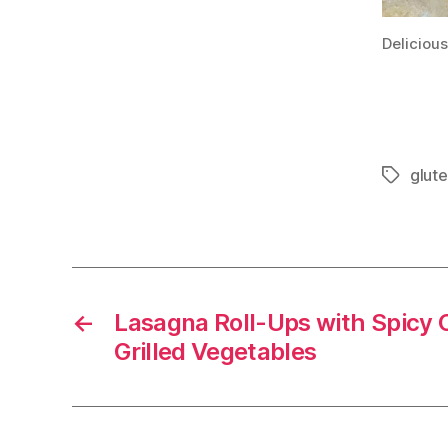
Delicious
glut
Tags
←
Lasagna Roll-Ups with Spicy 
Grilled Vegetables