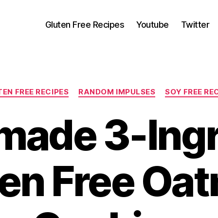
Gluten Free Recipes
Youtube
Twitter
Categories
EN FREE RECIPES
RANDOM IMPULSES
SOY FREE RE
ade 3-Ingr
en Free Oa