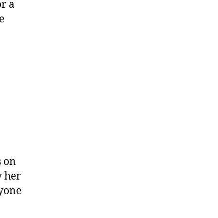
or a
e
s on
y her
ryone