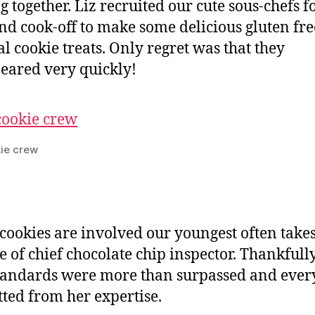
g together. Liz recruited our cute sous-chefs f
d cook-off to make some delicious gluten fre
l cookie treats. Only regret was that they
eared very quickly!
ie crew
ookies are involved our youngest often take
le of chief chocolate chip inspector. Thankfull
tandards were more than surpassed and eve
tted from her expertise.