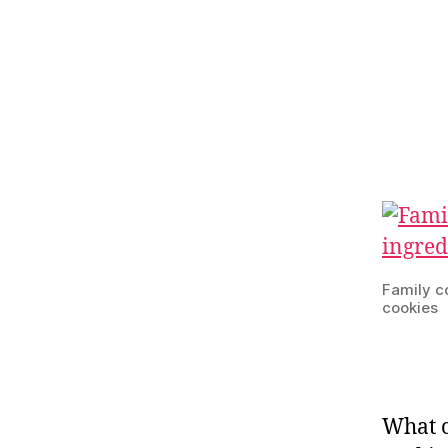
Family c
cookies
What c