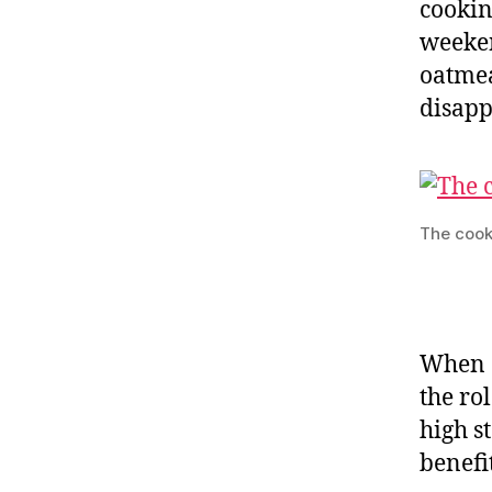
cookin
weeken
oatmea
disapp
The cook
When c
the ro
high s
benefi