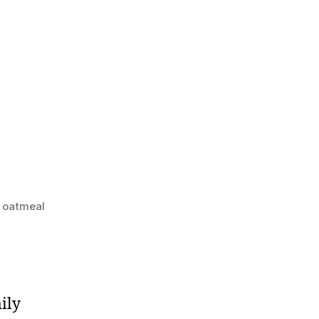
e oatmeal
ily