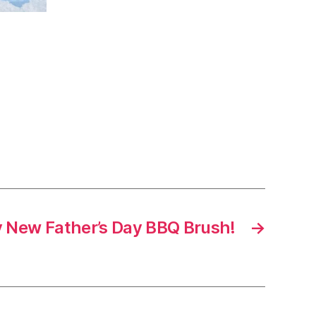
 New Father’s Day BBQ Brush!
→