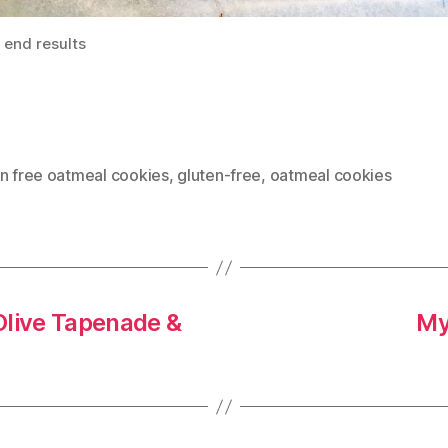
 end results
en free oatmeal cookies
,
gluten-free
,
oatmeal cookies
Olive Tapenade &
My