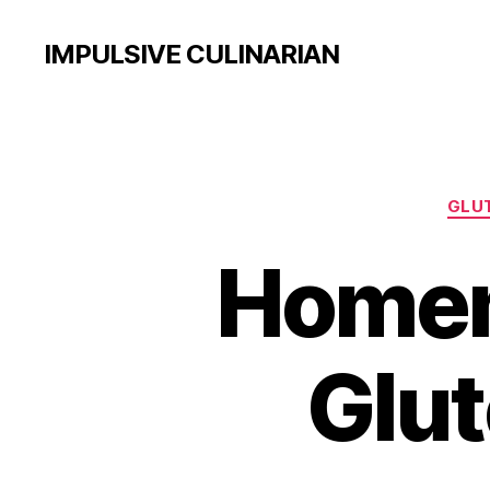
IMPULSIVE CULINARIAN
GLUT
Homem
Glut