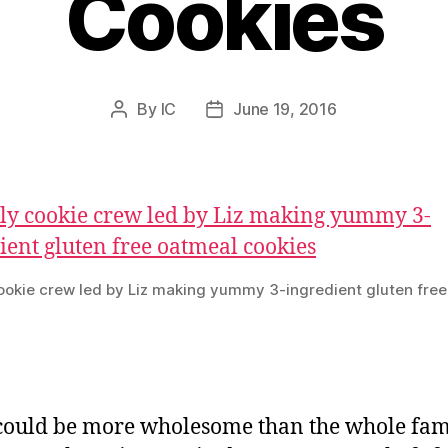
Cookies
By
IC
June 19, 2016
Post
Post
author
date
ookie crew led by Liz making yummy 3-ingredient gluten fre
ould be more wholesome than the whole fam