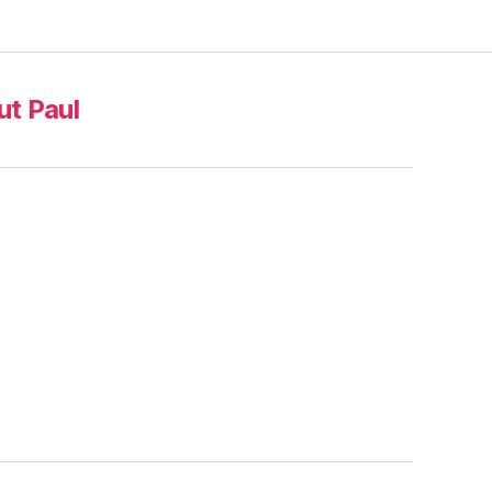
t Paul