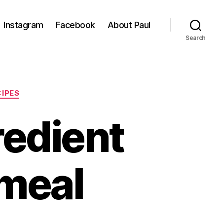
Instagram
Facebook
About Paul
Search
CIPES
edient
tmeal