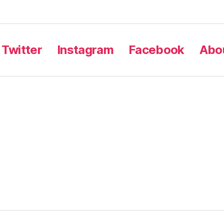
Twitter
Instagram
Facebook
Abou