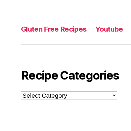
Gluten Free Recipes
Youtube
Recipe Categories
Recipe
Categories