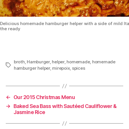
Delicious homemade hamburger helper with a side of mild Ita
the ready
broth
,
Hamburger
,
helper
,
homemade
,
homemade
Tags
hamburger helper
,
mirepoix
,
spices
←
Our 2015 Christmas Menu
→
Baked Sea Bass with Sautéed Cauliflower &
Jasmine Rice