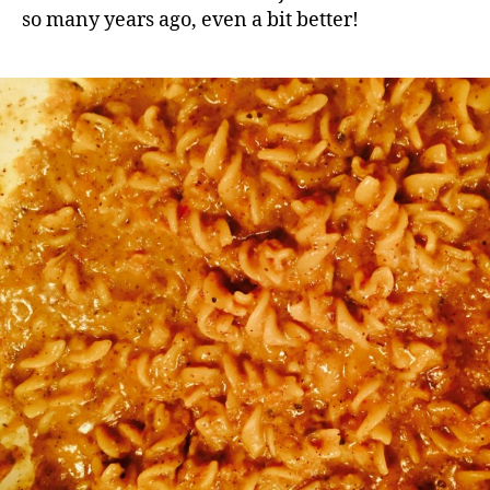
so many years ago, even a bit better!