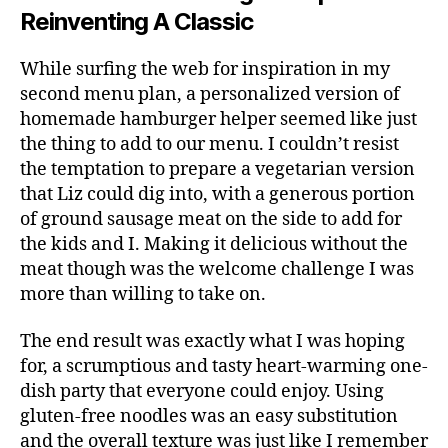
Reinventing A Classic
While surfing the web for inspiration in my
second menu plan, a personalized version of
homemade hamburger helper seemed like just
the thing to add to our menu. I couldn’t resist
the temptation to prepare a vegetarian version
that Liz could dig into, with a generous portion
of ground sausage meat on the side to add for
the kids and I. Making it delicious without the
meat though was the welcome challenge I was
more than willing to take on.
The end result was exactly what I was hoping
for, a scrumptious and tasty heart-warming one-
dish party that everyone could enjoy. Using
gluten-free noodles was an easy substitution
and the overall texture was just like I remember