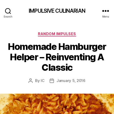
IMPULSIVE CULINARIAN
Search
Menu
Categories
RANDOM IMPULSES
Homemade Hamburger
Helper – Reinventing A
Classic
By
IC
January 5, 2016
Post
Post
author
date