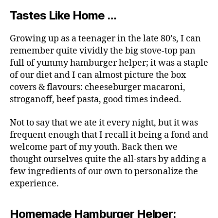
Tastes Like Home …
Growing up as a teenager in the late 80’s, I can
remember quite vividly the big stove-top pan
full of yummy hamburger helper; it was a staple
of our diet and I can almost picture the box
covers & flavours: cheeseburger macaroni,
stroganoff, beef pasta, good times indeed.
Not to say that we ate it every night, but it was
frequent enough that I recall it being a fond and
welcome part of my youth. Back then we
thought ourselves quite the all-stars by adding a
few ingredients of our own to personalize the
experience.
Homemade Hamburger Helper: