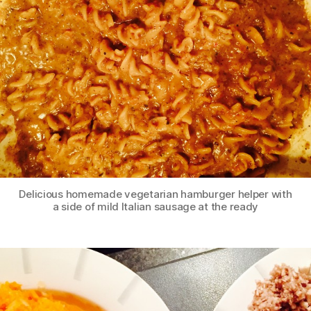
Delicious homemade vegetarian hamburger helper with
a side of mild Italian sausage at the ready