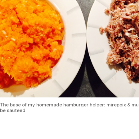
The base of my homemade hamburger helper: mirepoix & mu
be sauteed