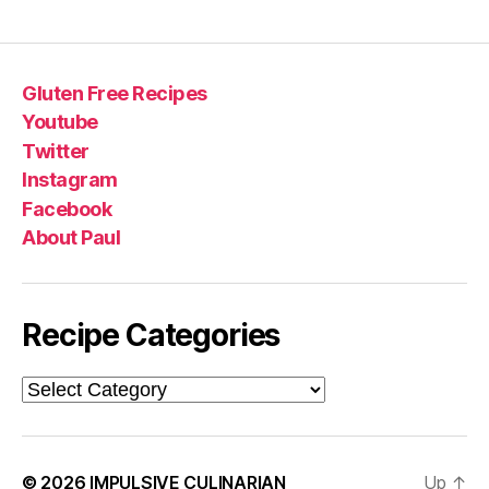
Gluten Free Recipes
Youtube
Twitter
Instagram
Facebook
About Paul
Recipe Categories
Recipe
Categories
© 2026
IMPULSIVE CULINARIAN
Up
↑