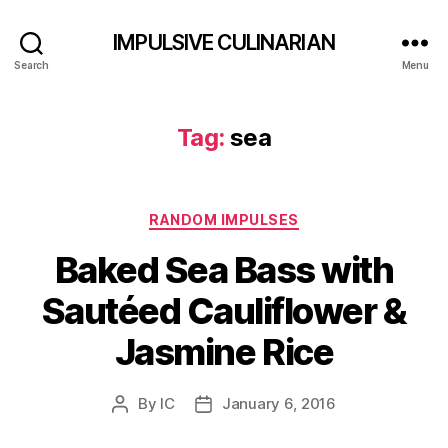
IMPULSIVE CULINARIAN
Search
Menu
Tag:
sea
Categories
RANDOM IMPULSES
Baked Sea Bass with
Sautéed Cauliflower &
Jasmine Rice
By
IC
January 6, 2016
Post
Post
author
date