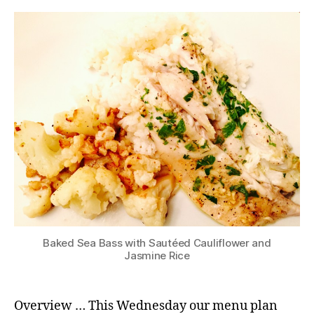
Baked Sea Bass with Sautéed Cauliflower and
Jasmine Rice
Overview … This Wednesday our menu plan