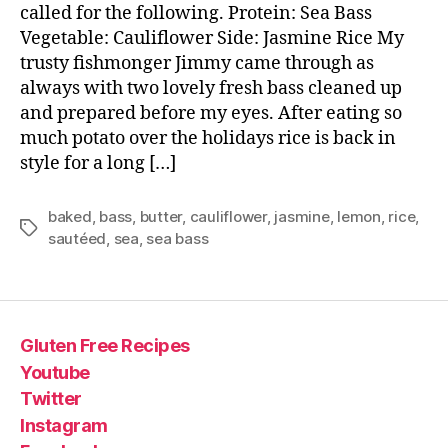
called for the following. Protein: Sea Bass
Vegetable: Cauliflower Side: Jasmine Rice My
trusty fishmonger Jimmy came through as
always with two lovely fresh bass cleaned up
and prepared before my eyes. After eating so
much potato over the holidays rice is back in
style for a long […]
baked
,
bass
,
butter
,
cauliflower
,
jasmine
,
lemon
,
rice
,
Tags
sautéed
,
sea
,
sea bass
Gluten Free Recipes
Youtube
Twitter
Instagram