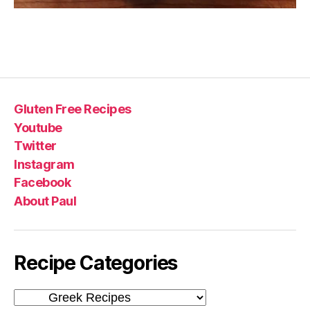
Gluten Free Recipes
Youtube
Twitter
Instagram
Facebook
About Paul
Recipe Categories
Recipe
Categories