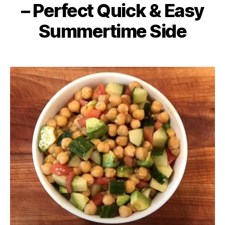
– Perfect Quick & Easy
Summertime Side