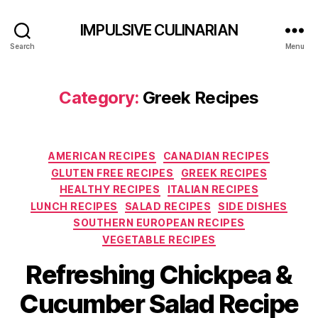
IMPULSIVE CULINARIAN
Search
Menu
Category:
Greek Recipes
Categories
AMERICAN RECIPES
CANADIAN RECIPES
GLUTEN FREE RECIPES
GREEK RECIPES
HEALTHY RECIPES
ITALIAN RECIPES
LUNCH RECIPES
SALAD RECIPES
SIDE DISHES
SOUTHERN EUROPEAN RECIPES
VEGETABLE RECIPES
Refreshing Chickpea &
Cucumber Salad Recipe