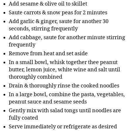
Add sesame & olive oil to skillet
Saute carrots & snow peas for 2 minutes
Add garlic & ginger, saute for another 30
seconds, stirring frequently
Add cabbage, saute for another minute stirring
frequently
Remove from heat and set aside
In a small bowl, whisk together thee peanut
butter, lemon juice, white wine and salt until
thoroughly combined
Drain & thoroughly rinse the cooked noodles
In a large bowl, combine the pasta, vegetables,
peanut sauce and sesame seeds
Gently mix with salad tongs until noodles are
fully coated
Serve immediately or refrigerate as desired