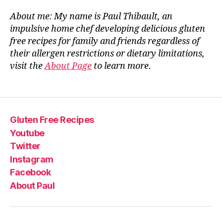
About me: My name is Paul Thibault, an
impulsive home chef developing delicious gluten
free recipes for family and friends regardless of
their allergen restrictions or dietary limitations,
visit the
About Page
to learn more.
Gluten Free Recipes
Youtube
Twitter
Instagram
Facebook
About Paul