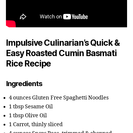
Impulsive Culinarian’s Quick &
Easy Roasted Cumin Basmati
Rice Recipe
Ingredients
4 ounces Gluten Free Spaghetti Noodles
1 tbsp Sesame Oil
1 tbsp Olive Oil
1 Carrot, thinly sliced