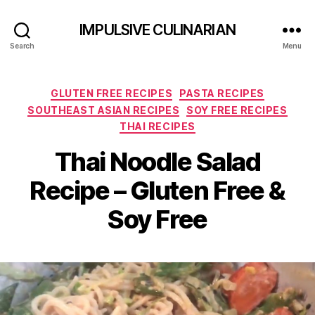
IMPULSIVE CULINARIAN
Search
Menu
Categories
GLUTEN FREE RECIPES
PASTA RECIPES
SOUTHEAST ASIAN RECIPES
SOY FREE RECIPES
THAI RECIPES
Thai Noodle Salad
Recipe – Gluten Free &
Soy Free