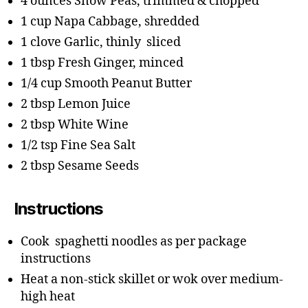
4 ounces Snow Peas, trimmed & chopped
1 cup Napa Cabbage, shredded
1 clove Garlic, thinly sliced
1 tbsp Fresh Ginger, minced
1/4 cup Smooth Peanut Butter
2 tbsp Lemon Juice
2 tbsp White Wine
1/2 tsp Fine Sea Salt
2 tbsp Sesame Seeds
Instructions
Cook spaghetti noodles as per package
instructions
Heat a non-stick skillet or wok over medium-
high heat