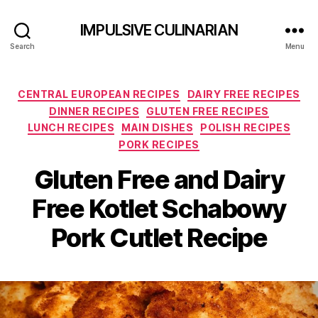
IMPULSIVE CULINARIAN
Search
Menu
Categories
CENTRAL EUROPEAN RECIPES
DAIRY FREE RECIPES
DINNER RECIPES
GLUTEN FREE RECIPES
LUNCH RECIPES
MAIN DISHES
POLISH RECIPES
PORK RECIPES
Gluten Free and Dairy
Free Kotlet Schabowy
Pork Cutlet Recipe