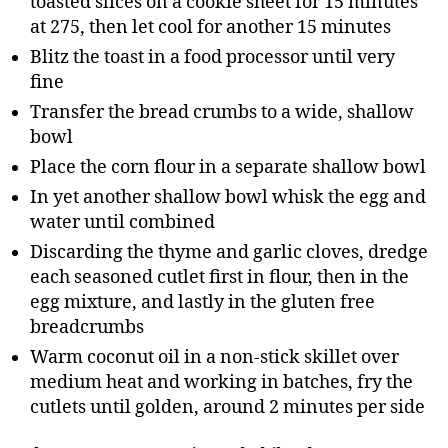
toasted slices on a cookie sheet for 15 minutes
at 275, then let cool for another 15 minutes
Blitz the toast in a food processor until very
fine
Transfer the bread crumbs to a wide, shallow
bowl
Place the corn flour in a separate shallow bowl
In yet another shallow bowl whisk the egg and
water until combined
Discarding the thyme and garlic cloves, dredge
each seasoned cutlet first in flour, then in the
egg mixture, and lastly in the gluten free
breadcrumbs
Warm coconut oil in a non-stick skillet over
medium heat and working in batches, fry the
cutlets until golden, around 2 minutes per side