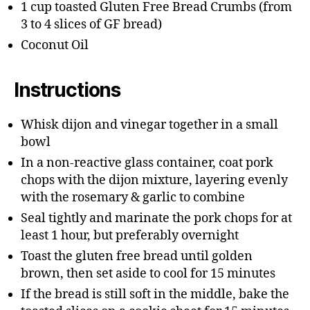
1 cup toasted Gluten Free Bread Crumbs (from
3 to 4 slices of GF bread)
Coconut Oil
Instructions
Whisk dijon and vinegar together in a small
bowl
In a non-reactive glass container, coat pork
chops with the dijon mixture, layering evenly
with the rosemary & garlic to combine
Seal tightly and marinate the pork chops for at
least 1 hour, but preferably overnight
Toast the gluten free bread until golden
brown, then set aside to cool for 15 minutes
If the bread is still soft in the middle, bake the