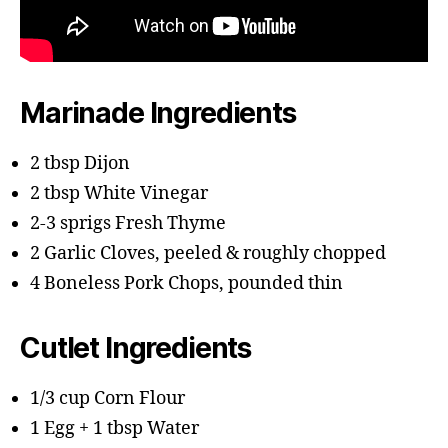
Marinade Ingredients
2 tbsp Dijon
2 tbsp White Vinegar
2-3 sprigs Fresh Thyme
2 Garlic Cloves, peeled & roughly chopped
4 Boneless Pork Chops, pounded thin
Cutlet Ingredients
1/3 cup Corn Flour
1 Egg + 1 tbsp Water