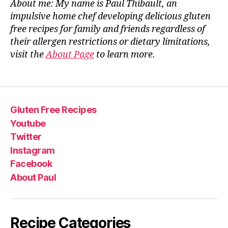
About me: My name is Paul Thibault, an
impulsive home chef developing delicious gluten
free recipes for family and friends regardless of
their allergen restrictions or dietary limitations,
visit the
About Page
to learn more.
Gluten Free Recipes
Youtube
Twitter
Instagram
Facebook
About Paul
Recipe Categories