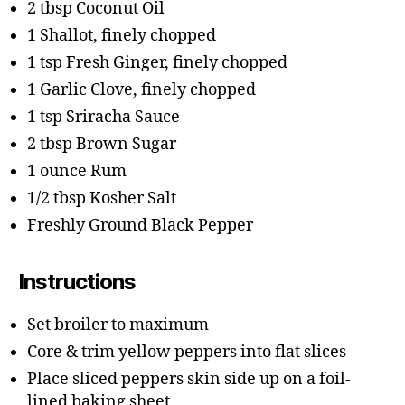
2 tbsp Coconut Oil
1 Shallot, finely chopped
1 tsp Fresh Ginger, finely chopped
1 Garlic Clove, finely chopped
1 tsp Sriracha Sauce
2 tbsp Brown Sugar
1 ounce Rum
1/2 tbsp Kosher Salt
Freshly Ground Black Pepper
Instructions
Set broiler to maximum
Core & trim yellow peppers into flat slices
Place sliced peppers skin side up on a foil-
lined baking sheet