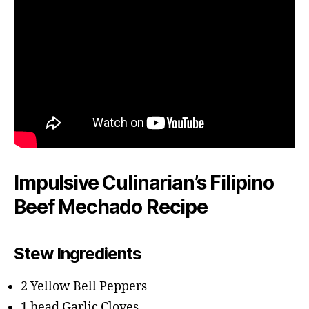
Impulsive Culinarian’s Filipino
Beef Mechado Recipe
Stew Ingredients
2 Yellow Bell Peppers
1 head Garlic Cloves