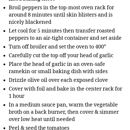
Broil peppers in the top-most oven rack for
around 8 minutes until skin blisters and is
nicely blackened
Let cool for 5 minutes then transfer roasted
peppers to an air-tight container and set aside
Turn off broiler and set the oven to 400°
Carefully cut the top off your head of garlic
Place the head of garlic in an oven-safe
ramekin or small baking dish with sides
Drizzle olive oil over each exposed clove
Cover with foil and bake in the center rack for
1 hour
In a medium sauce pan, warm the vegetable
broth on a back burner, then cover & simmer
over low heat until needed
Peel & seed the tomatoes