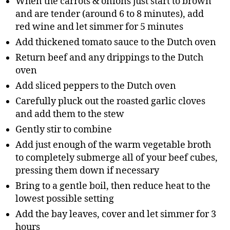
When the carrots & onions just start to brown
and are tender (around 6 to 8 minutes), add
red wine and let simmer for 5 minutes
Add thickened tomato sauce to the Dutch oven
Return beef and any drippings to the Dutch
oven
Add sliced peppers to the Dutch oven
Carefully pluck out the roasted garlic cloves
and add them to the stew
Gently stir to combine
Add just enough of the warm vegetable broth
to completely submerge all of your beef cubes,
pressing them down if necessary
Bring to a gentle boil, then reduce heat to the
lowest possible setting
Add the bay leaves, cover and let simmer for 3
hours