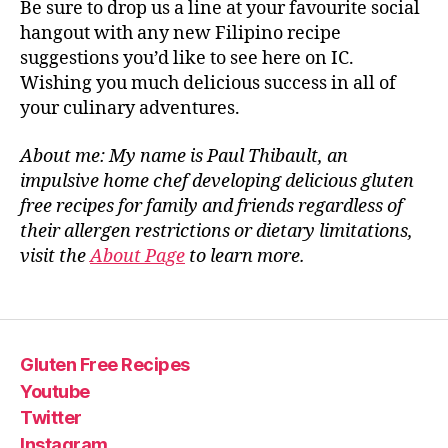
Be sure to drop us a line at your favourite social
hangout with any new Filipino recipe
suggestions you’d like to see here on IC.
Wishing you much delicious success in all of
your culinary adventures.
About me: My name is Paul Thibault, an
impulsive home chef developing delicious gluten
free recipes for family and friends regardless of
their allergen restrictions or dietary limitations,
visit the
About Page
to learn more.
Gluten Free Recipes
Youtube
Twitter
Instagram