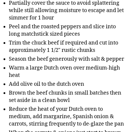
Partially cover the sauce to avoid splattering
while still allowing moisture to escape and let
simmer for 1 hour
Peel and the roasted peppers and slice into
long matchstick sized pieces
Trim the chuck beef if required and cut into
approximately 1 1/2″ rustic chunks
Season the beef generously with salt & pepper
Warm a large Dutch oven over medium-high
heat
Add olive oil to the dutch oven
Brown the beef chunks in small batches then
set aside in a clean bowl
Reduce the heat of your Dutch oven to
medium, add margarine, Spanish onion &
carrots, stirring frequently to de-glaze the pan