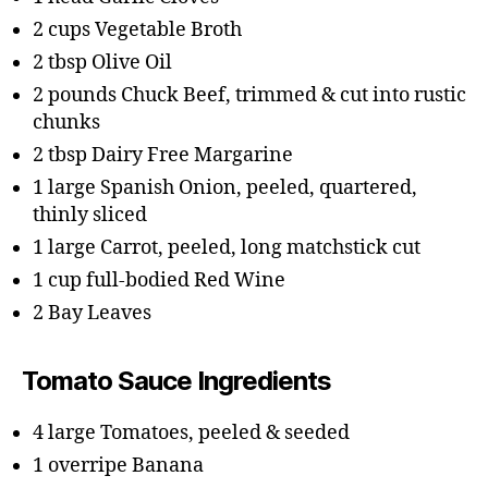
2 cups Vegetable Broth
2 tbsp Olive Oil
2 pounds Chuck Beef, trimmed & cut into rustic
chunks
2 tbsp Dairy Free Margarine
1 large Spanish Onion, peeled, quartered,
thinly sliced
1 large Carrot, peeled, long matchstick cut
1 cup full-bodied Red Wine
2 Bay Leaves
Tomato Sauce Ingredients
4 large Tomatoes, peeled & seeded
1 overripe Banana