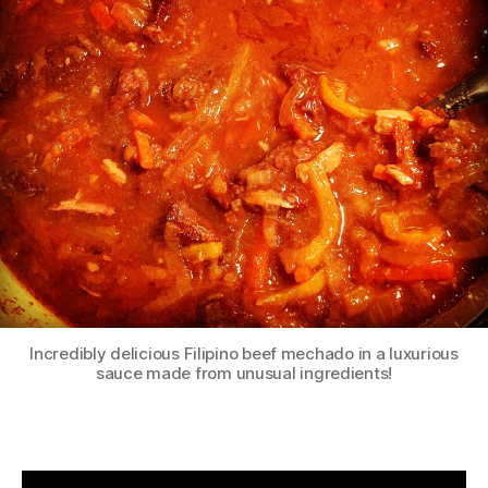
Incredibly delicious Filipino beef mechado in a luxurious
sauce made from unusual ingredients!