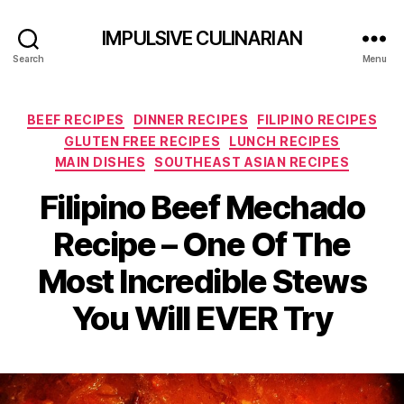
IMPULSIVE CULINARIAN
Search
Menu
Categories
BEEF RECIPES
DINNER RECIPES
FILIPINO RECIPES
GLUTEN FREE RECIPES
LUNCH RECIPES
MAIN DISHES
SOUTHEAST ASIAN RECIPES
Filipino Beef Mechado
Recipe – One Of The
Most Incredible Stews
You Will EVER Try