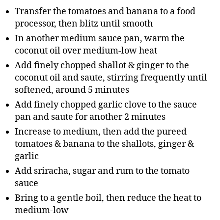
Transfer the tomatoes and banana to a food
processor, then blitz until smooth
In another medium sauce pan, warm the
coconut oil over medium-low heat
Add finely chopped shallot & ginger to the
coconut oil and saute, stirring frequently until
softened, around 5 minutes
Add finely chopped garlic clove to the sauce
pan and saute for another 2 minutes
Increase to medium, then add the pureed
tomatoes & banana to the shallots, ginger &
garlic
Add sriracha, sugar and rum to the tomato
sauce
Bring to a gentle boil, then reduce the heat to
medium-low