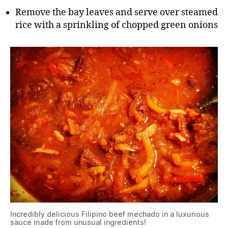
Remove the bay leaves and serve over steamed
rice with a sprinkling of chopped green onions
Incredibly delicious Filipino beef mechado in a luxurious
sauce made from unusual ingredients!