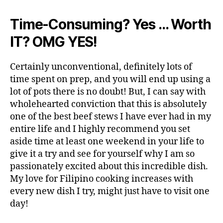
Time-Consuming? Yes … Worth
IT? OMG YES!
Certainly unconventional, definitely lots of
time spent on prep, and you will end up using a
lot of pots there is no doubt! But, I can say with
wholehearted conviction that this is absolutely
one of the best beef stews I have ever had in my
entire life and I highly recommend you set
aside time at least one weekend in your life to
give it a try and see for yourself why I am so
passionately excited about this incredible dish.
My love for Filipino cooking increases with
every new dish I try, might just have to visit one
day!