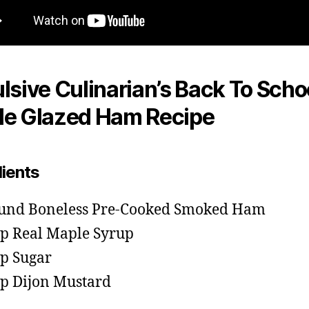
lsive Culinarian’s Back To Scho
e Glazed Ham Recipe
dients
und Boneless Pre-Cooked Smoked Ham
sp Real Maple Syrup
sp Sugar
sp Dijon Mustard