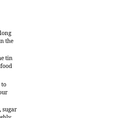
 long
in the
e tin
 food
 to
our
, sugar
ughly