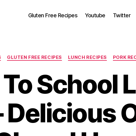
Gluten Free Recipes
Youtube
Twitter
Categories
S
GLUTEN FREE RECIPES
LUNCH RECIPES
PORK RE
 To School 
– Delicious 