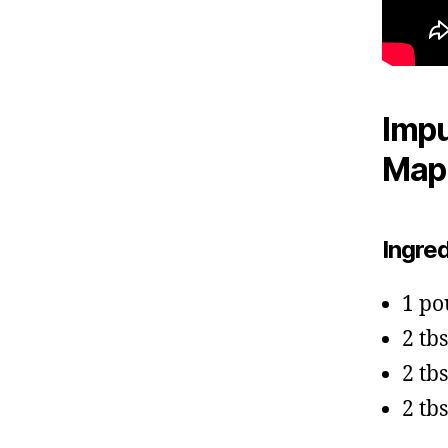
Impu
Mapl
Ingre
1 po
2 tb
2 tb
2 tb