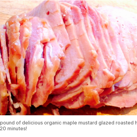
pound of delicious organic maple mustard glazed roasted
 20 minutes!