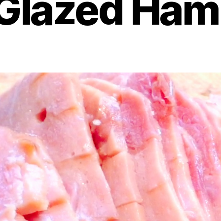
Glazed Ham