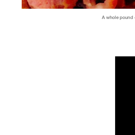
A whole pound o