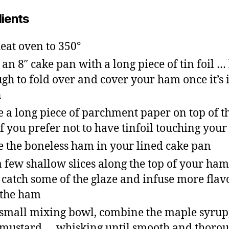
dients
eat oven to 350°
 an 8″ cake pan with a long piece of tin foil …
gh to fold over and cover your ham once it’s 
n
e a long piece of parchment paper on top of th
 if you prefer not to have tinfoil touching your
e the boneless ham in your lined cake pan
a few shallow slices along the top of your ham
 catch some of the glaze and infuse more flav
 the ham
 small mixing bowl, combine the maple syrup
mustard … whisking until smooth and thoro