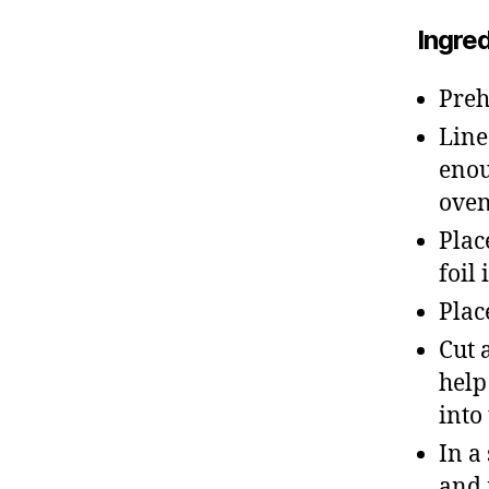
Ingre
Preh
Line
enou
ove
Plac
foil
Plac
Cut 
help
into
In a
and 