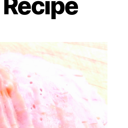
 Recipe