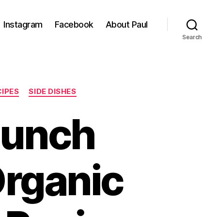
Instagram
Facebook
About Paul
Search
CIPES
SIDE DISHES
Lunch
Organic