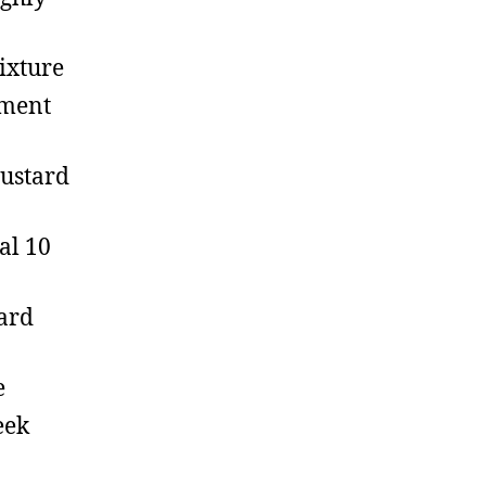
ixture
hment
mustard
al 10
ard
e
eek