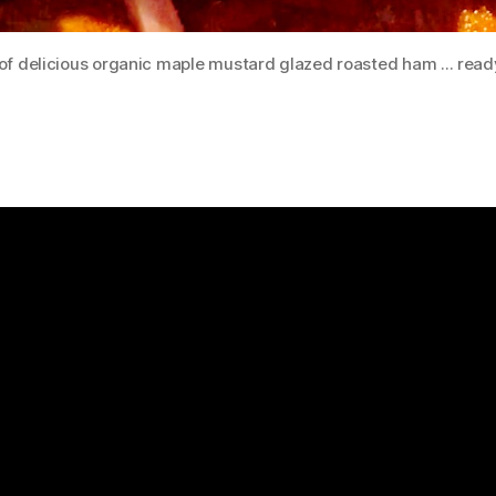
f delicious organic maple mustard glazed roasted ham ... read