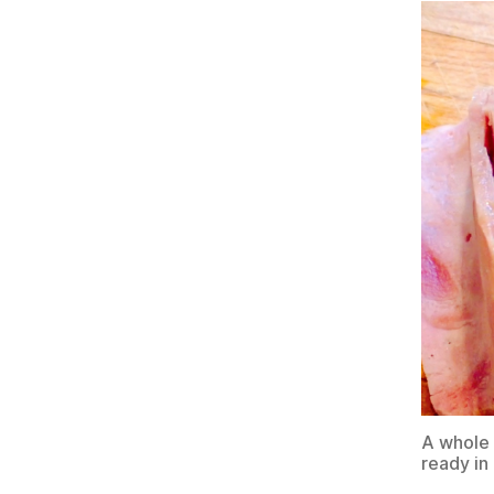
A whole 
ready in