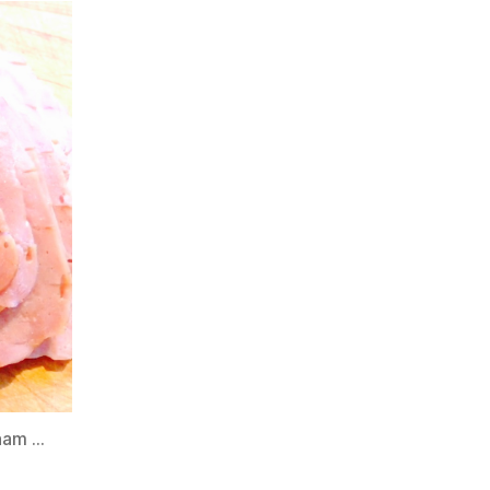
 ham …