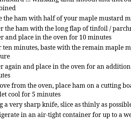
bined
e the ham with half of your maple mustard m
r the ham with the long flap of tinfoil / parc
r and place in the oven for 10 minutes
r ten minutes, baste with the remain maple 
ure
r again and place in the oven for an addition
utes
ve from the oven, place ham on a cutting bo
let cool for 5 minutes
g a very sharp knife, slice as thinly as possibl
igerate in an air-tight container for up to a w