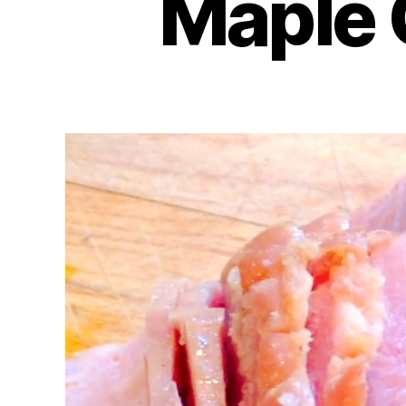
Maple 