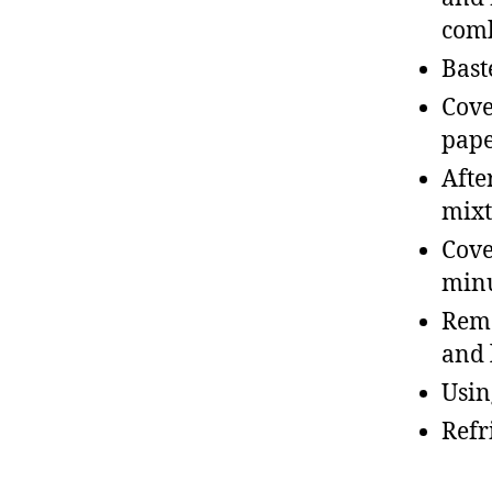
com
Bast
Cove
pape
Afte
mixt
Cove
min
Remo
and 
Usin
Refr