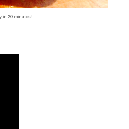
y in 20 minutes!