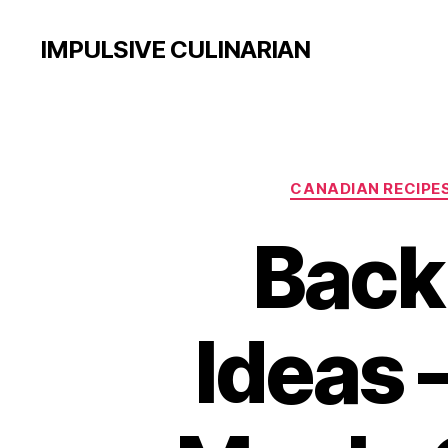
IMPULSIVE CULINARIAN
CANADIAN RECIPE
Back
Ideas 