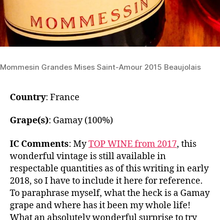
Mommesin Grandes Mises Saint-Amour 2015 Beaujolais
Country
: France
Grape(s)
: Gamay (100%)
IC Comments
: My
TOP WINE from 2017
, this
wonderful vintage is still available in
respectable quantities as of this writing in early
2018, so I have to include it here for reference.
To paraphrase myself, what the heck is a Gamay
grape and where has it been my whole life!
What an absolutely wonderful surprise to try