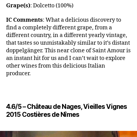
Grape(s)
: Dolcetto (100%)
IC Comments
: What a delicious discovery to
find a completely different grape, from a
different country, in a different yearly vintage,
that tastes so unmistakably similar to it’s distant
doppelgänger. This near clone of Saint Amour is
an instant hit for us and I can’t wait to explore
other wines from this delicious Italian
producer.
4.6/5 – ​​Château de Nages, Vieilles Vignes
2015 Costières de Nîmes