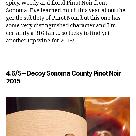
spicy, woody and floral Pinot Noir from
Sonoma. I’ve learned much this year about the
gentle subtlety of Pinot Noir, but this one has
some very distinguished character and I’m
certainly a BIG fan … so lucky to find yet
another top wine for 2018!
4.6/5 – ​Decoy Sonoma County Pinot Noir
2015