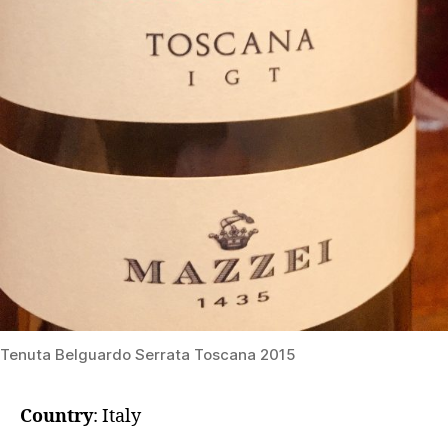
Tenuta Belguardo Serrata Toscana 2015
Country
: Italy