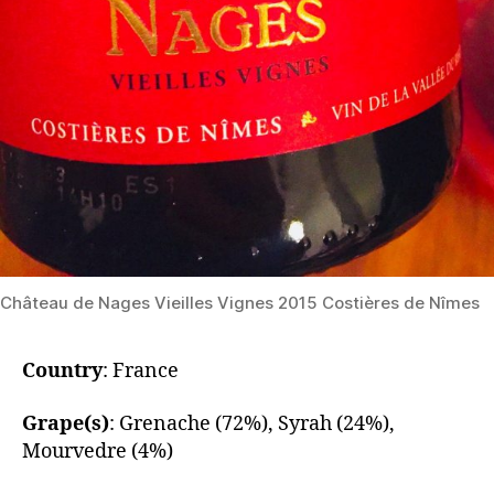
​Château de Nages Vieilles Vignes 2015 Costières de Nîmes
Country
: France
Grape(s)
: Grenache (72%), Syrah (24%),
Mourvedre (4%)