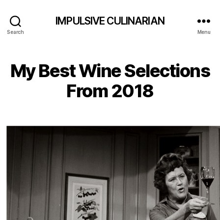
IMPULSIVE CULINARIAN
Search
Menu
My Best Wine Selections
From 2018