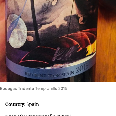
​Bodegas Tridente Tempranillo 2015
Country
: Spain