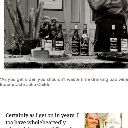
“As you get older, you shouldn’t waste time drinking bad wine
Indomitable Julia Childs
Certainly as I get on in years, I
too have wholeheartedly