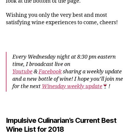
look at the bottom of the page.
Wishing you only the very best and most
satisfying wine experiences to come, cheers!
Every Wednesday night at 8:30 pm eastern
time, I broadcast live on
Youtube
&
Facebook
sharing a weekly update
and a new bottle of wine! I hope you’ll join me
for the next
Winesday weekly update
!
Impulsive Culinarian’s Current Best
Wine List for 2018