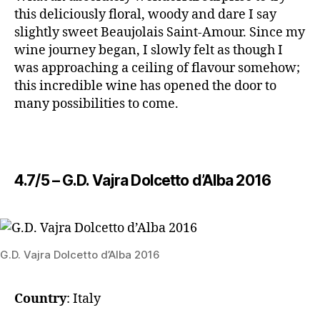
this deliciously floral, woody and dare I say
slightly sweet Beaujolais Saint-Amour. Since my
wine journey began, I slowly felt as though I
was approaching a ceiling of flavour somehow;
this incredible wine has opened the door to
many possibilities to come.
4.7/5 – ​G.D. Vajra Dolcetto d’Alba 2016
​G.D. Vajra Dolcetto d’Alba 2016
Country
: Italy