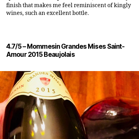
finish that makes me feel reminiscent of kingly
wines, such an excellent bottle.
4.7/5 – Mommesin Grandes Mises Saint-
Amour 2015 Beaujolais