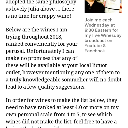
adopted the same philosophy
as lovely Julia above … there
is no time for crappy wine!
Join me each
Wednesday at
Below are the wines I am
8:30 Eastern for
my live Winesday
trying throughout 2018,
broadcast on
ranked conveniently for your
Youtube &
perusal. Unfortunately I can
Facebook
make no promises that any of
these will be available at your local liquor
outlet, however mentioning any one of them to
a truly knowledgeable sommelier will no doubt
lead to a few quality suggestions.
In order for wines to make the list below, they
need to have ranked at least 4.0 or more on my
own personal scale from 1 to 5, to see which
wines did not make the list, feel free to have a