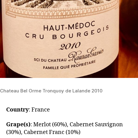
Chateau Bel Orme Tronquoy de Lalande 2010
Country
: France
Grape(s)
: Merlot (60%), Cabernet Sauvignon
(30%), Cabernet Franc (10%)