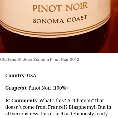
Chateau St Jean Sonoma Pinot Noir 2013
Country
: USA
Grape(s)
: Pinot Noir (100%)
IC Comments
: What’s this? A “Chateau” that
doesn’t come from France!? Blasphemy!! But in
all seriousness, this is such a deliciously fruity,