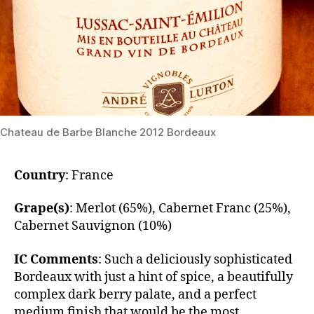
Chateau de Barbe Blanche 2012 Bordeaux
Country
: France
Grape(s)
: Merlot (65%), Cabernet Franc (25%),
Cabernet Sauvignon (10%)
IC Comments
: ​Such a deliciously sophisticated
Bordeaux with just a hint of spice, a beautifully
complex dark berry palate, and a perfect
medium finish that would be the most