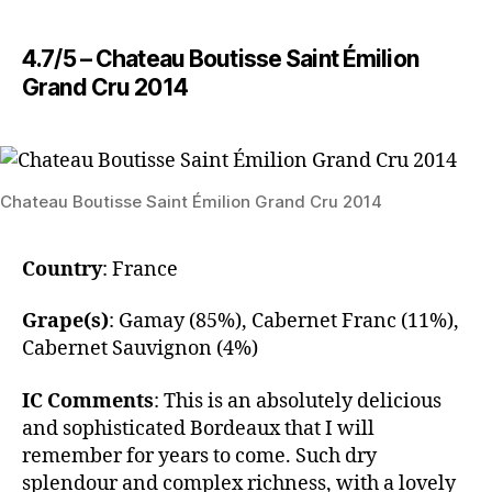
4.7/5 – Chateau Boutisse Saint Émilion
Grand Cru 2014
Chateau Boutisse Saint Émilion Grand Cru 2014
Country
: France
Grape(s)
: Gamay (85%), Cabernet Franc (11%),
Cabernet Sauvignon (4%)
IC Comments
: This is an absolutely delicious
and sophisticated Bordeaux that I will
remember for years to come. Such dry
splendour and complex richness, with a lovely