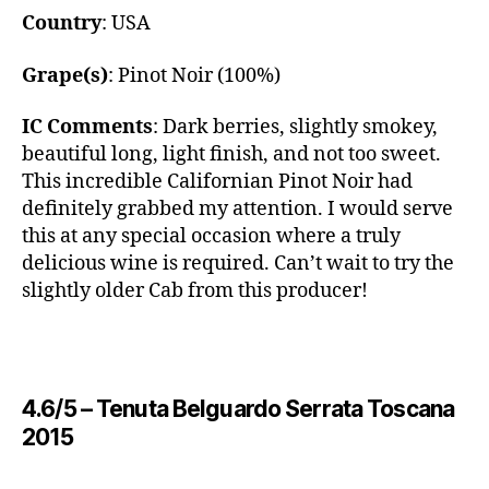
Country
: USA
Grape(s)
: Pinot Noir (100%)
IC Comments
: Dark berries, slightly smokey,
beautiful long, light finish, and not too sweet.
This incredible Californian Pinot Noir had
definitely grabbed my attention. I would serve
this at any special occasion where a truly
delicious wine is required. Can’t wait to try the
slightly older Cab from this producer!
4.6/5 – ​Tenuta Belguardo Serrata Toscana
2015