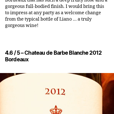
Bordeaux that has such a deep fruity nose and a
gorgeous full-bodied finish. I would bring this
to impress at any party as a welcome change
from the typical bottle of Liano … a truly
gorgeous wine!
4.6 / 5 – ​Chateau de Barbe Blanche 2012
Bordeaux