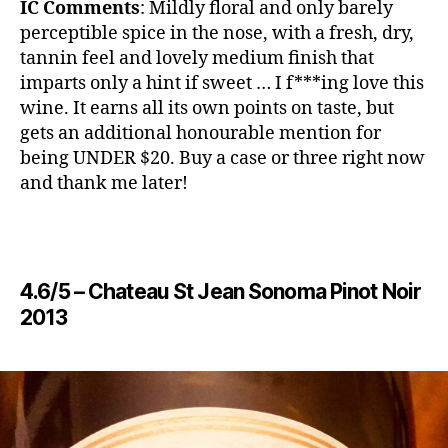
IC Comments
: Mildly floral and only barely
perceptible spice in the nose, with a fresh, dry,
tannin feel and lovely medium finish that
imparts only a hint if sweet … I f***ing love this
wine. It earns all its own points on taste, but
gets an additional honourable mention for
being UNDER $20. Buy a case or three right now
and thank me later!
4.6/5 – ​​Chateau St Jean Sonoma Pinot Noir
2013