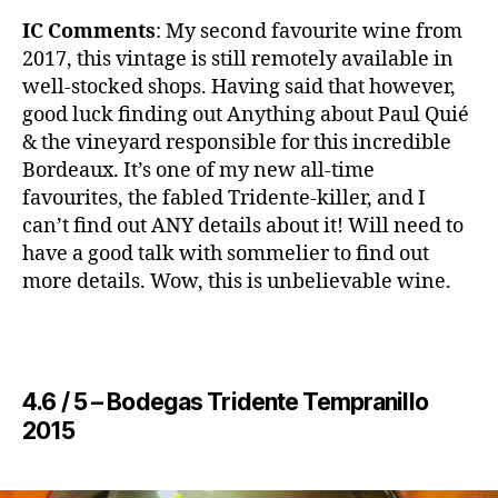
IC Comments
: ​My second favourite wine from
2017, this vintage is still remotely available in
well-stocked shops. Having said that however,
good luck finding out Anything about Paul Quié
& the vineyard responsible for this incredible
Bordeaux. It’s one of my new all-time
favourites, the fabled Tridente-killer, and I
can’t find out ANY details about it! Will need to
have a good talk with sommelier to find out
more details. Wow, this is unbelievable wine.
4.6 / 5 – ​Bodegas Tridente Tempranillo
2015