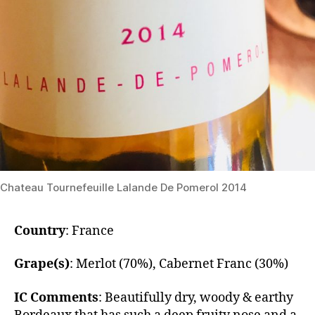
Chateau Tournefeuille Lalande De Pomerol 2014
Country
: France
Grape(s)
: Merlot (70%), Cabernet Franc (30%)
IC Comments
: ​Beautifully dry, woody & earthy