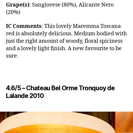
Grape(s)
: Sangiovese (80%), Alicante Nero
(20%)
IC Comments
: ​This lovely Maremma Toscana
red is absolutely delicious. Medium bodied with
just the right amount of woody, floral spiciness
and a lovely light finish. A new favourite to be
sure.
4.6/5 – Chateau Bel Orme Tronquoy de
Lalande 2010