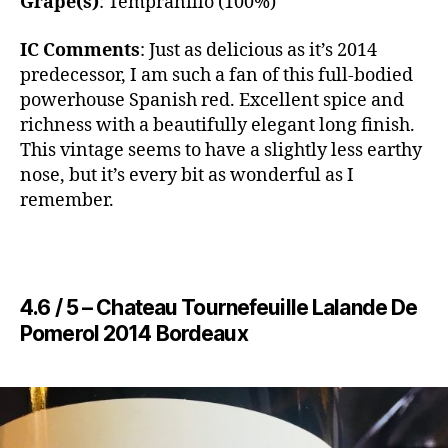
Grape(s)
: Tempranillo (100%)
IC Comments
: ​Just as delicious as it’s 2014
predecessor, I am such a fan of this full-bodied
powerhouse Spanish red. Excellent spice and
richness with a beautifully elegant long finish.
This vintage seems to have a slightly less earthy
nose, but it’s every bit as wonderful as I
remember.
4.6 / 5 – ​Chateau Tournefeuille Lalande De
Pomerol 2014 Bordeaux