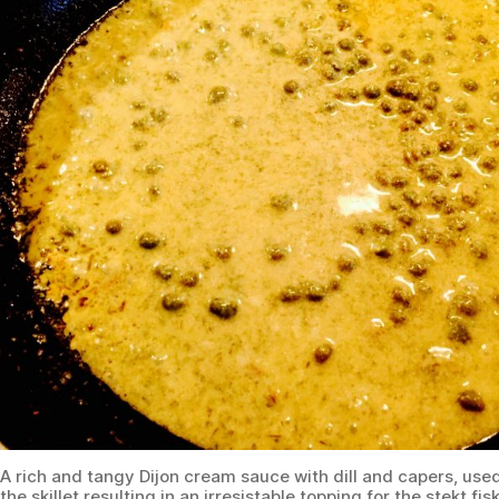
A rich and tangy Dijon cream sauce with dill and capers, use
the skillet resulting in an irresistable topping for the stekt fis