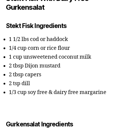
Gurkensalat
Stekt Fisk Ingredients
1 1/2 lbs cod or haddock
1/4 cup corn or rice flour
1 cup unsweetened coconut milk
2 tbsp Dijon mustard
2 tbsp capers
2 tsp dill
1/3 cup soy free & dairy free margarine
Gurkensalat Ingredients