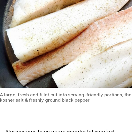
A large, fresh cod fillet cut into serving-friendly portions, t
kosher salt & freshly ground black pepper