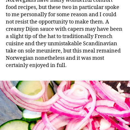
Norwegians have many wonderful comfort
food recipes, but these two in particular spoke
to me personally for some reason and I could
not resist the opportunity to make them. A
creamy Dijon sauce with capers may have been
a slight tip of the hat to traditionally French
cuisine and they unmistakable Scandinavian
take on sole meuniere, but this meal remained
Norwegian nonetheless and it was most
certainly enjoyed in full.