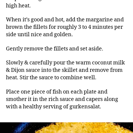
high heat.
When it’s good and hot, add the margarine and
brown the fillets for roughly 3 to 4 minutes per
side until nice and golden.
Gently remove the fillets and set aside.
Slowly & carefully pour the warm coconut milk
& Dijon sauce into the skillet and remove from
heat. Stir the sauce to combine well.
Place one piece of fish on each plate and
smother it in the rich sauce and capers along
with a healthy serving of gurkensalat.