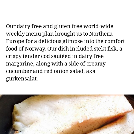
Our dairy free and gluten free world-wide
weekly menu plan brought us to Northern
Europe for a delicious glimpse into the comfort
food of Norway. Our dish included stekt fisk, a
crispy tender cod sautéed in dairy free
margarine, along with a side of creamy
cucumber and red onion salad, aka
gurkensalat.