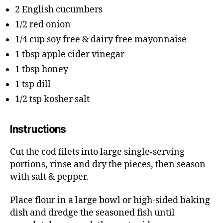
2 English cucumbers
1/2 red onion
1/4 cup soy free & dairy free mayonnaise
1 tbsp apple cider vinegar
1 tbsp honey
1 tsp dill
1/2 tsp kosher salt
Instructions
Cut the cod filets into large single-serving
portions, rinse and dry the pieces, then season
with salt & pepper.
Place flour in a large bowl or high-sided baking
dish and dredge the seasoned fish until