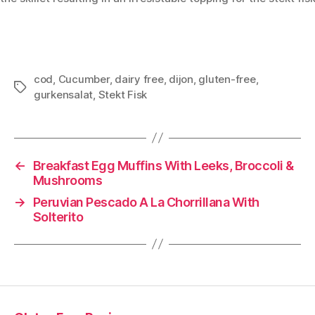
cod
,
Cucumber
,
dairy free
,
dijon
,
gluten-free
,
Tags
gurkensalat
,
Stekt Fisk
←
Breakfast Egg Muffins With Leeks, Broccoli &
Mushrooms
→
Peruvian Pescado A La Chorrillana With
Solterito