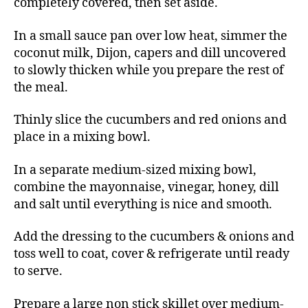
completely covered, then set aside.
In a small sauce pan over low heat, simmer the
coconut milk, Dijon, capers and dill uncovered
to slowly thicken while you prepare the rest of
the meal.
Thinly slice the cucumbers and red onions and
place in a mixing bowl.
In a separate medium-sized mixing bowl,
combine the mayonnaise, vinegar, honey, dill
and salt until everything is nice and smooth.
Add the dressing to the cucumbers & onions and
toss well to coat, cover & refrigerate until ready
to serve.
Prepare a large non stick skillet over medium-