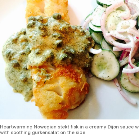
Heartwarming Nowegian stekt fisk in a creamy Dijon sauce w
with soothing gurkensalat on the side