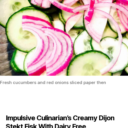
Fresh cucumbers and red onions sliced paper then
Impulsive Culinarian’s Creamy Dijon
Stekt Fisk With Dairy Free