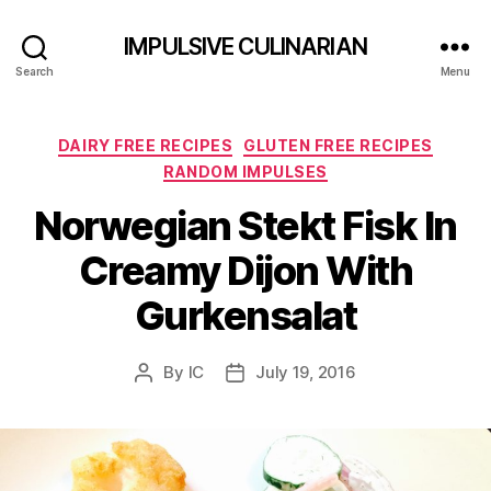
IMPULSIVE CULINARIAN
Search
Menu
Categories
DAIRY FREE RECIPES
GLUTEN FREE RECIPES
RANDOM IMPULSES
Norwegian Stekt Fisk In
Creamy Dijon With
Gurkensalat
By
IC
July 19, 2016
Post
Post
author
date