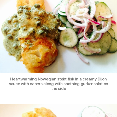
Heartwarming Nowegian stekt fisk in a creamy Dijon
sauce with capers along with soothing gurkensalat on
the side